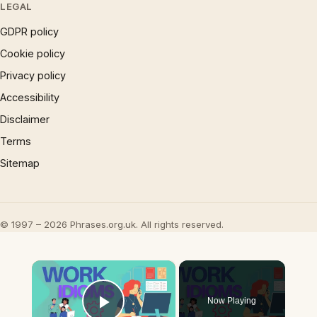
LEGAL
GDPR policy
Cookie policy
Privacy policy
Accessibility
Disclaimer
Terms
Sitemap
© 1997 – 2026 Phrases.org.uk. All rights reserved.
×
Now Playing