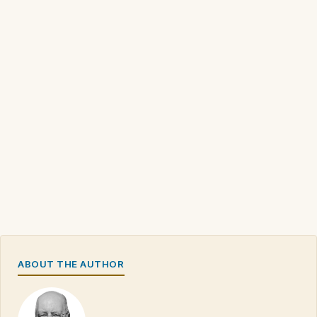
ABOUT THE AUTHOR