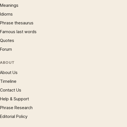
Meanings
Idioms
Phrase thesaurus
Famous last words
Quotes
Forum
ABOUT
About Us
Timeline
Contact Us
Help & Support
Phrase Research
Editorial Policy