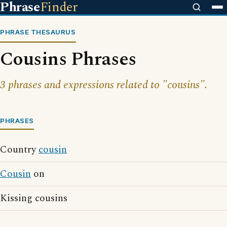
Phrase
Finder
PHRASE THESAURUS
Cousins Phrases
3 phrases and expressions related to "cousins".
PHRASES
Country
cousin
Cousin
on
Kissing cousins