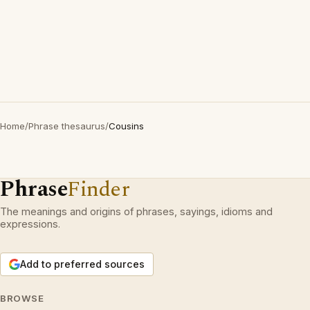
Home
/
Phrase thesaurus
/
Cousins
Phrase
Finder
The meanings and origins of phrases, sayings, idioms and
expressions.
Add to preferred sources
BROWSE