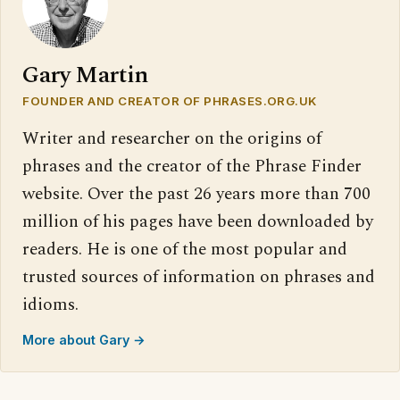
Gary Martin
FOUNDER AND CREATOR OF PHRASES.ORG.UK
Writer and researcher on the origins of
phrases and the creator of the Phrase Finder
website. Over the past 26 years more than 700
million of his pages have been downloaded by
readers. He is one of the most popular and
trusted sources of information on phrases and
idioms.
More about Gary →