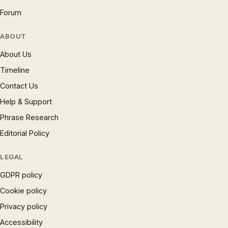
Forum
ABOUT
About Us
Timeline
Contact Us
Help & Support
Phrase Research
Editorial Policy
LEGAL
GDPR policy
Cookie policy
Privacy policy
Accessibility