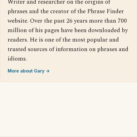
Writer and researcher on the origins of
phrases and the creator of the Phrase Finder
website. Over the past 26 years more than 700
million of his pages have been downloaded by
readers. He is one of the most popular and
trusted sources of information on phrases and
idioms.
More about Gary →