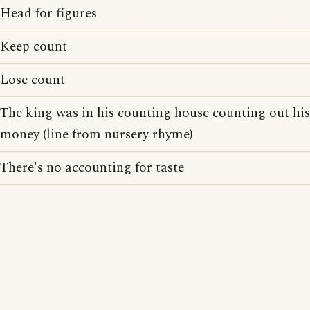
Head for figures
Keep count
Lose count
The king was in his counting house counting out his
money (line from nursery rhyme)
There's no accounting for taste