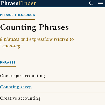
Phrase
Finder
PHRASE THESAURUS
Counting Phrases
8 phrases and expressions related to
"counting".
PHRASES
Cookie jar accounting
Counting sheep
Creative accounting