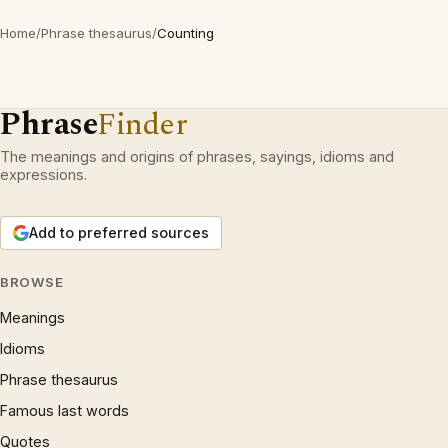
Home
/
Phrase thesaurus
/
Counting
Phrase
Finder
The meanings and origins of phrases, sayings, idioms and
expressions.
Add to preferred sources
BROWSE
Meanings
Idioms
Phrase thesaurus
Famous last words
Quotes