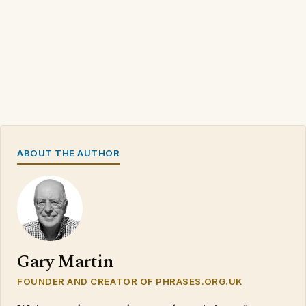
ABOUT THE AUTHOR
Gary Martin
FOUNDER AND CREATOR OF PHRASES.ORG.UK