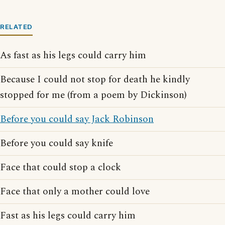
RELATED
As fast as his legs could carry him
Because I could not stop for death he kindly
stopped for me (from a poem by Dickinson)
Before you could say Jack Robinson
Before you could say knife
Face that could stop a clock
Face that only a mother could love
Fast as his legs could carry him