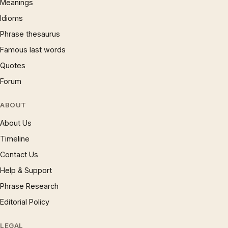
Meanings
Idioms
Phrase thesaurus
Famous last words
Quotes
Forum
ABOUT
About Us
Timeline
Contact Us
Help & Support
Phrase Research
Editorial Policy
LEGAL