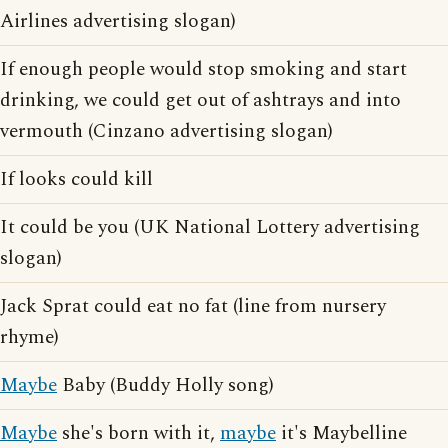
Airlines advertising slogan)
If enough people would stop smoking and start
drinking, we could get out of ashtrays and into
vermouth (Cinzano advertising slogan)
If looks could kill
It could be you (UK National Lottery advertising
slogan)
Jack Sprat could eat no fat (line from nursery
rhyme)
Maybe
Baby (Buddy Holly song)
Maybe
she's born with it,
maybe
it's Maybelline