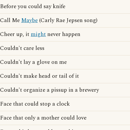
Before you could say knife
Call Me
Maybe
(Carly Rae Jepsen song)
Cheer up, it
might
never happen
Couldn't care less
Couldn't lay a glove on me
Couldn't make head or tail of it
Couldn't organize a pissup in a brewery
Face that could stop a clock
Face that only a mother could love