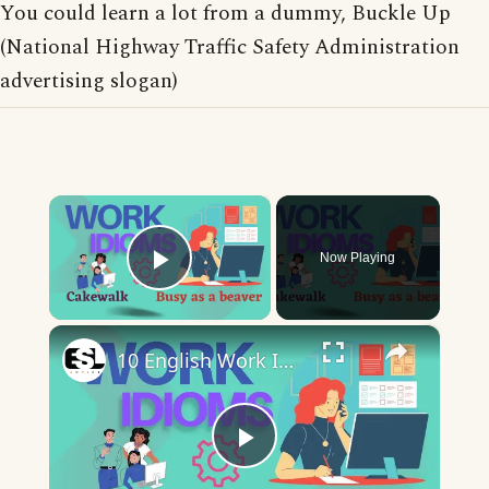
You could learn a lot from a dummy, Buckle Up
(National Highway Traffic Safety Administration
advertising slogan)
×
Now Playing
Play Video
×
10 English Work Idioms || Spoken English || ESL Advice
Play