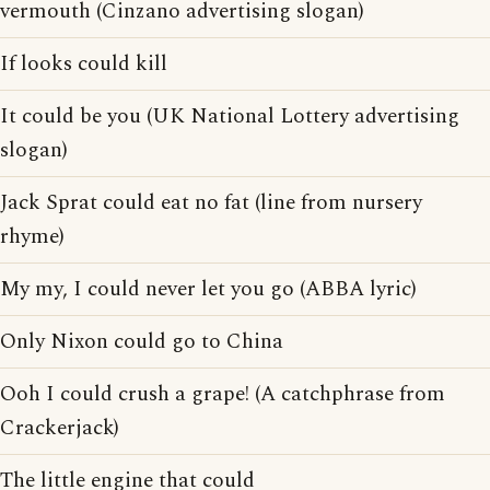
vermouth (Cinzano advertising slogan)
If looks could kill
It could be you (UK National Lottery advertising
slogan)
Jack Sprat could eat no fat (line from nursery
rhyme)
My my, I could never let you go (ABBA lyric)
Only Nixon could go to China
Ooh I could crush a grape! (A catchphrase from
Crackerjack)
The little engine that could