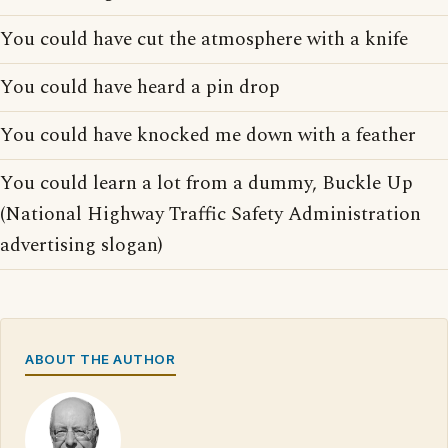
You could have cut the atmosphere with a knife
You could have heard a pin drop
You could have knocked me down with a feather
You could learn a lot from a dummy, Buckle Up
(National Highway Traffic Safety Administration
advertising slogan)
ABOUT THE AUTHOR