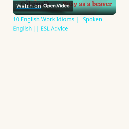
Watch on
Video
10 English Work Idioms || Spoken
English || ESL Advice