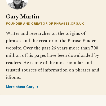
Gary Martin
FOUNDER AND CREATOR OF PHRASES.ORG.UK
Writer and researcher on the origins of
phrases and the creator of the Phrase Finder
website. Over the past 26 years more than 700
million of his pages have been downloaded by
readers. He is one of the most popular and
trusted sources of information on phrases and
idioms.
More about Gary →