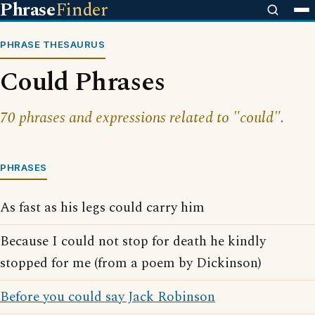
Phrase
Finder
PHRASE THESAURUS
Could Phrases
70 phrases and expressions related to "could".
PHRASES
As fast as his legs could carry him
Because I could not stop for death he kindly
stopped for me (from a poem by Dickinson)
Before you could say Jack Robinson