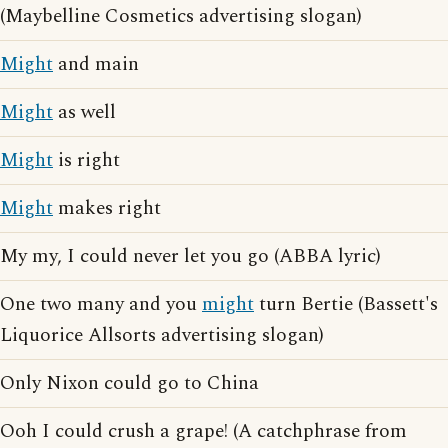
(Maybelline Cosmetics advertising slogan)
Might
and main
Might
as well
Might
is right
Might
makes right
My my, I could never let you go (ABBA lyric)
One two many and you
might
turn Bertie (Bassett's
Liquorice Allsorts advertising slogan)
Only Nixon could go to China
Ooh I could crush a grape! (A catchphrase from