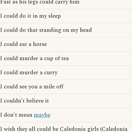
Fast as his legs could carry him
I could do it in my sleep
I could do that standing on my head
I could eat a horse
I could murder a cup of tea
I could murder a curry
I could see you a mile off
I couldn't believe it
I don't mean
maybe
I wish they all could be Caledonia girls (Caledonia