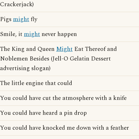
Crackerjack)
Pigs
might
fly
Smile, it
might
never happen
The King and Queen
Might
Eat Thereof and
Noblemen Besides (Jell-O Gelatin Dessert
advertising slogan)
The little engine that could
You could have cut the atmosphere with a knife
You could have heard a pin drop
You could have knocked me down with a feather