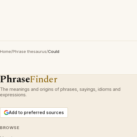
Home
/
Phrase thesaurus
/
Could
Phrase
Finder
The meanings and origins of phrases, sayings, idioms and
expressions.
Add to preferred sources
BROWSE