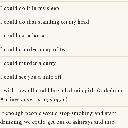
I could do it in my sleep
I could do that standing on my head
I could eat a horse
I could murder a cup of tea
I could murder a curry
I could see you a mile off
I wish they all could be Caledonia girls (Caledonia
Airlines advertising slogan)
If enough people would stop smoking and start
drinking, we could get out of ashtrays and into