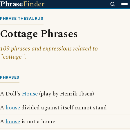
Phrase
Finder
PHRASE THESAURUS
Cottage Phrases
109 phrases and expressions related to
"cottage".
PHRASES
A Doll's
House
(play by Henrik Ibsen)
A
house
divided against itself cannot stand
A
house
is not a home