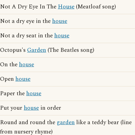
Not A Dry Eye In The
House
(Meatloaf song)
Not a dry eye in the
house
Not a dry seat in the
house
Octopus's
Garden
(The Beatles song)
On the
house
Open
house
Paper the
house
Put your
house
in order
Round and round the
garden
like a teddy bear (line
from nursery rhyme)