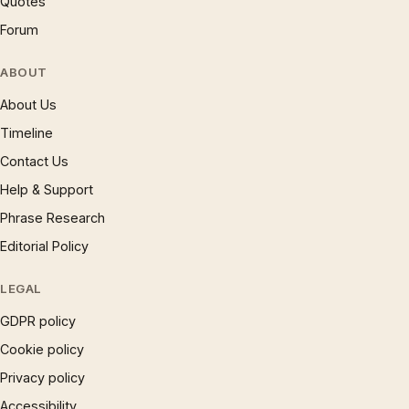
Quotes
Forum
ABOUT
About Us
Timeline
Contact Us
Help & Support
Phrase Research
Editorial Policy
LEGAL
GDPR policy
Cookie policy
Privacy policy
Accessibility