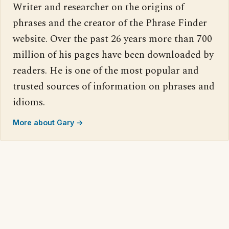
Writer and researcher on the origins of
phrases and the creator of the Phrase Finder
website. Over the past 26 years more than 700
million of his pages have been downloaded by
readers. He is one of the most popular and
trusted sources of information on phrases and
idioms.
More about Gary →