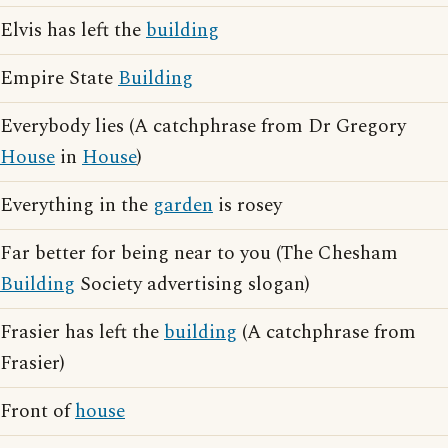
Elvis has left the
building
Empire State
Building
Everybody lies (A catchphrase from Dr Gregory
House
in
House
)
Everything in the
garden
is rosey
Far better for being near to you (The Chesham
Building
Society advertising slogan)
Frasier has left the
building
(A catchphrase from
Frasier)
Front of
house