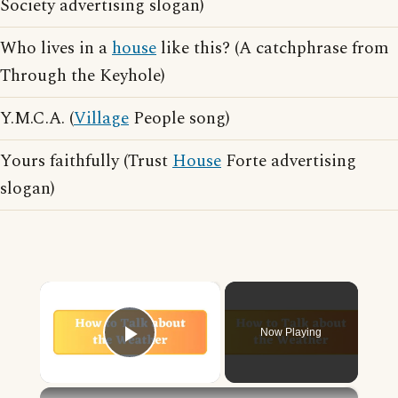
Society advertising slogan)
Who lives in a
house
like this? (A catchphrase from
Through the Keyhole)
Y.M.C.A. (
Village
People song)
Yours faithfully (Trust
House
Forte advertising
slogan)
×
Now Playing
Play Video
×