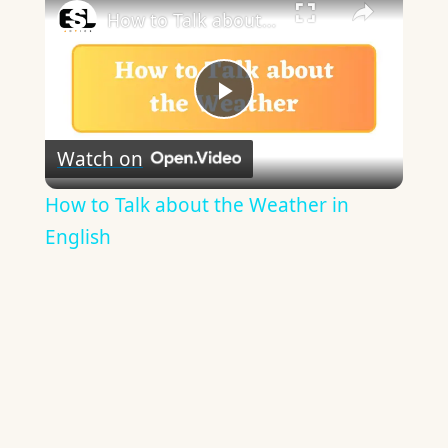
How to Talk about the Weather in English
Play
Watch on
Video
How to Talk about the Weather in
English