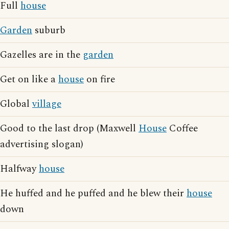
Full
house
Garden
suburb
Gazelles are in the
garden
Get on like a
house
on fire
Global
village
Good to the last drop (Maxwell
House
Coffee
advertising slogan)
Halfway
house
He huffed and he puffed and he blew their
house
down