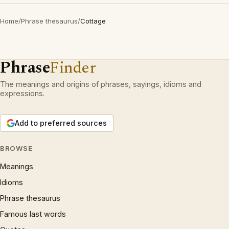
Home
/
Phrase thesaurus
/
Cottage
Phrase
Finder
The meanings and origins of phrases, sayings, idioms and
expressions.
Add to preferred sources
BROWSE
Meanings
Idioms
Phrase thesaurus
Famous last words