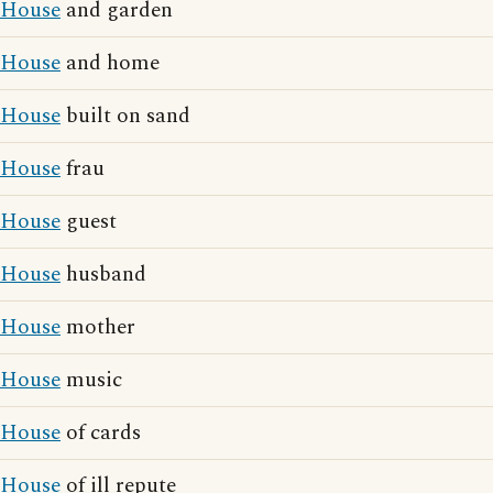
House
and garden
House
and home
House
built on sand
House
frau
House
guest
House
husband
House
mother
House
music
House
of cards
House
of ill repute