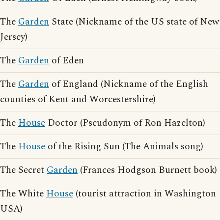
The
Garden
State (Nickname of the US state of New
Jersey)
The
Garden
of Eden
The
Garden
of England (Nickname of the English
counties of Kent and Worcestershire)
The
House
Doctor (Pseudonym of Ron Hazelton)
The
House
of the Rising Sun (The Animals song)
The Secret
Garden
(Frances Hodgson Burnett book)
The White
House
(tourist attraction in Washington
USA)