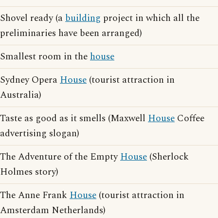
Shovel ready (a
building
project in which all the
preliminaries have been arranged)
Smallest room in the
house
Sydney Opera
House
(tourist attraction in
Australia)
Taste as good as it smells (Maxwell
House
Coffee
advertising slogan)
The Adventure of the Empty
House
(Sherlock
Holmes story)
The Anne Frank
House
(tourist attraction in
Amsterdam Netherlands)