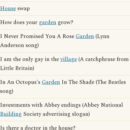
House
swap
How does your
garden
grow?
I Never Promised You A Rose
Garden
(Lynn
Anderson song)
I am the only gay in the
village
(A catchphrase from
Little Britain)
In An Octopus's
Garden
In The Shade (The Beatles
song)
Investments with Abbey endings (Abbey National
Building
Society advertising slogan)
Is there a doctor in the house?