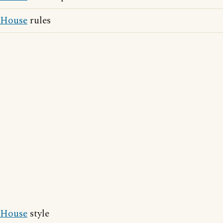
House
rules
House
style