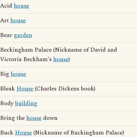
Acid
house
Art
house
Bear
garden
Beckingham Palace (Nickname of David and
Victoria Beckham's
house
)
Big
house
Bleak
House
(Charles Dickens book)
Body
building
Bring the
house
down
Buck
House
(Nickname of Buckingham Palace)