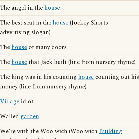
The angel in the
house
The best seat in the
house
(Jockey Shorts
advertising slogan)
The
house
of many doors
The
house
that Jack built (line from nursery rhyme)
The king was in his counting
house
counting out his
money (line from nursery rhyme)
Village
idiot
Walled
garden
We're with the Woolwich (Woolwich
Building