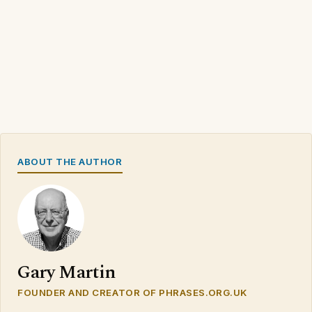
ABOUT THE AUTHOR
Gary Martin
FOUNDER AND CREATOR OF PHRASES.ORG.UK