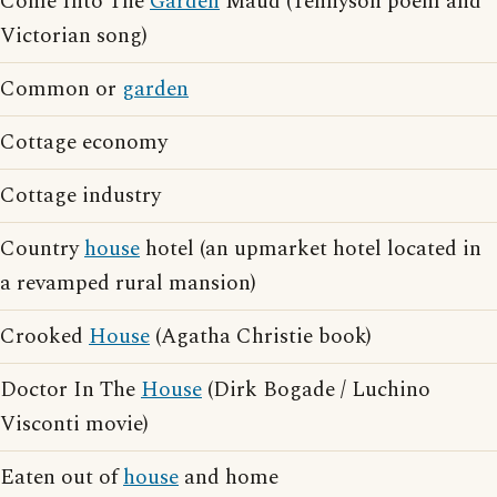
Come Into The
Garden
Maud (Tennyson poem and
Victorian song)
Common or
garden
Cottage economy
Cottage industry
Country
house
hotel (an upmarket hotel located in
a revamped rural mansion)
Crooked
House
(Agatha Christie book)
Doctor In The
House
(Dirk Bogade / Luchino
Visconti movie)
Eaten out of
house
and home