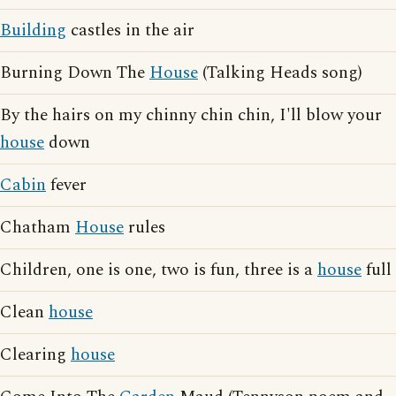
Building
castles in the air
Burning Down The
House
(Talking Heads song)
By the hairs on my chinny chin chin, I'll blow your
house
down
Cabin
fever
Chatham
House
rules
Children, one is one, two is fun, three is a
house
full
Clean
house
Clearing
house