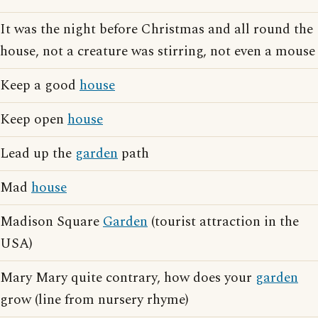
It was the night before Christmas and all round the
house, not a creature was stirring, not even a mouse
Keep a good
house
Keep open
house
Lead up the
garden
path
Mad
house
Madison Square
Garden
(tourist attraction in the
USA)
Mary Mary quite contrary, how does your
garden
grow (line from nursery rhyme)