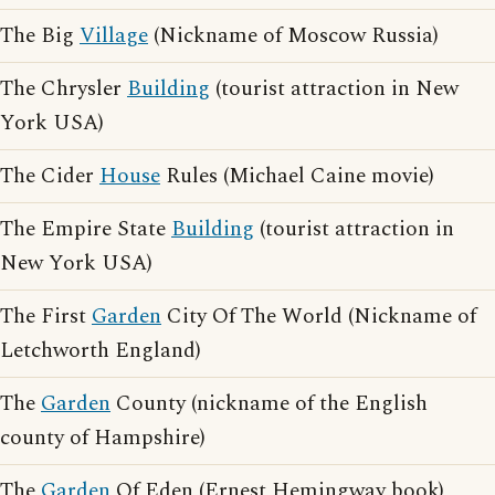
The Big
Village
(Nickname of Moscow Russia)
The Chrysler
Building
(tourist attraction in New
York USA)
The Cider
House
Rules (Michael Caine movie)
The Empire State
Building
(tourist attraction in
New York USA)
The First
Garden
City Of The World (Nickname of
Letchworth England)
The
Garden
County (nickname of the English
county of Hampshire)
The
Garden
Of Eden (Ernest Hemingway book)