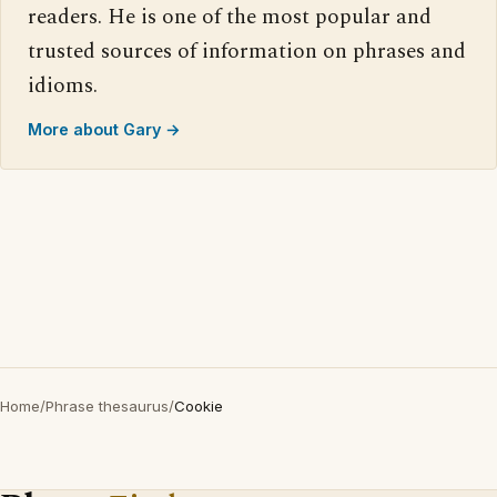
readers. He is one of the most popular and
trusted sources of information on phrases and
idioms.
More about Gary →
Home
/
Phrase thesaurus
/
Cookie