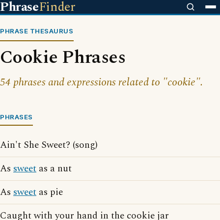
Phrase
Finder
PHRASE THESAURUS
Cookie Phrases
54 phrases and expressions related to "cookie".
PHRASES
Ain't She Sweet? (song)
As
sweet
as a nut
As
sweet
as pie
Caught with your hand in the cookie jar