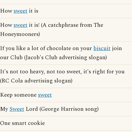
How
sweet
it is
How
sweet
it is! (A catchphrase from The
Honeymooners)
If you like a lot of chocolate on your
biscuit
join
our Club (Jacob's Club advertising slogan)
It's not too heavy, not too sweet, it's right for you
(RC Cola advertising slogan)
Keep someone
sweet
My
Sweet
Lord (George Harrison song)
One smart cookie