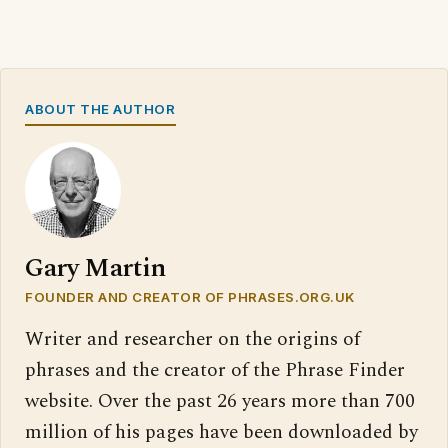
ABOUT THE AUTHOR
Gary Martin
FOUNDER AND CREATOR OF PHRASES.ORG.UK
Writer and researcher on the origins of
phrases and the creator of the Phrase Finder
website. Over the past 26 years more than 700
million of his pages have been downloaded by