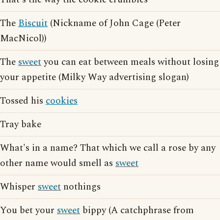
The
Biscuit
(Nickname of John Cage (Peter
MacNicol))
The
sweet
you can eat between meals without losing
your appetite (Milky Way advertising slogan)
Tossed his
cookies
Tray bake
What's in a name? That which we call a rose by any
other name would smell as
sweet
Whisper
sweet
nothings
You bet your
sweet
bippy (A catchphrase from