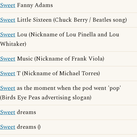
Sweet
Fanny Adams
Sweet
Little Sixteen (Chuck Berry / Beatles song)
Sweet
Lou (Nickname of Lou Pinella and Lou
Whitaker)
Sweet
Music (Nickname of Frank Viola)
Sweet
T (Nickname of Michael Torres)
Sweet
as the moment when the pod went 'pop'
(Birds Eye Peas advertising slogan)
Sweet
dreams
Sweet
dreams ()