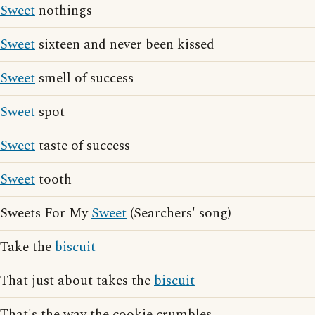
Sweet
nothings
Sweet
sixteen and never been kissed
Sweet
smell of success
Sweet
spot
Sweet
taste of success
Sweet
tooth
Sweets For My
Sweet
(Searchers' song)
Take the
biscuit
That just about takes the
biscuit
That's the way the cookie crumbles