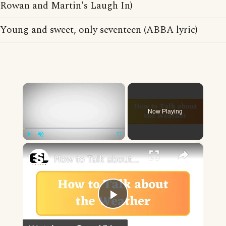
Rowan and Martin's Laugh In)
Young and sweet, only seventeen (ABBA lyric)
×
Now Playing
×
Play
Unmute
Fullscreen
How to Talk about the Weather in English
Play