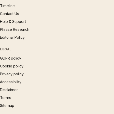
Timeline
Contact Us
Help & Support
Phrase Research
Editorial Policy
LEGAL
GDPR policy
Cookie policy
Privacy policy
Accessibility
Disclaimer
Terms
Sitemap