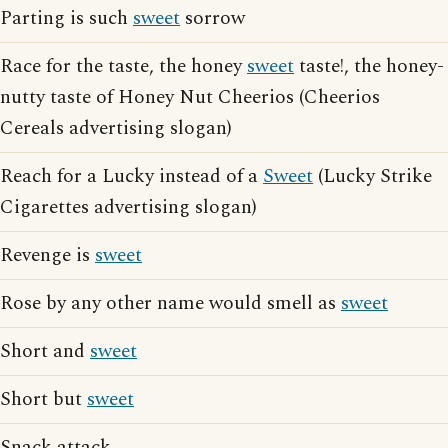
Parting is such
sweet
sorrow
Race for the taste, the honey
sweet
taste!, the honey-
nutty taste of Honey Nut Cheerios (Cheerios
Cereals advertising slogan)
Reach for a Lucky instead of a
Sweet
(Lucky Strike
Cigarettes advertising slogan)
Revenge is
sweet
Rose by any other name would smell as
sweet
Short and
sweet
Short but
sweet
Snack attack