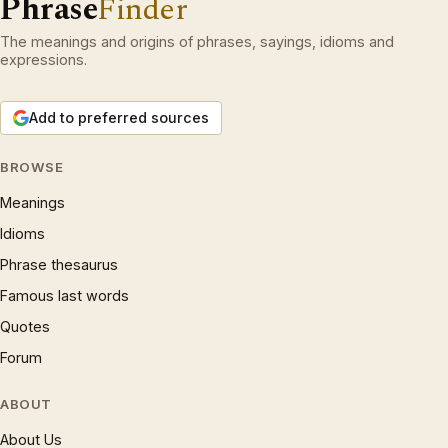
Phrase
Finder
The meanings and origins of phrases, sayings, idioms and
expressions.
Add to preferred sources
BROWSE
Meanings
Idioms
Phrase thesaurus
Famous last words
Quotes
Forum
ABOUT
About Us