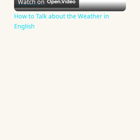
Watch on
Video
How to Talk about the Weather in
English