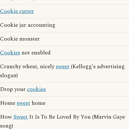
Cookie cutter
Cookie jar accounting
Cookie monster
Cookies
not enabled
Crunchy wheat, nicely
sweet
(Kellogg's advertising
slogan)
Drop your
cookies
Home
sweet
home
How
Sweet
It Is To Be Loved By You (Marvin Gaye
song)