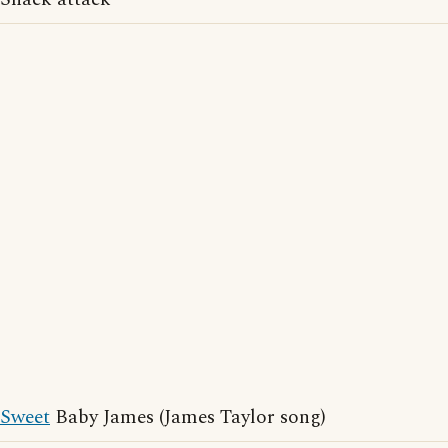
Sweet
Baby James (James Taylor song)