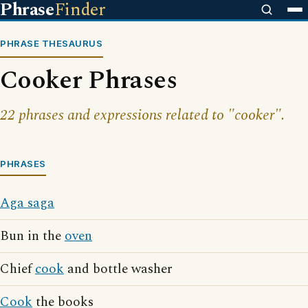
Phrase
Finder
PHRASE THESAURUS
Cooker Phrases
22 phrases and expressions related to "cooker".
PHRASES
Aga saga
Bun in the
oven
Chief
cook
and bottle washer
Cook
the books