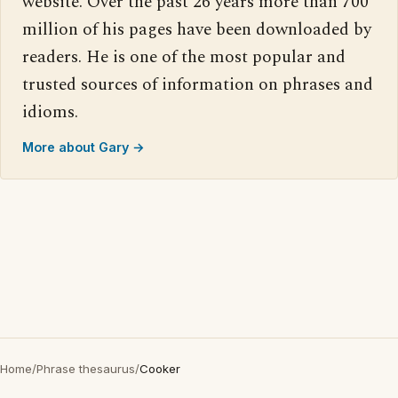
website. Over the past 26 years more than 700
million of his pages have been downloaded by
readers. He is one of the most popular and
trusted sources of information on phrases and
idioms.
More about Gary →
Home
/
Phrase thesaurus
/
Cooker