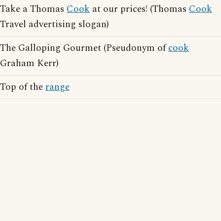
Take a Thomas
Cook
at our prices! (Thomas
Cook
Travel advertising slogan)
The Galloping Gourmet (Pseudonym of
cook
Graham Kerr)
Top of the
range