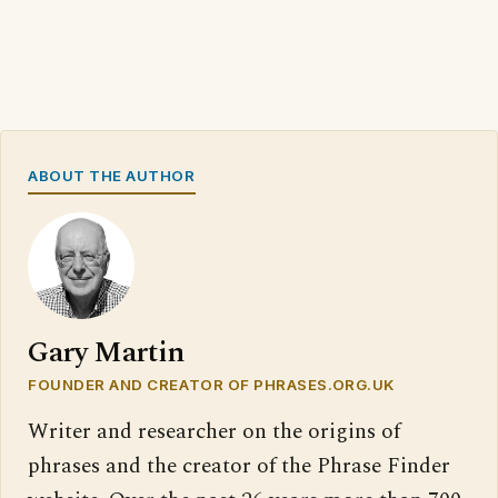
ABOUT THE AUTHOR
Gary Martin
FOUNDER AND CREATOR OF PHRASES.ORG.UK
Writer and researcher on the origins of
phrases and the creator of the Phrase Finder