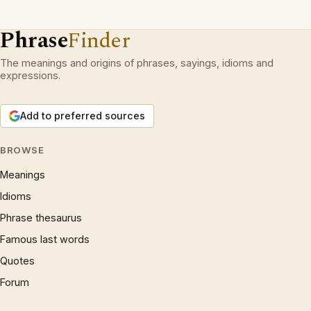
Phrase
Finder
The meanings and origins of phrases, sayings, idioms and
expressions.
Add to preferred sources
BROWSE
Meanings
Idioms
Phrase thesaurus
Famous last words
Quotes
Forum