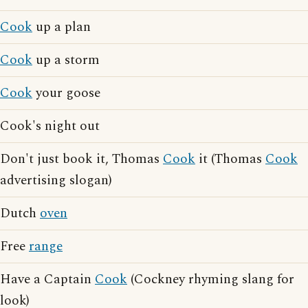
Cook
up a plan
Cook
up a storm
Cook
your goose
Cook's night out
Don't just book it, Thomas
Cook
it (Thomas
Cook
advertising slogan)
Dutch
oven
Free
range
Have a Captain
Cook
(Cockney rhyming slang for
look)