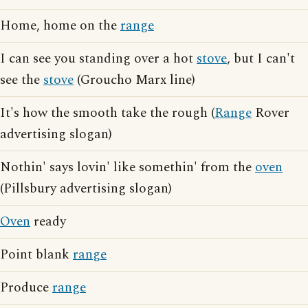
Home, home on the
range
I can see you standing over a hot
stove
, but I can't
see the
stove
(Groucho Marx line)
It's how the smooth take the rough (
Range
Rover
advertising slogan)
Nothin' says lovin' like somethin' from the
oven
(Pillsbury advertising slogan)
Oven
ready
Point blank
range
Produce
range