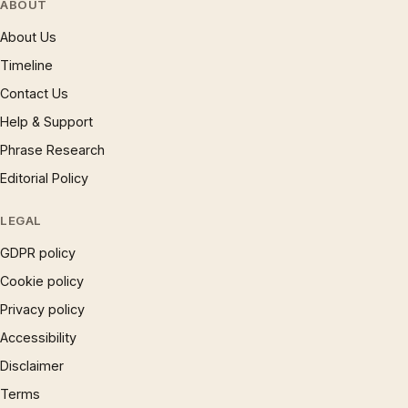
ABOUT
About Us
Timeline
Contact Us
Help & Support
Phrase Research
Editorial Policy
LEGAL
GDPR policy
Cookie policy
Privacy policy
Accessibility
Disclaimer
Terms