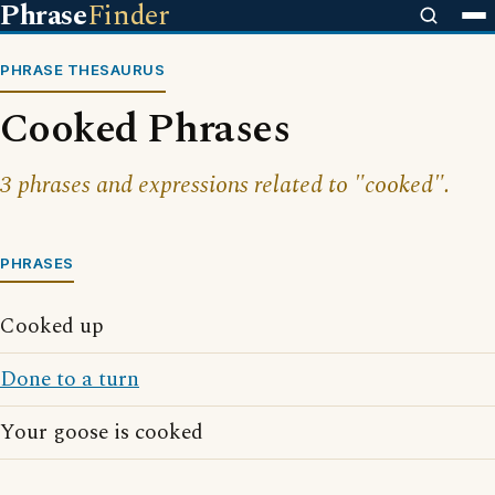
Phrase
Finder
PHRASE THESAURUS
Cooked Phrases
3 phrases and expressions related to "cooked".
PHRASES
Cooked up
Done to a turn
Your goose is cooked