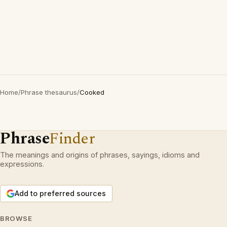
Home
/
Phrase thesaurus
/
Cooked
Phrase
Finder
The meanings and origins of phrases, sayings, idioms and
expressions.
Add to preferred sources
BROWSE