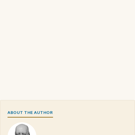
ABOUT THE AUTHOR