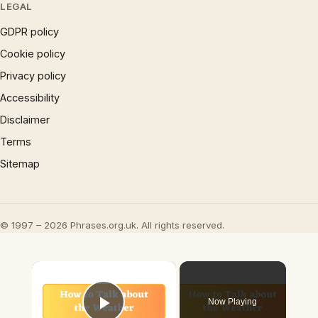
LEGAL
GDPR policy
Cookie policy
Privacy policy
Accessibility
Disclaimer
Terms
Sitemap
© 1997 – 2026 Phrases.org.uk. All rights reserved.
×
Now Playing