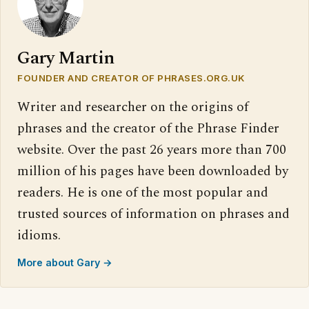
Gary Martin
FOUNDER AND CREATOR OF PHRASES.ORG.UK
Writer and researcher on the origins of
phrases and the creator of the Phrase Finder
website. Over the past 26 years more than 700
million of his pages have been downloaded by
readers. He is one of the most popular and
trusted sources of information on phrases and
idioms.
More about Gary →