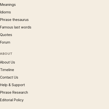
Meanings
Idioms
Phrase thesaurus
Famous last words
Quotes
Forum
ABOUT
About Us
Timeline
Contact Us
Help & Support
Phrase Research
Editorial Policy