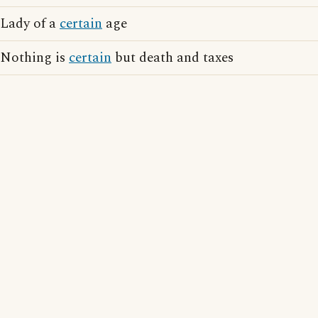
Lady of a
certain
age
Nothing is
certain
but death and taxes