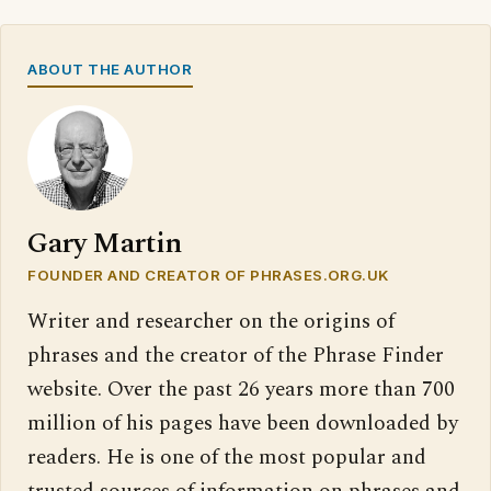
ABOUT THE AUTHOR
Gary Martin
FOUNDER AND CREATOR OF PHRASES.ORG.UK
Writer and researcher on the origins of
phrases and the creator of the Phrase Finder
website. Over the past 26 years more than 700
million of his pages have been downloaded by
readers. He is one of the most popular and