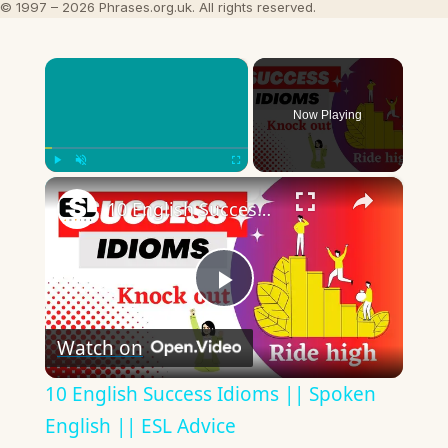
© 1997 – 2026 Phrases.org.uk. All rights reserved.
×
Now Playing
×
Play
Unmute
Fullscreen
10 English Success Idioms || Spoken English || ESL Advice
Play
Watch on
Video
10 English Success Idioms || Spoken
English || ESL Advice