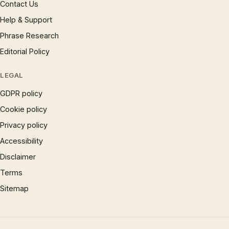
Contact Us
Help & Support
Phrase Research
Editorial Policy
LEGAL
GDPR policy
Cookie policy
Privacy policy
Accessibility
Disclaimer
Terms
Sitemap