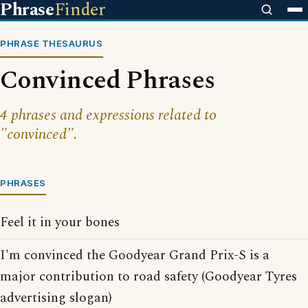
Phrase
Finder
PHRASE THESAURUS
Convinced Phrases
4 phrases and expressions related to
"convinced".
PHRASES
Feel it in your bones
I'm convinced the Goodyear Grand Prix-S is a
major contribution to road safety (Goodyear Tyres
advertising slogan)