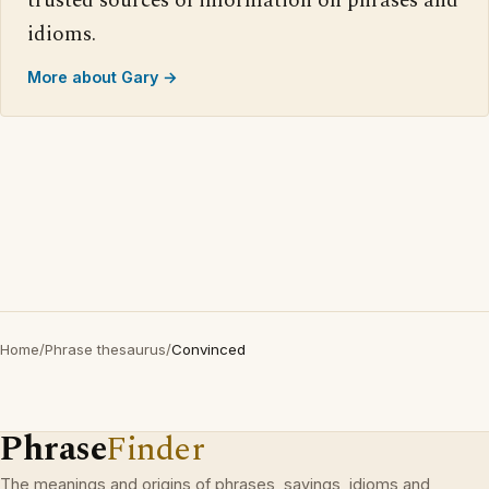
trusted sources of information on phrases and
idioms.
More about Gary →
Home
/
Phrase thesaurus
/
Convinced
Phrase
Finder
The meanings and origins of phrases, sayings, idioms and