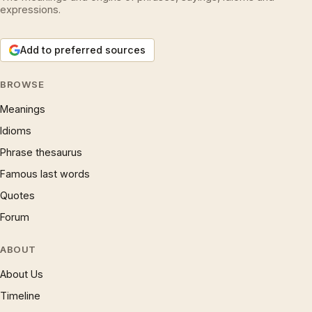
expressions.
Add to preferred sources
BROWSE
Meanings
Idioms
Phrase thesaurus
Famous last words
Quotes
Forum
ABOUT
About Us
Timeline