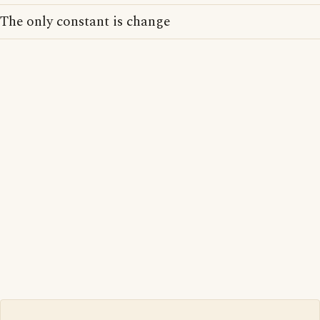
The only constant is change