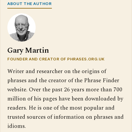
ABOUT THE AUTHOR
Gary Martin
FOUNDER AND CREATOR OF PHRASES.ORG.UK
Writer and researcher on the origins of
phrases and the creator of the Phrase Finder
website. Over the past 26 years more than 700
million of his pages have been downloaded by
readers. He is one of the most popular and
trusted sources of information on phrases and
idioms.