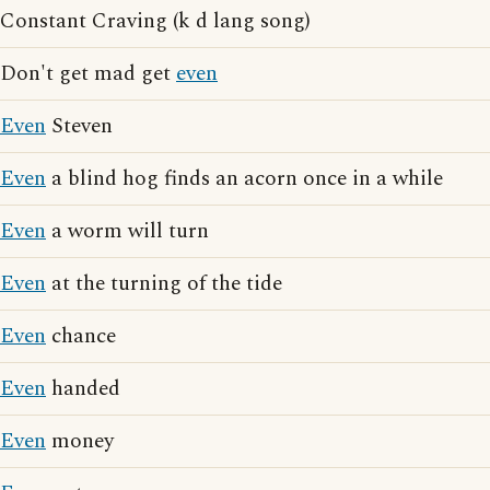
Constant Craving (k d lang song)
Don't get mad get
even
Even
Steven
Even
a blind hog finds an acorn once in a while
Even
a worm will turn
Even
at the turning of the tide
Even
chance
Even
handed
Even
money