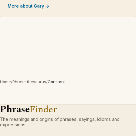
More about Gary →
Home
/
Phrase thesaurus
/
Constant
Phrase
Finder
The meanings and origins of phrases, sayings, idioms and
expressions.