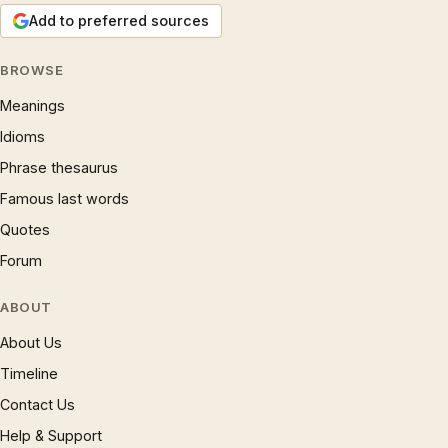
Add to preferred sources
BROWSE
Meanings
Idioms
Phrase thesaurus
Famous last words
Quotes
Forum
ABOUT
About Us
Timeline
Contact Us
Help & Support