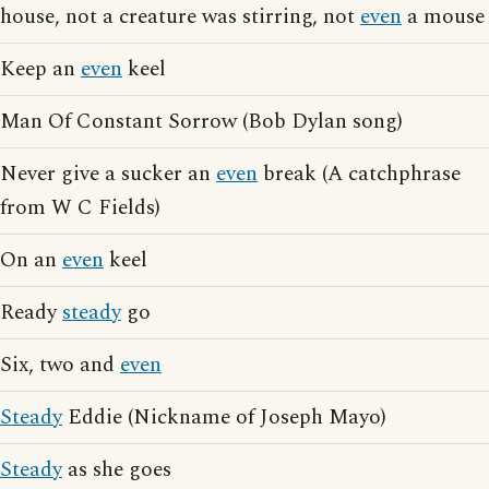
house, not a creature was stirring, not
even
a mouse
Keep an
even
keel
Man Of Constant Sorrow (Bob Dylan song)
Never give a sucker an
even
break (A catchphrase
from W C Fields)
On an
even
keel
Ready
steady
go
Six, two and
even
Steady
Eddie (Nickname of Joseph Mayo)
Steady
as she goes