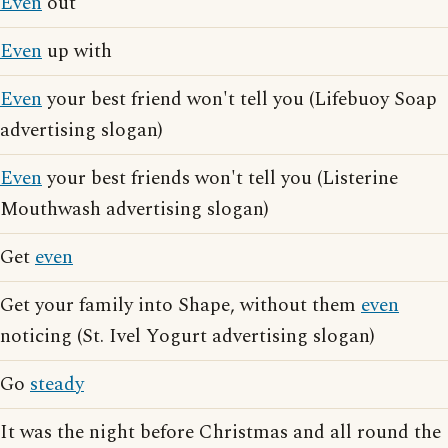
Even
out
Even
up with
Even
your best friend won't tell you (Lifebuoy Soap
advertising slogan)
Even
your best friends won't tell you (Listerine
Mouthwash advertising slogan)
Get
even
Get your family into Shape, without them
even
noticing (St. Ivel Yogurt advertising slogan)
Go
steady
It was the night before Christmas and all round the