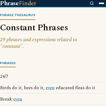
Phrase
Finder
PHRASE THESAURUS
Constant Phrases
29 phrases and expressions related to
"constant".
PHRASES
24/7
Birds do it, bees do it,
even
educated fleas do it
Break
even