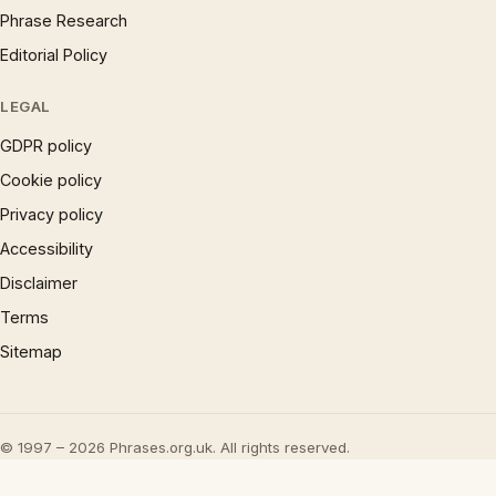
Phrase Research
Editorial Policy
LEGAL
GDPR policy
Cookie policy
Privacy policy
Accessibility
Disclaimer
Terms
Sitemap
© 1997 – 2026 Phrases.org.uk. All rights reserved.