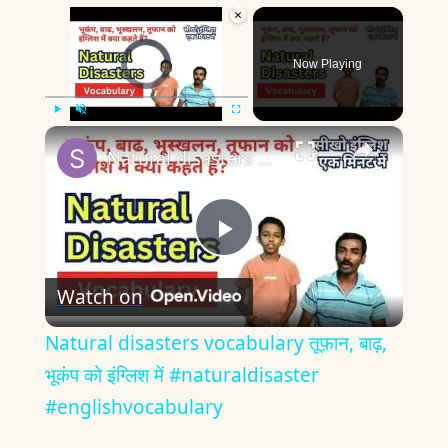
×
Video Player is loading.
Now Playing
×
Play
Unmute
Fullscreen
Natural disasters vocabulary तूफ़ान, बाढ़, भूकंप को इंग्लिश में #naturaldisaster #englishvocabulary
Play
Watch on
Video
Natural disasters vocabulary तूफ़ान, बाढ़,
भूकंप को इंग्लिश में #naturaldisaster
#englishvocabulary