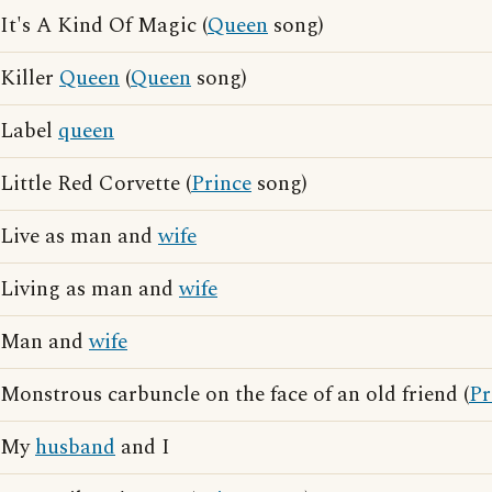
It's A Kind Of Magic (
Queen
song)
Killer
Queen
(
Queen
song)
Label
queen
Little Red Corvette (
Prince
song)
Live as man and
wife
Living as man and
wife
Man and
wife
Monstrous carbuncle on the face of an old friend (
Pr
My
husband
and I