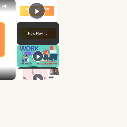
×
×
Play Video
Now Playing