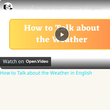
How to Talk about the Weather in English
Play
Video
Watch on
How to Talk about the Weather in English