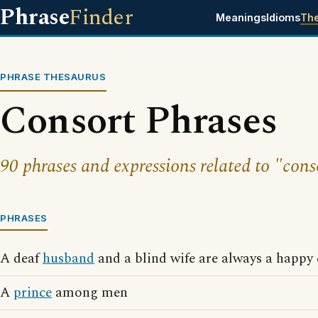
Phrase
Finder
Meanings
Idioms
Th
PHRASE THESAURUS
Consort Phrases
90 phrases and expressions related to "cons
PHRASES
A deaf
husband
and a blind wife are always a happy
A
prince
among men