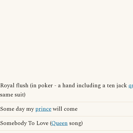
Royal flush (in poker - a hand including a ten jack
q
same suit)
Some day my
prince
will come
Somebody To Love (
Queen
song)