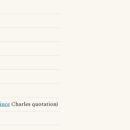
ince
Charles quotation)