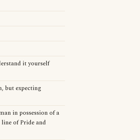
derstand it yourself
n, but expecting
 man in possession of a
 line of Pride and