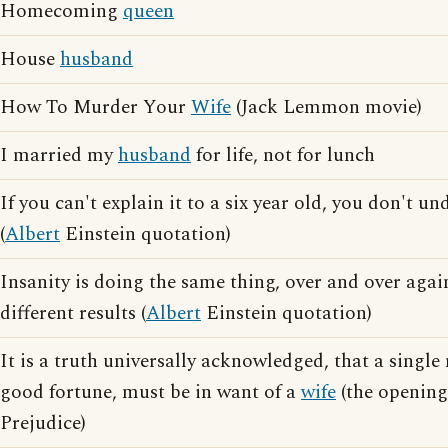
Homecoming
queen
House
husband
How To Murder Your
Wife
(Jack Lemmon movie)
I married my
husband
for life, not for lunch
If you can't explain it to a six year old, you don't un
(
Albert
Einstein quotation)
Insanity is doing the same thing, over and over agai
different results (
Albert
Einstein quotation)
It is a truth universally acknowledged, that a single
good fortune, must be in want of a
wife
(the opening
Prejudice)