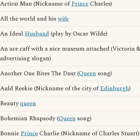
Action Man (Nickname of
Prince
Charles)
All the world and his
wife
An Ideal
Husband
(play by Oscar Wilde)
An ace caff with a nice museum attached (Victoria 
advertising slogan)
Another One Bites The Dust (
Queen
song)
Auld Reekie (Nickname of the city of
Edinburgh
)
Beauty
queen
Bohemian Rhapsody (
Queen
song)
Bonnie
Prince
Charlie (Nickname of Charles Stuart)