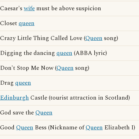
Caesar's
wife
must be above suspicion
Closet
queen
Crazy Little Thing Called Love (
Queen
song)
Digging the dancing
queen
(ABBA lyric)
Don't Stop Me Now (
Queen
song)
Drag
queen
Edinburgh
Castle (tourist attraction in Scotland)
God save the
Queen
Good
Queen
Bess (Nickname of
Queen
Elizabeth I)