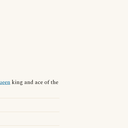
ueen
king and ace of the