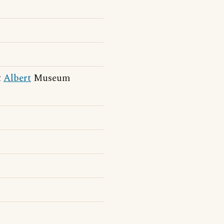
&
Albert
Museum