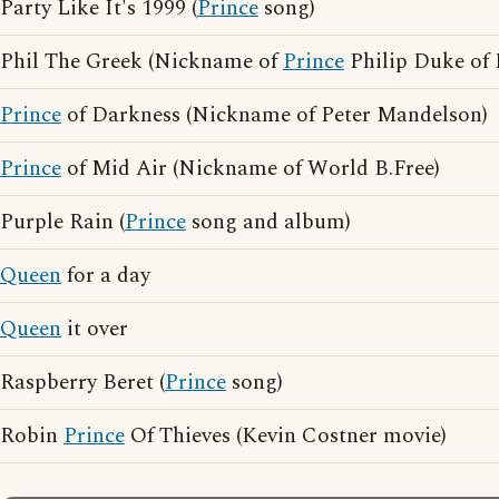
Party Like It's 1999 (
Prince
song)
Phil The Greek (Nickname of
Prince
Philip Duke of
Prince
of Darkness (Nickname of Peter Mandelson)
Prince
of Mid Air (Nickname of World B.Free)
Purple Rain (
Prince
song and album)
Queen
for a day
Queen
it over
Raspberry Beret (
Prince
song)
Robin
Prince
Of Thieves (Kevin Costner movie)