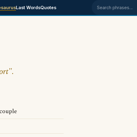
esaurus
Last Words
Quotes
Search phrases
ort".
 couple