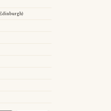
 Edinburgh)