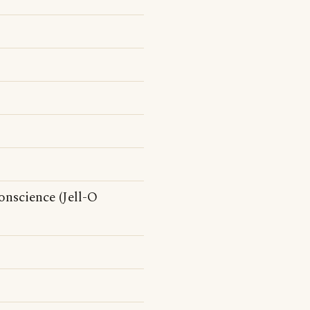
conscience (Jell-O