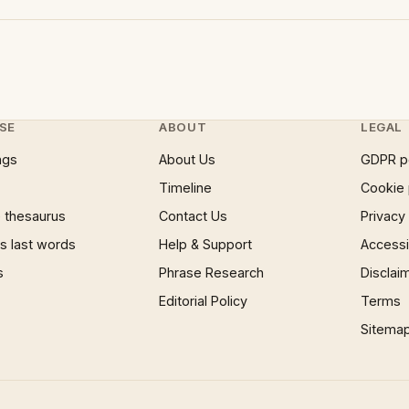
SE
ABOUT
LEGAL
ngs
About Us
GDPR p
Timeline
Cookie 
 thesaurus
Contact Us
Privacy
 last words
Help & Support
Accessib
s
Phrase Research
Disclai
Editorial Policy
Terms
Sitema