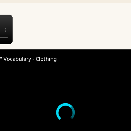
×
 Vocabulary - Clothing