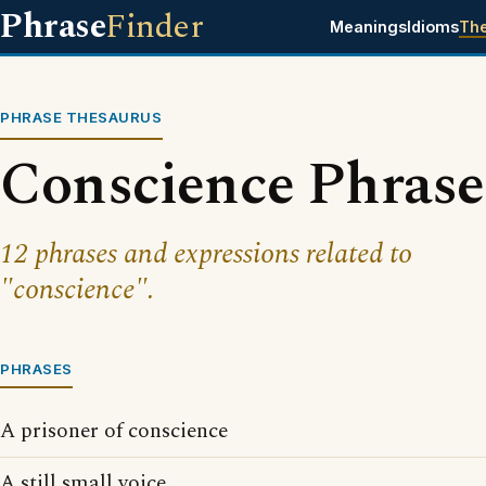
Phrase
Finder
Meanings
Idioms
Th
PHRASE THESAURUS
Conscience Phrase
12 phrases and expressions related to
"conscience".
PHRASES
A prisoner of conscience
A still small voice