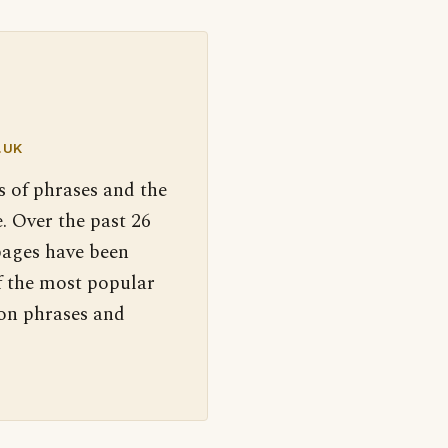
.UK
s of phrases and the
. Over the past 26
pages have been
f the most popular
 on phrases and