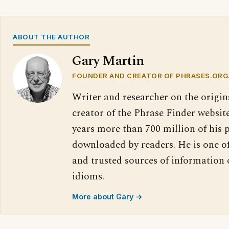
ABOUT THE AUTHOR
Gary Martin
FOUNDER AND CREATOR OF PHRASES.ORG
Writer and researcher on the origin
creator of the Phrase Finder website
years more than 700 million of his 
downloaded by readers. He is one o
and trusted sources of information
idioms.
More about Gary →