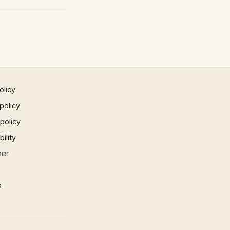
olicy
policy
 policy
ility
mer
p