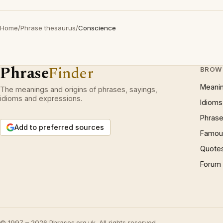
Home
/
Phrase thesaurus
/
Conscience
Phrase
Finder
BROW
Meani
The meanings and origins of phrases, sayings,
idioms and expressions.
Idioms
Phrase
Add to preferred sources
Famous
Quote
Forum
© 1997 – 2026 Phrases.org.uk. All rights reserved.