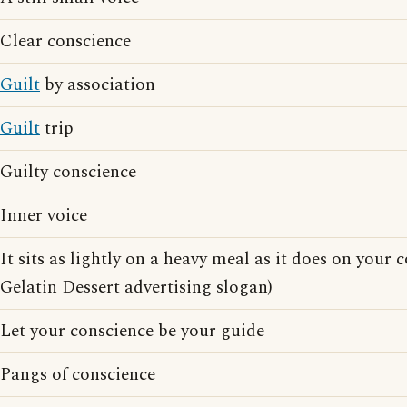
Clear conscience
Guilt
by association
Guilt
trip
Guilty conscience
Inner voice
It sits as lightly on a heavy meal as it does on your 
Gelatin Dessert advertising slogan)
Let your conscience be your guide
Pangs of conscience