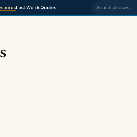
esaurus
Last Words
Quotes
Search phrases
s