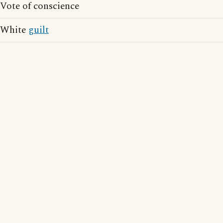
Vote of conscience
White
guilt