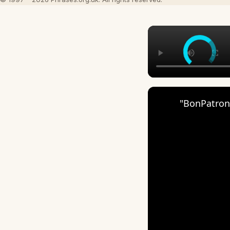
"BonPatron"