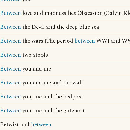
Between
love and madness lies Obsession (Calvin Kle
Between
the Devil and the deep blue sea
Between
the wars (The period
between
WWI and WW
Between
two stools
Between
you and me
Between
you and me and the wall
Between
you, me and the bedpost
Between
you, me and the gatepost
Betwixt and
between