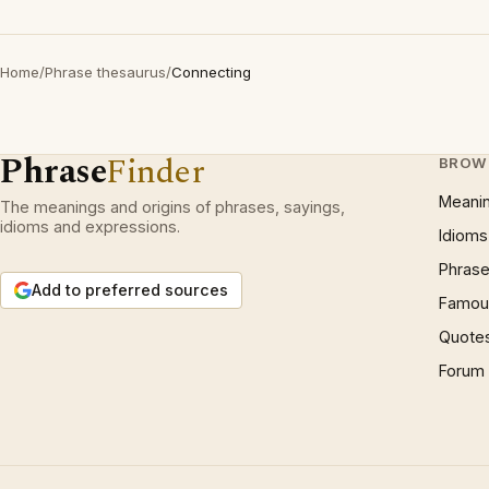
Home
/
Phrase thesaurus
/
Connecting
Phrase
Finder
BROW
Meani
The meanings and origins of phrases, sayings,
idioms and expressions.
Idioms
Phrase
Add to preferred sources
Famous
Quote
Forum