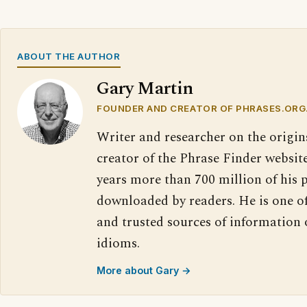
ABOUT THE AUTHOR
Gary Martin
FOUNDER AND CREATOR OF PHRASES.ORG
Writer and researcher on the origin
creator of the Phrase Finder website
years more than 700 million of his 
downloaded by readers. He is one o
and trusted sources of information
idioms.
More about Gary →