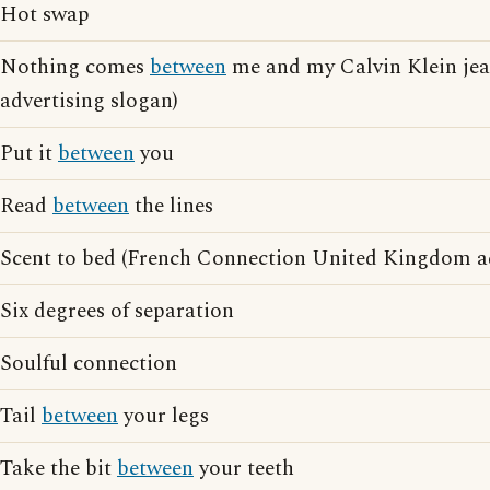
Hot swap
Nothing comes
between
me and my Calvin Klein jea
advertising slogan)
Put it
between
you
Read
between
the lines
Scent to bed (French Connection United Kingdom ad
Six degrees of separation
Soulful connection
Tail
between
your legs
Take the bit
between
your teeth