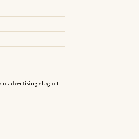
m advertising slogan)