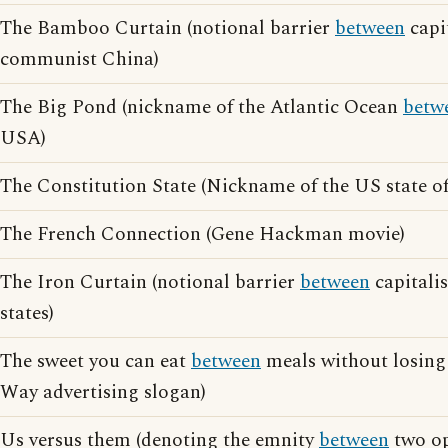
The Bamboo Curtain (notional barrier
between
capi
communist China)
The Big Pond (nickname of the Atlantic Ocean
betw
USA)
The Constitution State (Nickname of the US state o
The French Connection (Gene Hackman movie)
The Iron Curtain (notional barrier
between
capitali
states)
The sweet you can eat
between
meals without losing 
Way advertising slogan)
Us versus them (denoting the emnity
between
two op