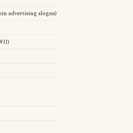
in advertising slogan)
II)