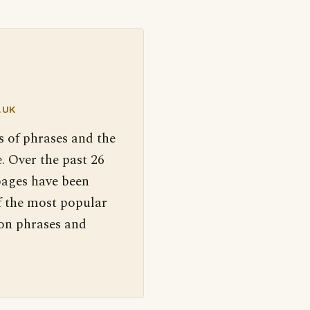
.UK
s of phrases and the
. Over the past 26
pages have been
f the most popular
 on phrases and