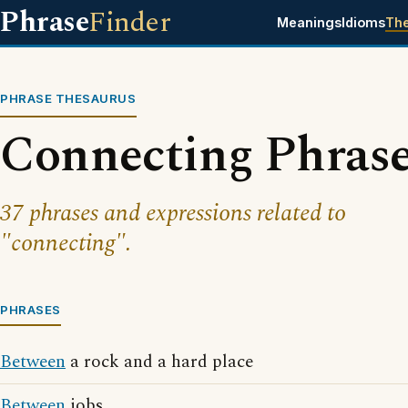
Phrase
Finder
Meanings
Idioms
Th
PHRASE THESAURUS
Connecting Phras
37 phrases and expressions related to
"connecting".
PHRASES
Between
a rock and a hard place
Between
jobs