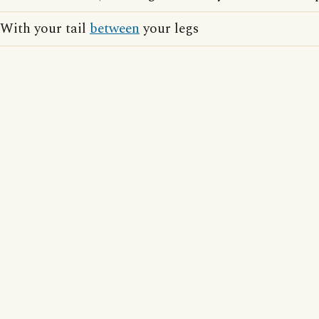
With your tail
between
your legs