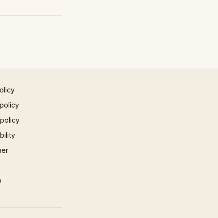
olicy
policy
 policy
ility
mer
p