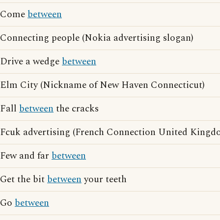
Come
between
Connecting people (Nokia advertising slogan)
Drive a wedge
between
Elm City (Nickname of New Haven Connecticut)
Fall
between
the cracks
Fcuk advertising (French Connection United Kingdo
Few and far
between
Get the bit
between
your teeth
Go
between