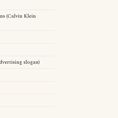
ns (Calvin Klein
vertising slogan)