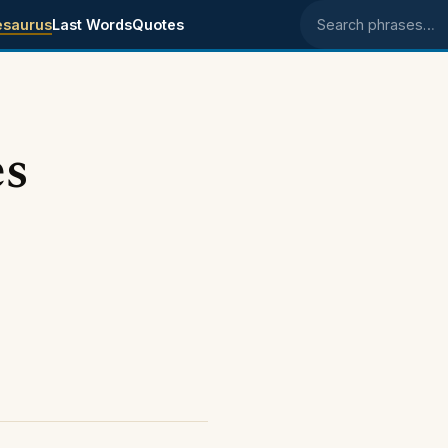
esaurus
Last Words
Quotes
Search phrases
es