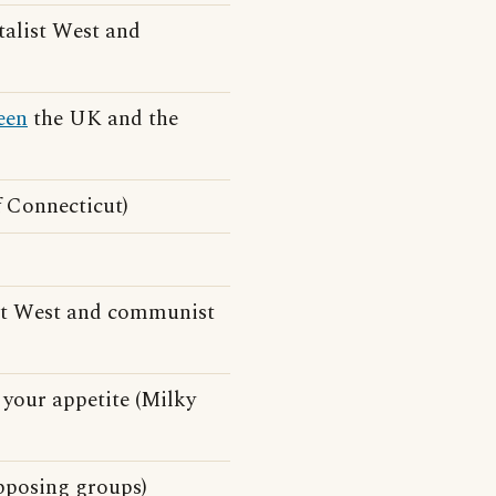
talist West and
een
the UK and the
f Connecticut)
st West and communist
your appetite (Milky
posing groups)