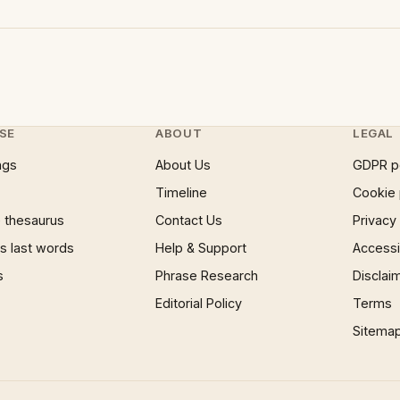
SE
ABOUT
LEGAL
ngs
About Us
GDPR p
Timeline
Cookie 
 thesaurus
Contact Us
Privacy
 last words
Help & Support
Accessib
s
Phrase Research
Disclai
Editorial Policy
Terms
Sitema