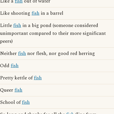
Like a
fish
out of water
Like shooting
fish
in a barrel
Little
fish
in a big pond (someone considered
unimportant compared to their more significant
peers)
Neither
fish
nor flesh, nor good red herring
Odd
fish
Pretty kettle of
fish
Queer
fish
School of
fish