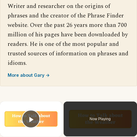
Writer and researcher on the origins of
phrases and the creator of the Phrase Finder
website. Over the past 26 years more than 700
million of his pages have been downloaded by
readers. He is one of the most popular and
trusted sources of information on phrases and
idioms.
More about Gary →
×
Now Playing
Play Video