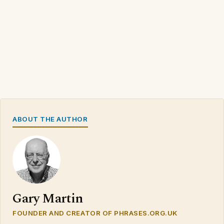
ABOUT THE AUTHOR
Gary Martin
FOUNDER AND CREATOR OF PHRASES.ORG.UK