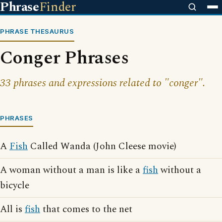
Phrase
Finder
PHRASE THESAURUS
Conger Phrases
33 phrases and expressions related to "conger".
PHRASES
A
Fish
Called Wanda (John Cleese movie)
A woman without a man is like a
fish
without a
bicycle
All is
fish
that comes to the net