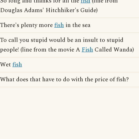
So long and thanks for all the
fish
(line from
Douglas Adams' Hitchhiker's Guide)
There's plenty more
fish
in the sea
To call you stupid would be an insult to stupid
people! (line from the movie A
Fish
Called Wanda)
Wet
fish
What does that have to do with the price of fish?