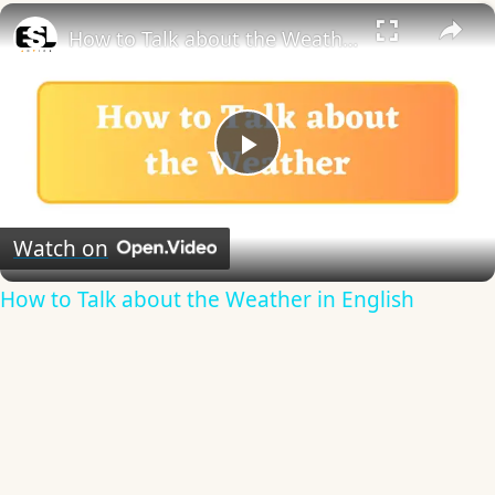
×
How to Talk about the Weather in English
Play
Video
Watch on
How to Talk about the Weather in English