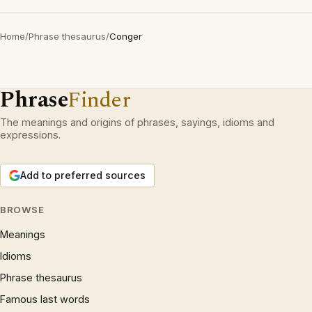
Home
/
Phrase thesaurus
/
Conger
Phrase
Finder
The meanings and origins of phrases, sayings, idioms and
expressions.
Add to preferred sources
BROWSE
Meanings
Idioms
Phrase thesaurus
Famous last words