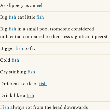
As slippery as an
eel
Big
fish
eat little
fish
Big
fish
in a small pool (someone considered
influential compared to their less significant peers)
Bigger
fish
to fry
Cold
fish
Cry stinking
fish
Different kettle of
fish
Drink like a
fish
Fish
always rot from the head downwards