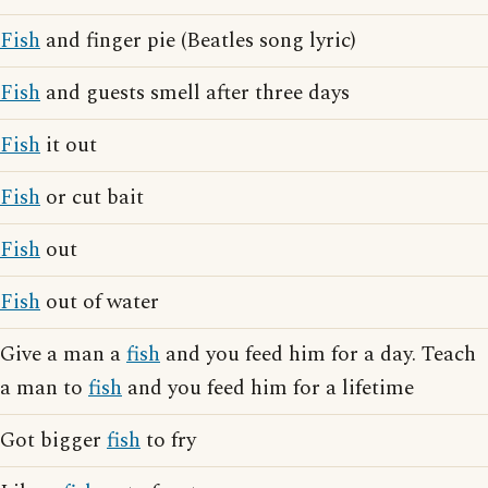
Fish
and finger pie (Beatles song lyric)
Fish
and guests smell after three days
Fish
it out
Fish
or cut bait
Fish
out
Fish
out of water
Give a man a
fish
and you feed him for a day. Teach
a man to
fish
and you feed him for a lifetime
Got bigger
fish
to fry