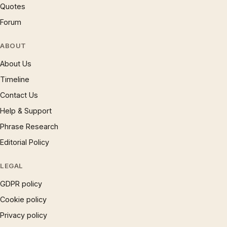
Quotes
Forum
ABOUT
About Us
Timeline
Contact Us
Help & Support
Phrase Research
Editorial Policy
LEGAL
GDPR policy
Cookie policy
Privacy policy