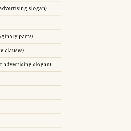
advertising slogan)
ginary parts)
e clauses)
 advertising slogan)