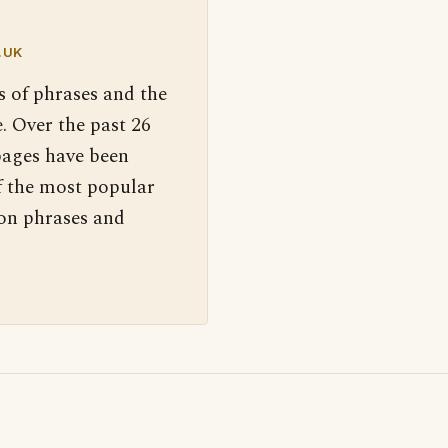
.UK
s of phrases and the
. Over the past 26
pages have been
f the most popular
 on phrases and