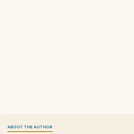
ABOUT THE AUTHOR