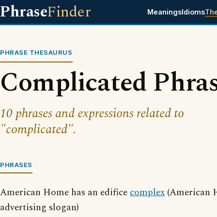
Phrase
Finder
Meanings
Idioms
Th
PHRASE THESAURUS
Complicated Phra
10 phrases and expressions related to
"complicated".
PHRASES
American Home has an edifice
complex
(American 
advertising slogan)