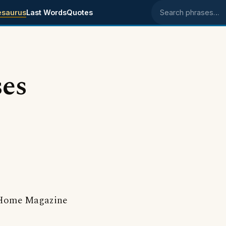
esaurus
Last Words
Quotes
Search phrases
ses
Home Magazine