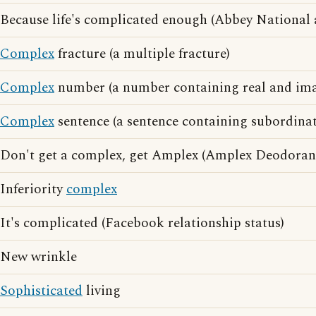
Because life's complicated enough (Abbey National 
Complex
fracture (a multiple fracture)
Complex
number (a number containing real and ima
Complex
sentence (a sentence containing subordinat
Don't get a complex, get Amplex (Amplex Deodorant
Inferiority
complex
It's complicated (Facebook relationship status)
New wrinkle
Sophisticated
living