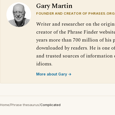
Gary Martin
FOUNDER AND CREATOR OF PHRASES.ORG
Writer and researcher on the origin
creator of the Phrase Finder website
years more than 700 million of his 
downloaded by readers. He is one o
and trusted sources of information
idioms.
More about Gary →
Home
/
Phrase thesaurus
/
Complicated