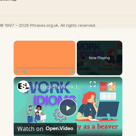
© 1997 – 2026 Phrases.org.uk. All rights reserved.
×
Now Playing
×
Play
Unmute
Fullscreen
10 English Work Idioms || Spoken English || ESL Advice
Play
Watch on
Video