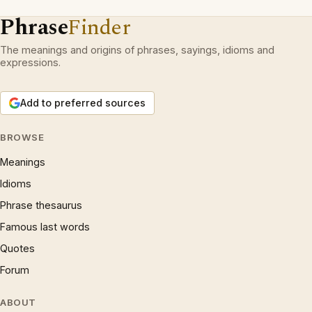
Phrase
Finder
The meanings and origins of phrases, sayings, idioms and
expressions.
Add to preferred sources
BROWSE
Meanings
Idioms
Phrase thesaurus
Famous last words
Quotes
Forum
ABOUT