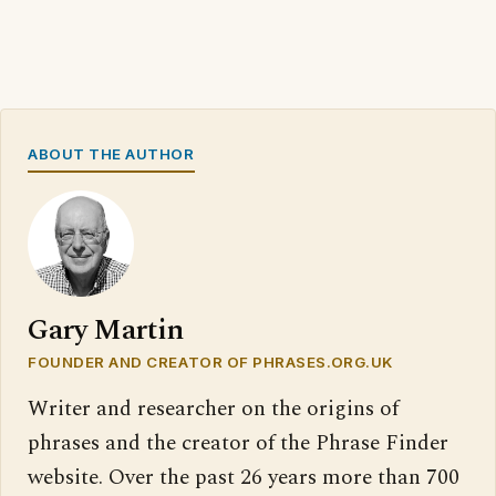
ABOUT THE AUTHOR
Gary Martin
FOUNDER AND CREATOR OF PHRASES.ORG.UK
Writer and researcher on the origins of
phrases and the creator of the Phrase Finder
website. Over the past 26 years more than 700