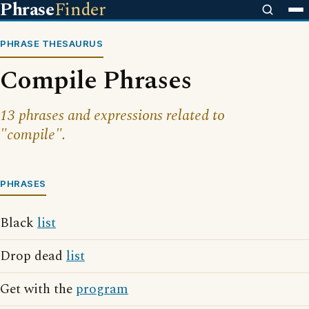
Phrase
Finder
PHRASE THESAURUS
Compile Phrases
13 phrases and expressions related to
"compile".
PHRASES
Black
list
Drop dead
list
Get with the
program