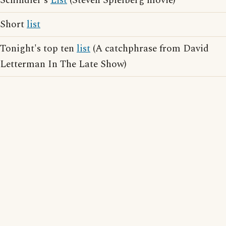
Schindler's
List
(Steven Spielberg movie)
Short
list
Tonight's top ten
list
(A catchphrase from David
Letterman In The Late Show)