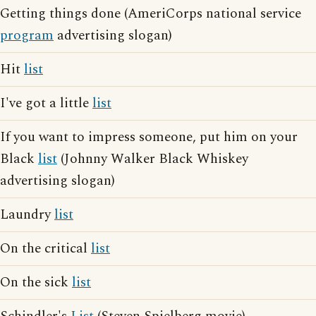
Getting things done (AmeriCorps national service
program
advertising slogan)
Hit
list
I've got a little
list
If you want to impress someone, put him on your
Black
list
(Johnny Walker Black Whiskey
advertising slogan)
Laundry
list
On the critical
list
On the sick
list