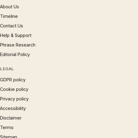
About Us
Timeline
Contact Us
Help & Support
Phrase Research
Editorial Policy
LEGAL
GDPR policy
Cookie policy
Privacy policy
Accessibility
Disclaimer
Terms
Sitemap