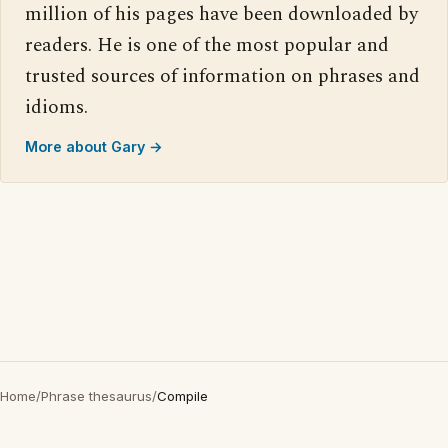
million of his pages have been downloaded by
readers. He is one of the most popular and
trusted sources of information on phrases and
idioms.
More about Gary →
Home
/
Phrase thesaurus
/
Compile