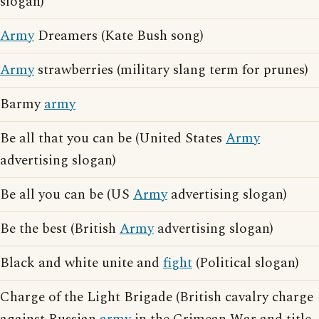
slogan)
Army
Dreamers (Kate Bush song)
Army
strawberries (military slang term for prunes)
Barmy
army
Be all that you can be (United States
Army
advertising slogan)
Be all you can be (US
Army
advertising slogan)
Be the best (British
Army
advertising slogan)
Black and white unite and
fight
(Political slogan)
Charge of the Light Brigade (British cavalry charge