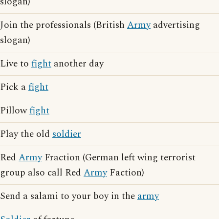
slogan)
Join the professionals (British
Army
advertising
slogan)
Live to
fight
another day
Pick a
fight
Pillow
fight
Play the old
soldier
Red
Army
Fraction (German left wing terrorist
group also call Red
Army
Faction)
Send a salami to your boy in the
army