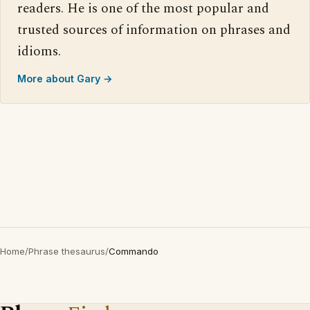
readers. He is one of the most popular and
trusted sources of information on phrases and
idioms.
More about Gary →
Home
/
Phrase thesaurus
/
Commando