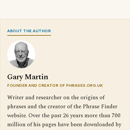
ABOUT THE AUTHOR
Gary Martin
FOUNDER AND CREATOR OF PHRASES.ORG.UK
Writer and researcher on the origins of
phrases and the creator of the Phrase Finder
website. Over the past 26 years more than 700
million of his pages have been downloaded by