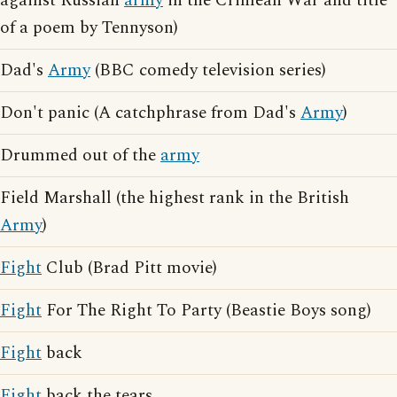
against Russian
army
in the Crimean War and title
of a poem by Tennyson)
Dad's
Army
(BBC comedy television series)
Don't panic (A catchphrase from Dad's
Army
)
Drummed out of the
army
Field Marshall (the highest rank in the British
Army
)
Fight
Club (Brad Pitt movie)
Fight
For The Right To Party (Beastie Boys song)
Fight
back
Fight
back the tears