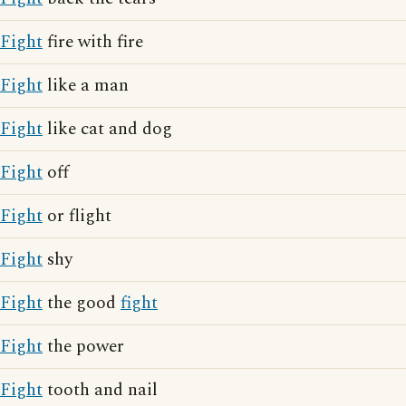
Fight
fire with fire
Fight
like a man
Fight
like cat and dog
Fight
off
Fight
or flight
Fight
shy
Fight
the good
fight
Fight
the power
Fight
tooth and nail