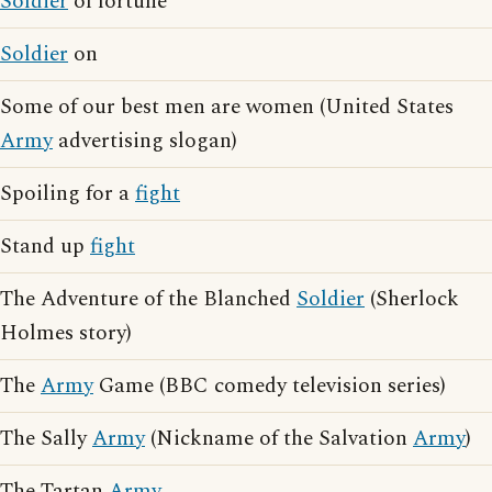
Soldier
of fortune
Soldier
on
Some of our best men are women (United States
Army
advertising slogan)
Spoiling for a
fight
Stand up
fight
The Adventure of the Blanched
Soldier
(Sherlock
Holmes story)
The
Army
Game (BBC comedy television series)
The Sally
Army
(Nickname of the Salvation
Army
)
The Tartan
Army