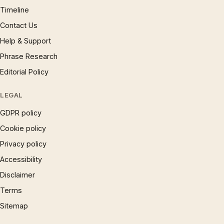
Timeline
Contact Us
Help & Support
Phrase Research
Editorial Policy
LEGAL
GDPR policy
Cookie policy
Privacy policy
Accessibility
Disclaimer
Terms
Sitemap