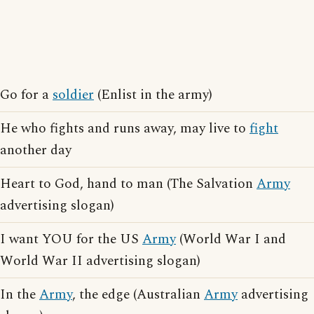
Go for a
soldier
(Enlist in the army)
He who fights and runs away, may live to
fight
another day
Heart to God, hand to man (The Salvation
Army
advertising slogan)
I want YOU for the US
Army
(World War I and
World War II advertising slogan)
In the
Army
, the edge (Australian
Army
advertising