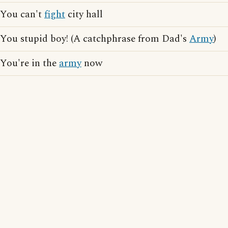
You can't
fight
city hall
You stupid boy! (A catchphrase from Dad's
Army
)
You're in the
army
now