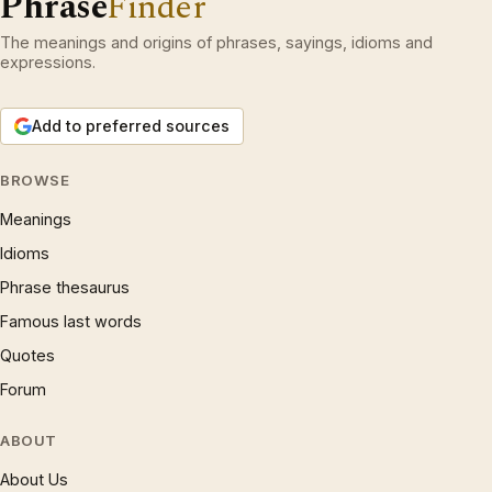
Phrase
Finder
The meanings and origins of phrases, sayings, idioms and
expressions.
Add to preferred sources
BROWSE
Meanings
Idioms
Phrase thesaurus
Famous last words
Quotes
Forum
ABOUT
About Us