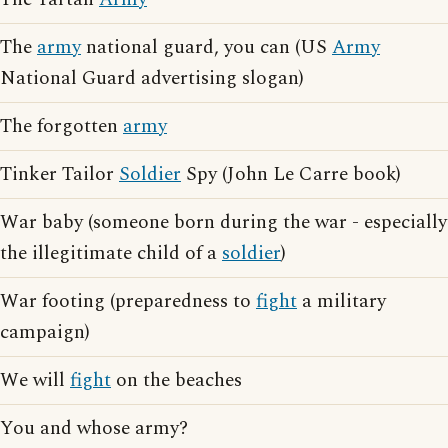
The
army
national guard, you can (US
Army
National Guard advertising slogan)
The forgotten
army
Tinker Tailor
Soldier
Spy (John Le Carre book)
War baby (someone born during the war - especially
the illegitimate child of a
soldier
)
War footing (preparedness to
fight
a military
campaign)
We will
fight
on the beaches
You and whose army?