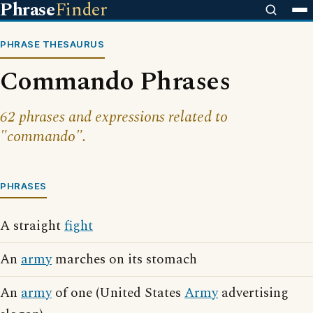
Phrase
Finder
PHRASE THESAURUS
Commando Phrases
62 phrases and expressions related to
"commando".
PHRASES
A straight
fight
An
army
marches on its stomach
An
army
of one (United States
Army
advertising