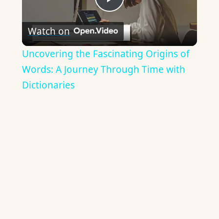
Play
Watch on
Video
Uncovering the Fascinating Origins of
Words: A Journey Through Time with
Dictionaries