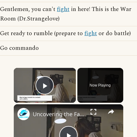
Gentlemen, you can't
fight
in here! This is the War
Room (Dr.Strangelove)
Get ready to rumble (prepare to
fight
or do battle)
Go commando
×
Now Playing
Play Video
×
Uncovering the Fascinating Origins of Words: A Journey Through Time with Dictionaries