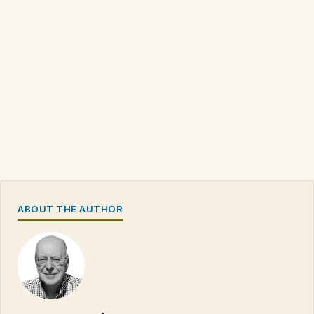
ABOUT THE AUTHOR