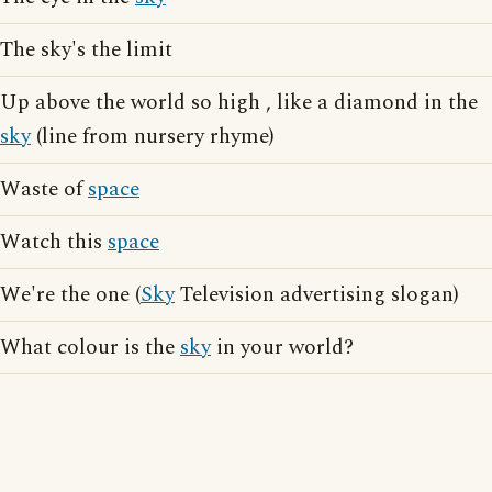
The sky's the limit
Up above the world so high , like a diamond in the
sky
(line from nursery rhyme)
Waste of
space
Watch this
space
We're the one (
Sky
Television advertising slogan)
What colour is the
sky
in your world?