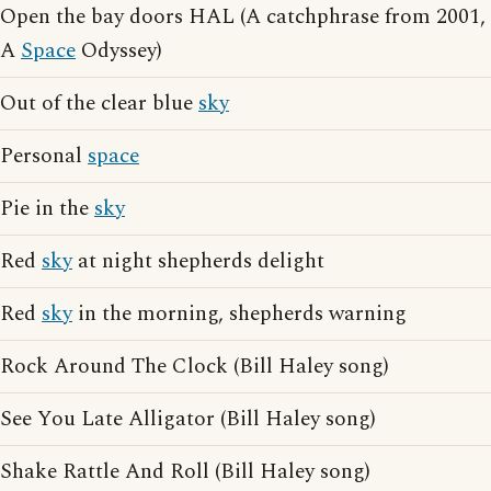
Open the bay doors HAL (A catchphrase from 2001,
A
Space
Odyssey)
Out of the clear blue
sky
Personal
space
Pie in the
sky
Red
sky
at night shepherds delight
Red
sky
in the morning, shepherds warning
Rock Around The Clock (Bill Haley song)
See You Late Alligator (Bill Haley song)
Shake Rattle And Roll (Bill Haley song)