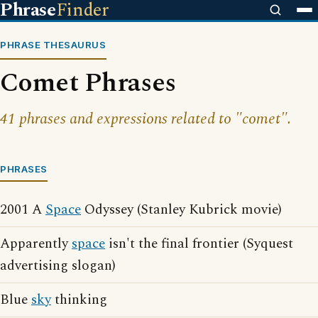
Phrase
Finder
PHRASE THESAURUS
Comet Phrases
41 phrases and expressions related to "comet".
PHRASES
2001 A
Space
Odyssey (Stanley Kubrick movie)
Apparently
space
isn't the final frontier (Syquest
advertising slogan)
Blue
sky
thinking