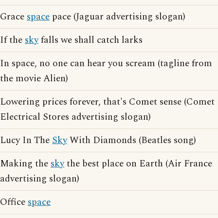
Grace
space
pace (Jaguar advertising slogan)
If the
sky
falls we shall catch larks
In space, no one can hear you scream (tagline from
the movie Alien)
Lowering prices forever, that's Comet sense (Comet
Electrical Stores advertising slogan)
Lucy In The
Sky
With Diamonds (Beatles song)
Making the
sky
the best place on Earth (Air France
advertising slogan)
Office
space