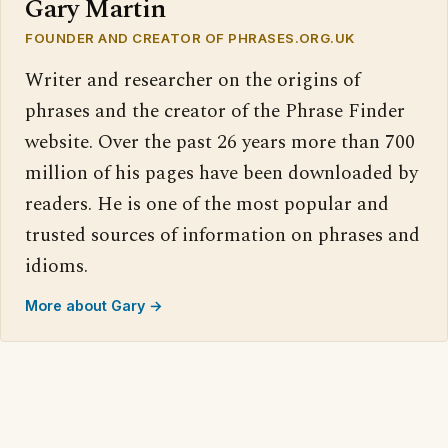
Gary Martin
FOUNDER AND CREATOR OF PHRASES.ORG.UK
Writer and researcher on the origins of
phrases and the creator of the Phrase Finder
website. Over the past 26 years more than 700
million of his pages have been downloaded by
readers. He is one of the most popular and
trusted sources of information on phrases and
idioms.
More about Gary →