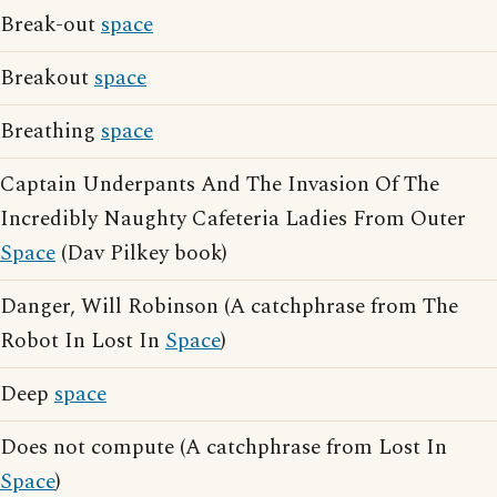
Break-out
space
Breakout
space
Breathing
space
Captain Underpants And The Invasion Of The
Incredibly Naughty Cafeteria Ladies From Outer
Space
(Dav Pilkey book)
Danger, Will Robinson (A catchphrase from The
Robot In Lost In
Space
)
Deep
space
Does not compute (A catchphrase from Lost In
Space
)