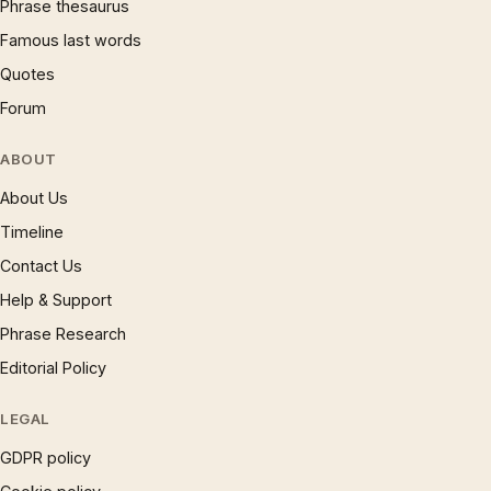
Phrase thesaurus
Famous last words
Quotes
Forum
ABOUT
About Us
Timeline
Contact Us
Help & Support
Phrase Research
Editorial Policy
LEGAL
GDPR policy