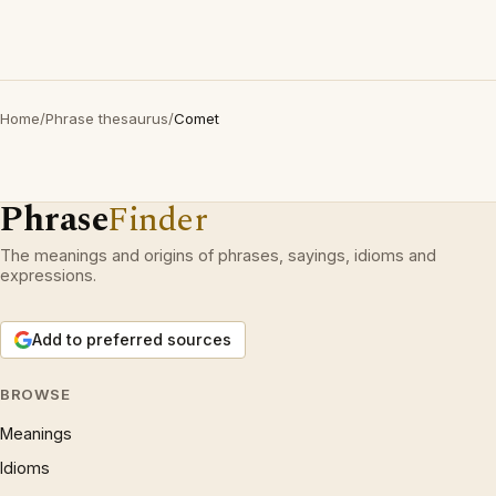
Home
/
Phrase thesaurus
/
Comet
Phrase
Finder
The meanings and origins of phrases, sayings, idioms and
expressions.
Add to preferred sources
BROWSE
Meanings
Idioms