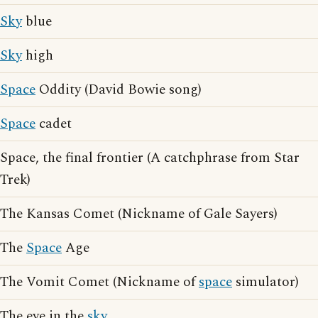
Sky
blue
Sky
high
Space
Oddity (David Bowie song)
Space
cadet
Space, the final frontier (A catchphrase from Star
Trek)
The Kansas Comet (Nickname of Gale Sayers)
The
Space
Age
The Vomit Comet (Nickname of
space
simulator)
The eye in the
sky