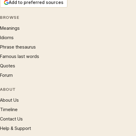
Add to preferred sources
BROWSE
Meanings
Idioms
Phrase thesaurus
Famous last words
Quotes
Forum
ABOUT
About Us
Timeline
Contact Us
Help & Support