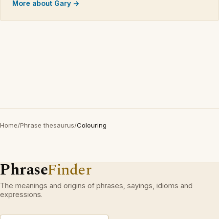
More about Gary →
Home
/
Phrase thesaurus
/
Colouring
Phrase
Finder
The meanings and origins of phrases, sayings, idioms and
expressions.