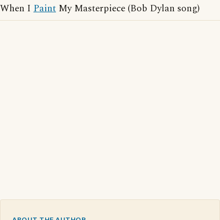
When I
Paint
My Masterpiece (Bob Dylan song)
ABOUT THE AUTHOR