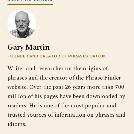
Gary Martin
FOUNDER AND CREATOR OF PHRASES.ORG.UK
Writer and researcher on the origins of
phrases and the creator of the Phrase Finder
website. Over the past 26 years more than 700
million of his pages have been downloaded by
readers. He is one of the most popular and
trusted sources of information on phrases and
idioms.