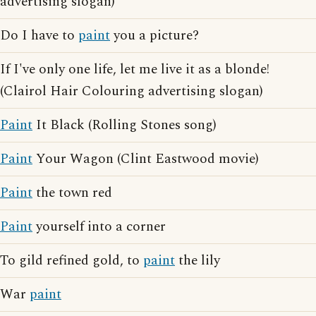
advertising slogan)
Do I have to
paint
you a picture?
If I've only one life, let me live it as a blonde!
(Clairol Hair Colouring advertising slogan)
Paint
It Black (Rolling Stones song)
Paint
Your Wagon (Clint Eastwood movie)
Paint
the town red
Paint
yourself into a corner
To gild refined gold, to
paint
the lily
War
paint