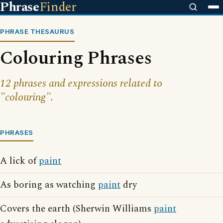
Phrase
Finder
PHRASE THESAURUS
Colouring Phrases
12 phrases and expressions related to
"colouring".
PHRASES
A lick of
paint
As boring as watching
paint
dry
Covers the earth (Sherwin Williams
paint