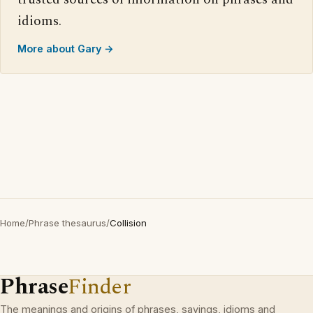
idioms.
More about Gary →
Home
/
Phrase thesaurus
/
Collision
Phrase
Finder
The meanings and origins of phrases, sayings, idioms and