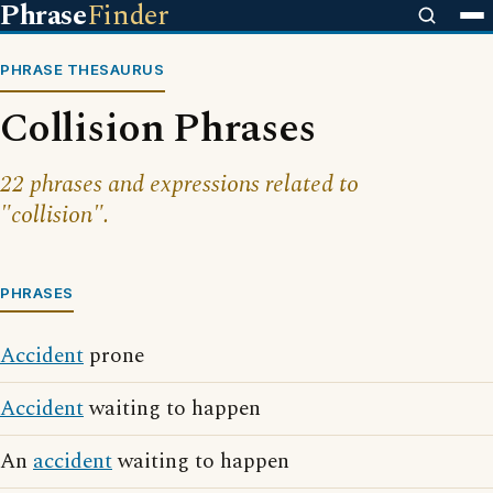
Phrase
Finder
PHRASE THESAURUS
Collision Phrases
22 phrases and expressions related to
"collision".
PHRASES
Accident
prone
Accident
waiting to happen
An
accident
waiting to happen