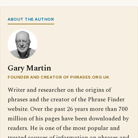
ABOUT THE AUTHOR
Gary Martin
FOUNDER AND CREATOR OF PHRASES.ORG.UK
Writer and researcher on the origins of
phrases and the creator of the Phrase Finder
website. Over the past 26 years more than 700
million of his pages have been downloaded by
readers. He is one of the most popular and
trusted sources of information on phrases and