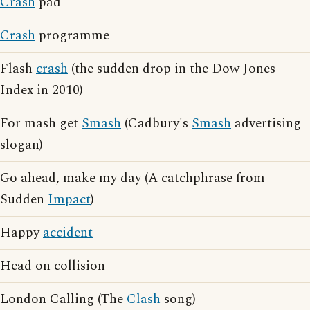
Crash
pad
Crash
programme
Flash
crash
(the sudden drop in the Dow Jones
Index in 2010)
For mash get
Smash
(Cadbury's
Smash
advertising
slogan)
Go ahead, make my day (A catchphrase from
Sudden
Impact
)
Happy
accident
Head on collision
London Calling (The
Clash
song)