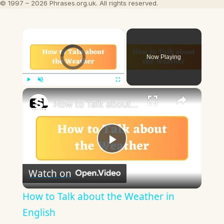
© 1997 – 2026 Phrases.org.uk. All rights reserved.
×
Video Player is loading.
Now Playing
×
Play
Unmute
Fullscreen
How to Talk about the Weather in English
Play
Watch on
Video
How to Talk about the Weather in
English