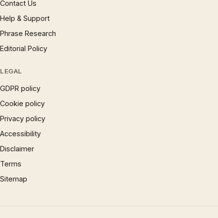
Contact Us
Help & Support
Phrase Research
Editorial Policy
LEGAL
GDPR policy
Cookie policy
Privacy policy
Accessibility
Disclaimer
Terms
Sitemap