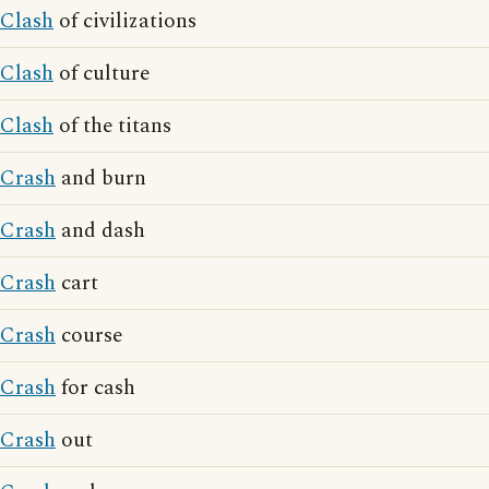
Clash
of civilizations
Clash
of culture
Clash
of the titans
Crash
and burn
Crash
and dash
Crash
cart
Crash
course
Crash
for cash
Crash
out