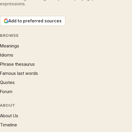
expressions.
Add to preferred sources
BROWSE
Meanings
Idioms
Phrase thesaurus
Famous last words
Quotes
Forum
ABOUT
About Us
Timeline