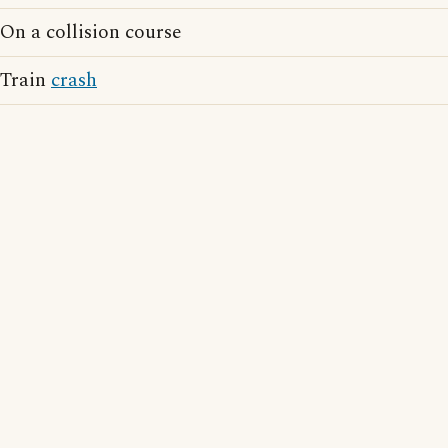
On a collision course
Train
crash