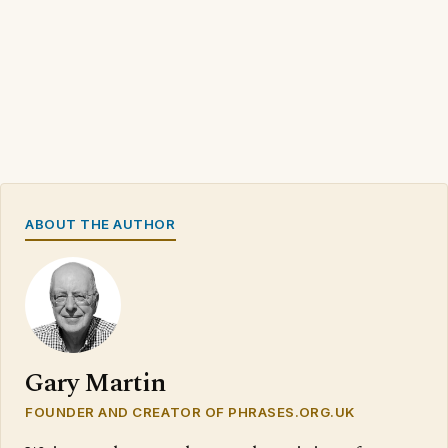
ABOUT THE AUTHOR
Gary Martin
FOUNDER AND CREATOR OF PHRASES.ORG.UK