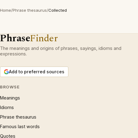
Home
/
Phrase thesaurus
/
Collected
Phrase
Finder
The meanings and origins of phrases, sayings, idioms and
expressions.
Add to preferred sources
BROWSE
Meanings
Idioms
Phrase thesaurus
Famous last words
Quotes