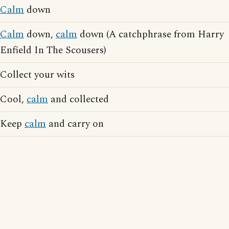
Calm
down
Calm
down,
calm
down (A catchphrase from Harry
Enfield In The Scousers)
Collect your wits
Cool,
calm
and collected
Keep
calm
and carry on