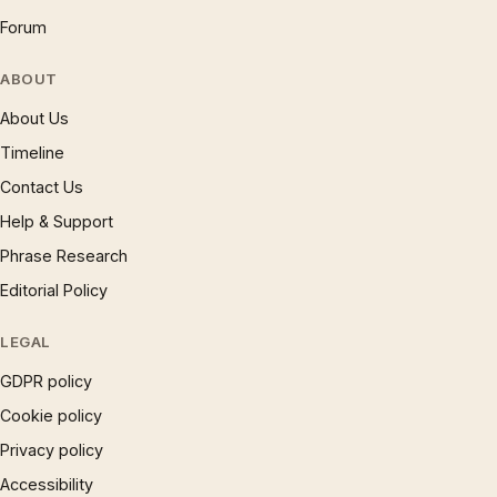
Forum
ABOUT
About Us
Timeline
Contact Us
Help & Support
Phrase Research
Editorial Policy
LEGAL
GDPR policy
Cookie policy
Privacy policy
Accessibility