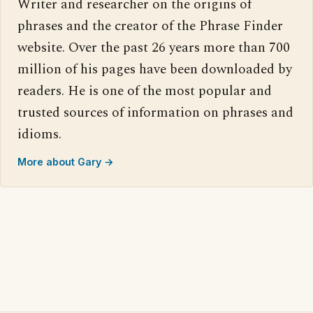
Writer and researcher on the origins of
phrases and the creator of the Phrase Finder
website. Over the past 26 years more than 700
million of his pages have been downloaded by
readers. He is one of the most popular and
trusted sources of information on phrases and
idioms.
More about Gary →