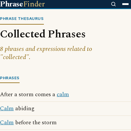
Phrase
Finder
PHRASE THESAURUS
Collected Phrases
8 phrases and expressions related to
"collected".
PHRASES
After a storm comes a
calm
Calm
abiding
Calm
before the storm