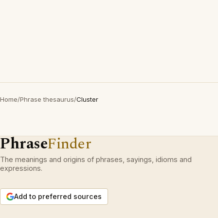
Home
/
Phrase thesaurus
/
Cluster
Phrase
Finder
The meanings and origins of phrases, sayings, idioms and
expressions.
Add to preferred sources