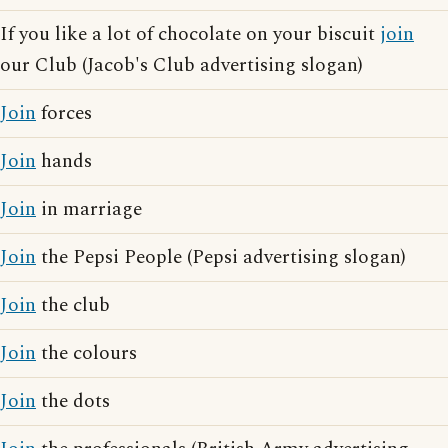
If you like a lot of chocolate on your biscuit
join
our Club (Jacob's Club advertising slogan)
Join
forces
Join
hands
Join
in marriage
Join
the Pepsi People (Pepsi advertising slogan)
Join
the club
Join
the colours
Join
the dots