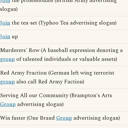
Join
the professionals (British Army advertising
slogan)
Join
the tea-set (Typhoo Tea advertising slogan)
Join
up
Murderers' Row (A baseball expression denoting a
group
of talented individuals or valuable assets)
Red Army Fraction (German left wing terrorist
group
also call Red Army Faction)
Serving All our Community (Brampton's Arts
Group
advertising slogan)
Win faster (One Brand
Group
advertising slogan)