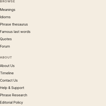
BROWSE
Meanings
Idioms
Phrase thesaurus
Famous last words
Quotes
Forum
ABOUT
About Us
Timeline
Contact Us
Help & Support
Phrase Research
Editorial Policy