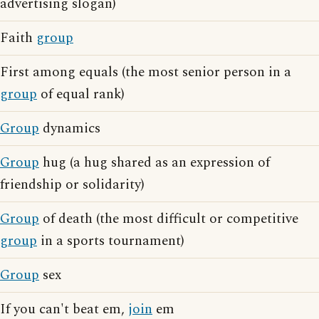
advertising slogan)
Faith
group
First among equals (the most senior person in a
group
of equal rank)
Group
dynamics
Group
hug (a hug shared as an expression of
friendship or solidarity)
Group
of death (the most difficult or competitive
group
in a sports tournament)
Group
sex
If you can't beat em,
join
em