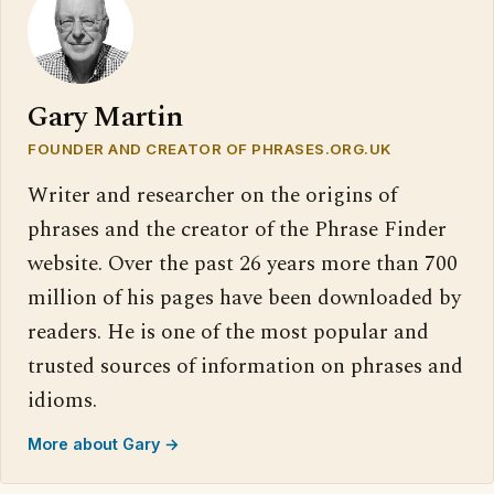
Gary Martin
FOUNDER AND CREATOR OF PHRASES.ORG.UK
Writer and researcher on the origins of
phrases and the creator of the Phrase Finder
website. Over the past 26 years more than 700
million of his pages have been downloaded by
readers. He is one of the most popular and
trusted sources of information on phrases and
idioms.
More about Gary →