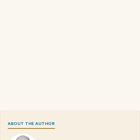
ABOUT THE AUTHOR