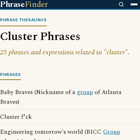
Phrase
Finder
PHRASE THESAURUS
Cluster Phrases
25 phrases and expressions related to "cluster".
PHRASES
Baby Braves (Nickname of a
group
of Atlanta
Braves)
Cluster f*ck
Engineering tomorrow's world (BICC
Group