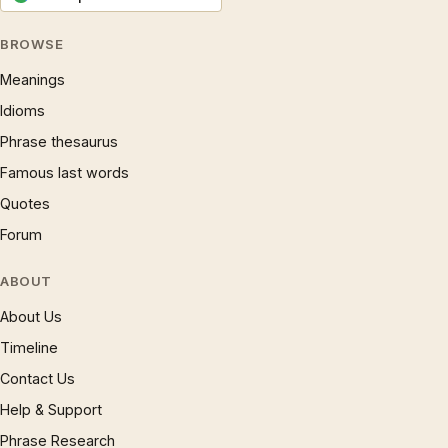
BROWSE
Meanings
Idioms
Phrase thesaurus
Famous last words
Quotes
Forum
ABOUT
About Us
Timeline
Contact Us
Help & Support
Phrase Research