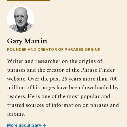
Gary Martin
FOUNDER AND CREATOR OF PHRASES.ORG.UK
Writer and researcher on the origins of
phrases and the creator of the Phrase Finder
website. Over the past 26 years more than 700
million of his pages have been downloaded by
readers. He is one of the most popular and
trusted sources of information on phrases and
idioms.
More about Gary →