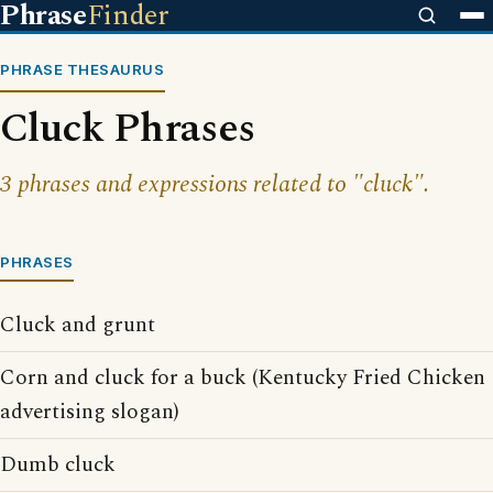
Phrase
Finder
PHRASE THESAURUS
Cluck Phrases
3 phrases and expressions related to "cluck".
PHRASES
Cluck and grunt
Corn and cluck for a buck (Kentucky Fried Chicken
advertising slogan)
Dumb cluck