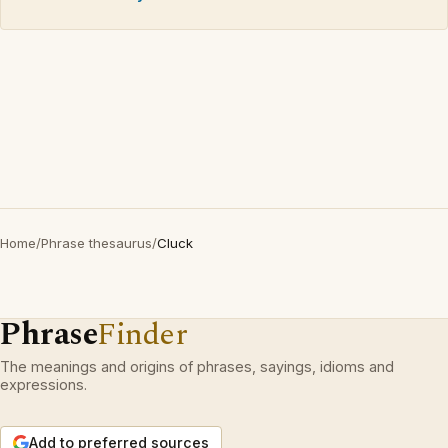
Home
/
Phrase thesaurus
/
Cluck
Phrase
Finder
The meanings and origins of phrases, sayings, idioms and
expressions.
Add to preferred sources