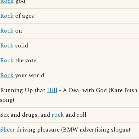
Rock
god
Rock
of ages
Rock
on
Rock
solid
Rock
the vote
Rock
your world
Running Up that
Hill
- A Deal with God (Kate Bush
song)
Sex and drugs, and
rock
and roll
Sheer
driving pleasure (BMW advertising slogan)