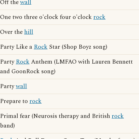
Off the
wall
One two three o'clock four o'clock
rock
Over the
hill
Party Like a
Rock
Star (Shop Boyz song)
Party
Rock
Anthem (LMFAO with Lauren Bennett
and GoonRock song)
Party
wall
Prepare to
rock
Primal fear (Neurosis therapy and British
rock
band)