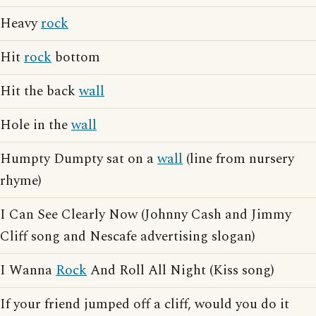
Heavy
rock
Hit
rock
bottom
Hit the back
wall
Hole in the
wall
Humpty Dumpty sat on a
wall
(line from nursery
rhyme)
I Can See Clearly Now (Johnny Cash and Jimmy
Cliff song and Nescafe advertising slogan)
I Wanna
Rock
And Roll All Night (Kiss song)
If your friend jumped off a cliff, would you do it