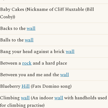
Baby Cakes (Nickname of Cliff Huxtable (Bill
Cosby))
Backs to the
wall
Balls to the
wall
Bang your head against a brick
wall
Between a
rock
and a hard place
Between you and me and the
wall
Blueberry
Hill
(Fats Domino song)
Climbing
wall
(An indoor
wall
with handholds used
for climbing practise)