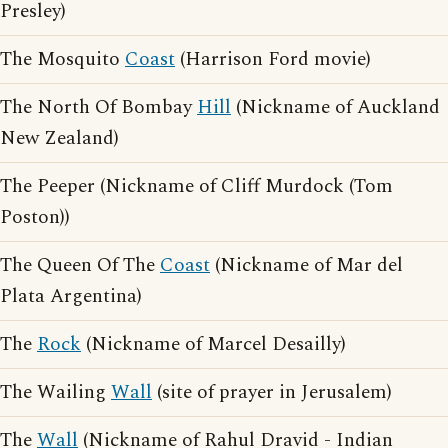
Presley)
The Mosquito
Coast
(Harrison Ford movie)
The North Of Bombay
Hill
(Nickname of Auckland
New Zealand)
The Peeper (Nickname of Cliff Murdock (Tom
Poston))
The Queen Of The
Coast
(Nickname of Mar del
Plata Argentina)
The
Rock
(Nickname of Marcel Desailly)
The Wailing
Wall
(site of prayer in Jerusalem)
The
Wall
(Nickname of Rahul Dravid - Indian