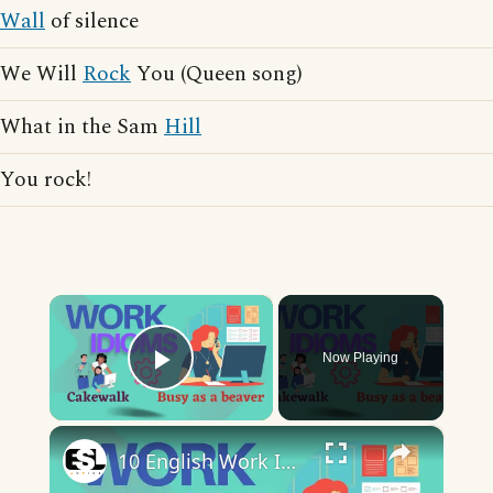
Wall
of silence
We Will
Rock
You (Queen song)
What in the Sam
Hill
You rock!
×
Now Playing
Play Video
×
10 English Work Idioms || Spoken English || ESL Advice