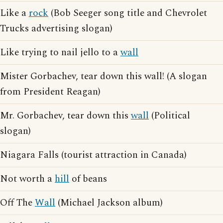
Like a
rock
(Bob Seeger song title and Chevrolet
Trucks advertising slogan)
Like trying to nail jello to a
wall
Mister Gorbachev, tear down this wall! (A slogan
from President Reagan)
Mr. Gorbachev, tear down this
wall
(Political
slogan)
Niagara Falls (tourist attraction in Canada)
Not worth a
hill
of beans
Off The
Wall
(Michael Jackson album)