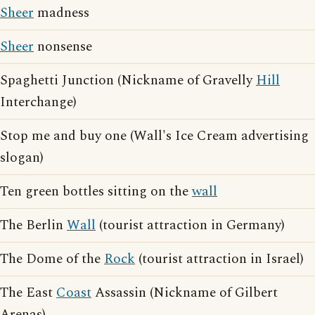
Sheer
madness
Sheer
nonsense
Spaghetti Junction (Nickname of Gravelly
Hill
Interchange)
Stop me and buy one (Wall's Ice Cream advertising
slogan)
Ten green bottles sitting on the
wall
The Berlin
Wall
(tourist attraction in Germany)
The Dome of the
Rock
(tourist attraction in Israel)
The East
Coast
Assassin (Nickname of Gilbert
Arenas)