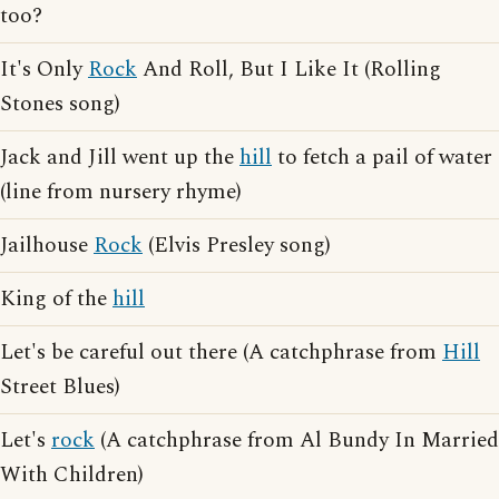
too?
It's Only
Rock
And Roll, But I Like It (Rolling
Stones song)
Jack and Jill went up the
hill
to fetch a pail of water
(line from nursery rhyme)
Jailhouse
Rock
(Elvis Presley song)
King of the
hill
Let's be careful out there (A catchphrase from
Hill
Street Blues)
Let's
rock
(A catchphrase from Al Bundy In Married
With Children)