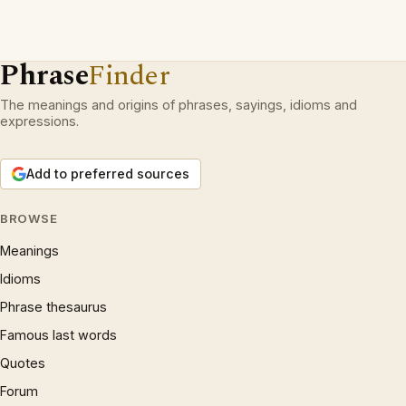
Phrase
Finder
The meanings and origins of phrases, sayings, idioms and
expressions.
Add to preferred sources
BROWSE
Meanings
Idioms
Phrase thesaurus
Famous last words
Quotes
Forum