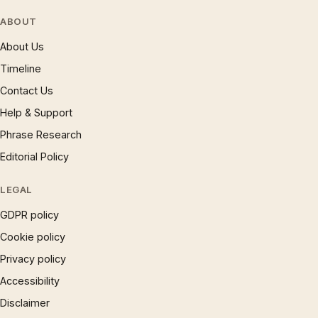
ABOUT
About Us
Timeline
Contact Us
Help & Support
Phrase Research
Editorial Policy
LEGAL
GDPR policy
Cookie policy
Privacy policy
Accessibility
Disclaimer