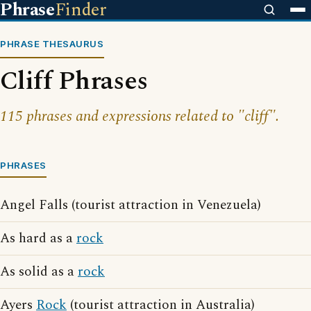
Phrase
Finder
PHRASE THESAURUS
Cliff Phrases
115 phrases and expressions related to "cliff".
PHRASES
Angel Falls (tourist attraction in Venezuela)
As hard as a
rock
As solid as a
rock
Ayers
Rock
(tourist attraction in Australia)