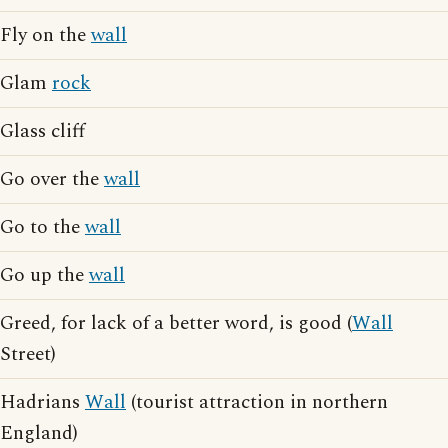
Fly on the
wall
Glam
rock
Glass cliff
Go over the
wall
Go to the
wall
Go up the
wall
Greed, for lack of a better word, is good (
Wall
Street)
Hadrians
Wall
(tourist attraction in northern
England)