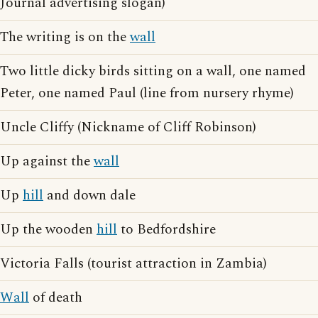
Journal advertising slogan)
The writing is on the
wall
Two little dicky birds sitting on a wall, one named
Peter, one named Paul (line from nursery rhyme)
Uncle Cliffy (Nickname of Cliff Robinson)
Up against the
wall
Up
hill
and down dale
Up the wooden
hill
to Bedfordshire
Victoria Falls (tourist attraction in Zambia)
Wall
of death