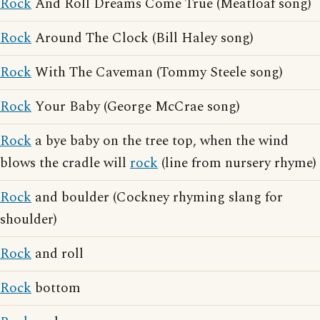
Rock
And Roll Dreams Come True (Meatloaf song)
Rock
Around The Clock (Bill Haley song)
Rock
With The Caveman (Tommy Steele song)
Rock
Your Baby (George McCrae song)
Rock
a bye baby on the tree top, when the wind
blows the cradle will
rock
(line from nursery rhyme)
Rock
and boulder (Cockney rhyming slang for
shoulder)
Rock
and roll
Rock
bottom