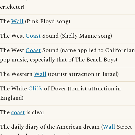
cricketer)
The
Wall
(Pink Floyd song)
The West
Coast
Sound (Shelly Manne song)
The West
Coast
Sound (name applied to Californian
pop music, especially that of The Beach Boys)
The Western
Wall
(tourist attraction in Israel)
The White
Cliffs
of Dover (tourist attraction in
England)
The
coast
is clear
The daily diary of the American dream (
Wall
Street