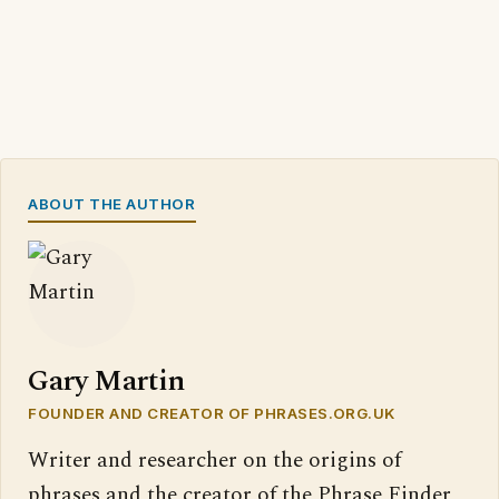
ABOUT THE AUTHOR
Gary Martin
FOUNDER AND CREATOR OF PHRASES.ORG.UK
Writer and researcher on the origins of
phrases and the creator of the Phrase Finder