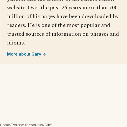
website. Over the past 26 years more than 700
million of his pages have been downloaded by
readers. He is one of the most popular and
trusted sources of information on phrases and
idioms.
More about Gary →
Home
/
Phrase thesaurus
/
Cliff