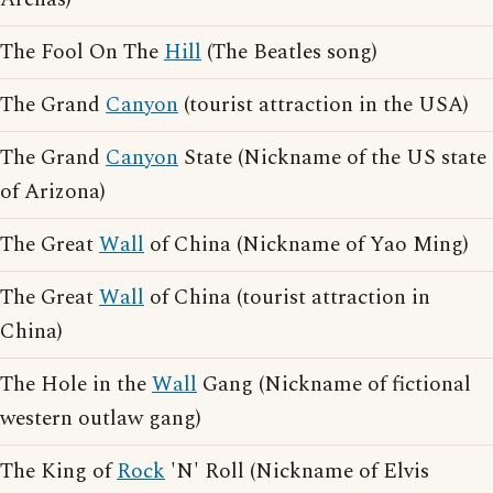
The Fool On The
Hill
(The Beatles song)
The Grand
Canyon
(tourist attraction in the USA)
The Grand
Canyon
State (Nickname of the US state
of Arizona)
The Great
Wall
of China (Nickname of Yao Ming)
The Great
Wall
of China (tourist attraction in
China)
The Hole in the
Wall
Gang (Nickname of fictional
western outlaw gang)
The King of
Rock
'N' Roll (Nickname of Elvis