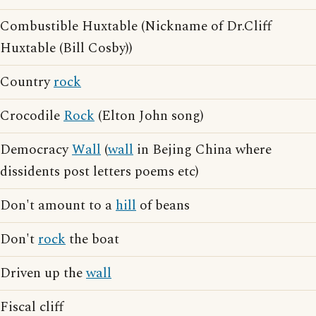
Combustible Huxtable (Nickname of Dr.Cliff
Huxtable (Bill Cosby))
Country
rock
Crocodile
Rock
(Elton John song)
Democracy
Wall
(
wall
in Bejing China where
dissidents post letters poems etc)
Don't amount to a
hill
of beans
Don't
rock
the boat
Driven up the
wall
Fiscal cliff