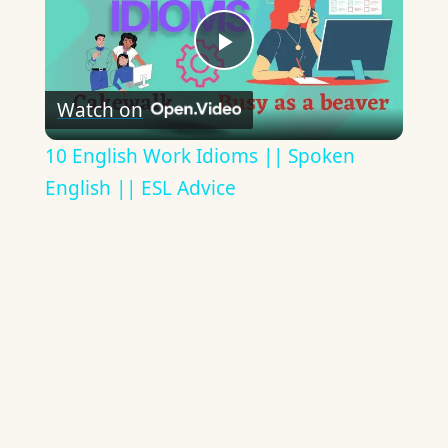
Play
Watch on
Video
10 English Work Idioms || Spoken
English || ESL Advice