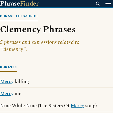
Phrase
Finder
PHRASE THESAURUS
Clemency Phrases
5 phrases and expressions related to
"clemency".
PHRASES
Mercy
killing
Mercy
me
Nine While Nine (The Sisters Of
Mercy
song)