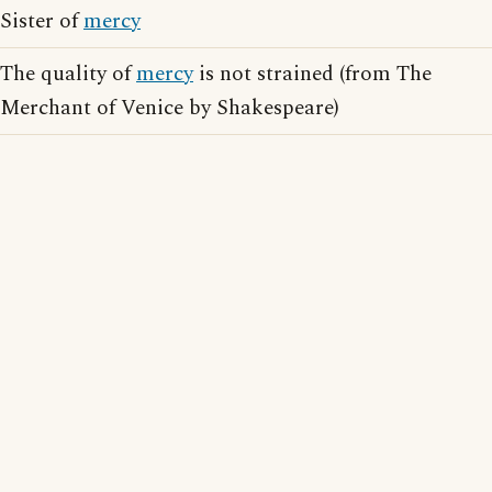
Sister of
mercy
The quality of
mercy
is not strained (from The
Merchant of Venice by Shakespeare)