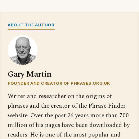
ABOUT THE AUTHOR
Gary Martin
FOUNDER AND CREATOR OF PHRASES.ORG.UK
Writer and researcher on the origins of
phrases and the creator of the Phrase Finder
website. Over the past 26 years more than 700
million of his pages have been downloaded by
readers. He is one of the most popular and