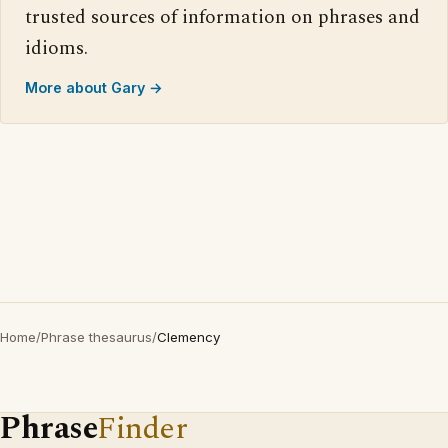
trusted sources of information on phrases and
idioms.
More about Gary →
Home
/
Phrase thesaurus
/
Clemency
Phrase
Finder