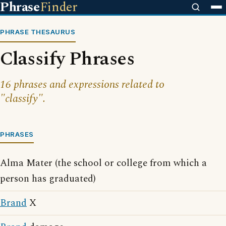
Phrase
Finder
PHRASE THESAURUS
Classify Phrases
16 phrases and expressions related to
"classify".
PHRASES
Alma Mater (the school or college from which a
person has graduated)
Brand
X