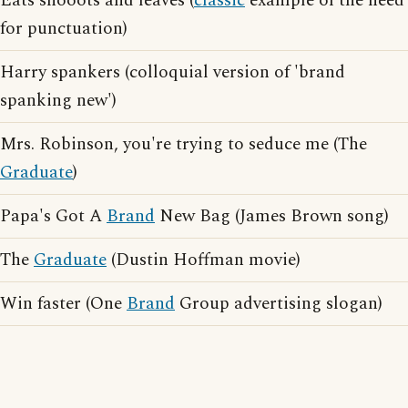
Eats shooots and leaves (
classic
example of the need
for punctuation)
Harry spankers (colloquial version of 'brand
spanking new')
Mrs. Robinson, you're trying to seduce me (The
Graduate
)
Papa's Got A
Brand
New Bag (James Brown song)
The
Graduate
(Dustin Hoffman movie)
Win faster (One
Brand
Group advertising slogan)