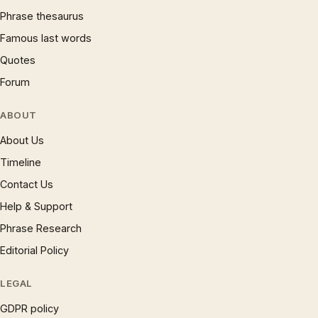
Phrase thesaurus
Famous last words
Quotes
Forum
ABOUT
About Us
Timeline
Contact Us
Help & Support
Phrase Research
Editorial Policy
LEGAL
GDPR policy