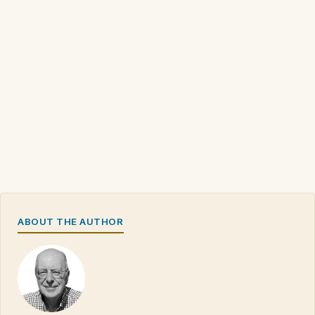
ABOUT THE AUTHOR