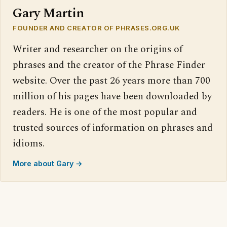
Gary Martin
FOUNDER AND CREATOR OF PHRASES.ORG.UK
Writer and researcher on the origins of
phrases and the creator of the Phrase Finder
website. Over the past 26 years more than 700
million of his pages have been downloaded by
readers. He is one of the most popular and
trusted sources of information on phrases and
idioms.
More about Gary →