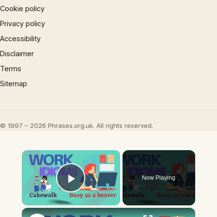
Cookie policy
Privacy policy
Accessibility
Disclaimer
Terms
Sitemap
© 1997 – 2026 Phrases.org.uk. All rights reserved.
×
Now Playing
Play Video
×