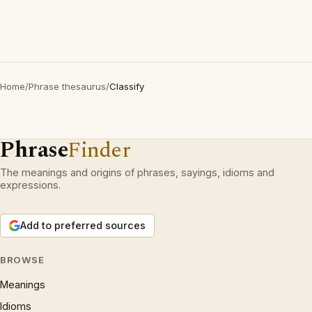
Home
/
Phrase thesaurus
/
Classify
Phrase
Finder
The meanings and origins of phrases, sayings, idioms and
expressions.
Add to preferred sources
BROWSE
Meanings
Idioms