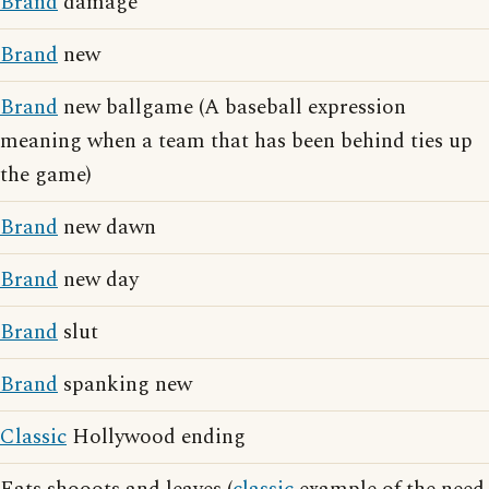
Brand
damage
Brand
new
Brand
new ballgame (A baseball expression
meaning when a team that has been behind ties up
the game)
Brand
new dawn
Brand
new day
Brand
slut
Brand
spanking new
Classic
Hollywood ending