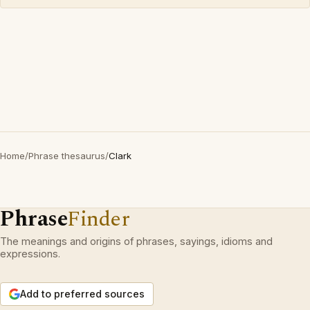
Home
/
Phrase thesaurus
/
Clark
Phrase
Finder
The meanings and origins of phrases, sayings, idioms and
expressions.
Add to preferred sources