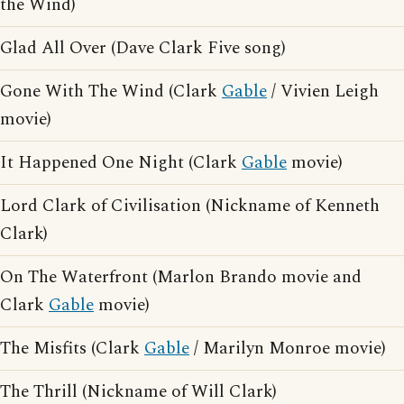
the Wind)
Glad All Over (Dave Clark Five song)
Gone With The Wind (Clark
Gable
/ Vivien Leigh
movie)
It Happened One Night (Clark
Gable
movie)
Lord Clark of Civilisation (Nickname of Kenneth
Clark)
On The Waterfront (Marlon Brando movie and
Clark
Gable
movie)
The Misfits (Clark
Gable
/ Marilyn Monroe movie)
The Thrill (Nickname of Will Clark)