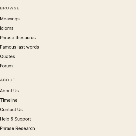
BROWSE
Meanings
Idioms
Phrase thesaurus
Famous last words
Quotes
Forum
ABOUT
About Us
Timeline
Contact Us
Help & Support
Phrase Research