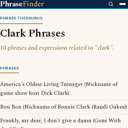
Phrase
Finder
PHRASE THESAURUS
Clark Phrases
10 phrases and expressions related to "clark".
PHRASES
America's Oldest Living Teenager (Nickname of
game show host Dick Clark)
Bon Bon (Nickname of Bonnie Clark (Randi Oakes))
Frankly, my dear, I don't give a damn (Gone With