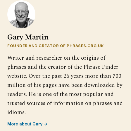
Gary Martin
FOUNDER AND CREATOR OF PHRASES.ORG.UK
Writer and researcher on the origins of
phrases and the creator of the Phrase Finder
website. Over the past 26 years more than 700
million of his pages have been downloaded by
readers. He is one of the most popular and
trusted sources of information on phrases and
idioms.
More about Gary →