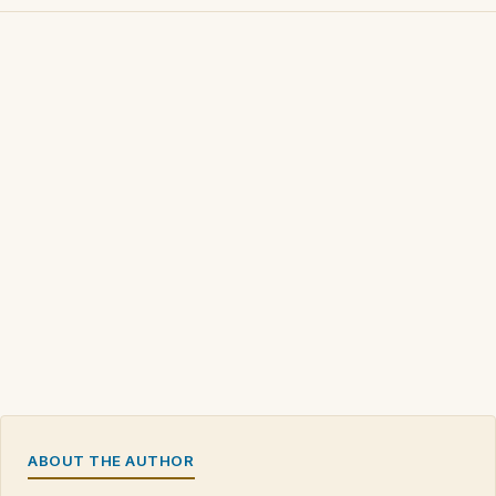
ABOUT THE AUTHOR