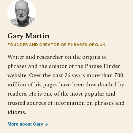
Gary Martin
FOUNDER AND CREATOR OF PHRASES.ORG.UK
Writer and researcher on the origins of
phrases and the creator of the Phrase Finder
website. Over the past 26 years more than 700
million of his pages have been downloaded by
readers. He is one of the most popular and
trusted sources of information on phrases and
idioms.
More about Gary →