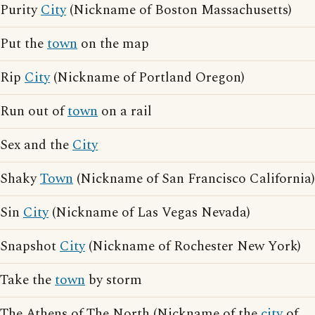
Purity
City
(Nickname of Boston Massachusetts)
Put the
town
on the map
Rip
City
(Nickname of Portland Oregon)
Run out of
town
on a rail
Sex and the
City
Shaky
Town
(Nickname of San Francisco California)
Sin
City
(Nickname of Las Vegas Nevada)
Snapshot
City
(Nickname of Rochester New York)
Take the
town
by storm
The Athens of The North (Nickname of the
city
of