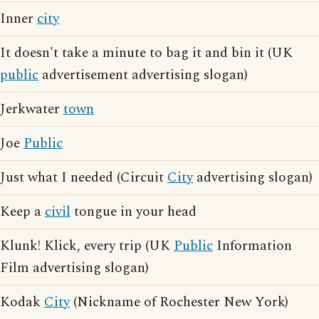
Inner
city
It doesn't take a minute to bag it and bin it (UK
public
advertisement advertising slogan)
Jerkwater
town
Joe
Public
Just what I needed (Circuit
City
advertising slogan)
Keep a
civil
tongue in your head
Klunk! Klick, every trip (UK
Public
Information
Film advertising slogan)
Kodak
City
(Nickname of Rochester New York)