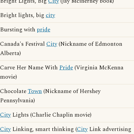
Bright Lights, Big
City
(Jay Mcinerney book)
Bright lights, big
city
Bursting with
pride
Canada's Festival
City
(Nickname of Edmonton
Alberta)
Carve Her Name With
Pride
(Virginia McKenna
movie)
Chocolate
Town
(Nickname of Hershey
Pennsylvania)
City
Lights (Charlie Chaplin movie)
City
Linking, smart thinking (
City
Link advertising