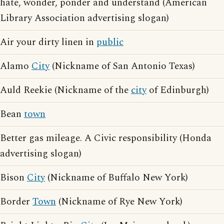
hate, wonder, ponder and understand (American
Library Association advertising slogan)
Air your dirty linen in
public
Alamo
City
(Nickname of San Antonio Texas)
Auld Reekie (Nickname of the
city
of Edinburgh)
Bean
town
Better gas mileage. A Civic responsibility (Honda
advertising slogan)
Bison
City
(Nickname of Buffalo New York)
Border
Town
(Nickname of Rye New York)