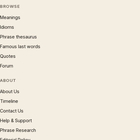
BROWSE
Meanings
Idioms
Phrase thesaurus
Famous last words
Quotes
Forum
ABOUT
About Us
Timeline
Contact Us
Help & Support
Phrase Research
Editorial Policy