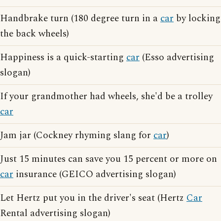
Handbrake turn (180 degree turn in a
car
by locking
the back wheels)
Happiness is a quick-starting
car
(Esso advertising
slogan)
If your grandmother had wheels, she'd be a trolley
car
Jam jar (Cockney rhyming slang for
car
)
Just 15 minutes can save you 15 percent or more on
car
insurance (GEICO advertising slogan)
Let Hertz put you in the driver's seat (Hertz
Car
Rental advertising slogan)