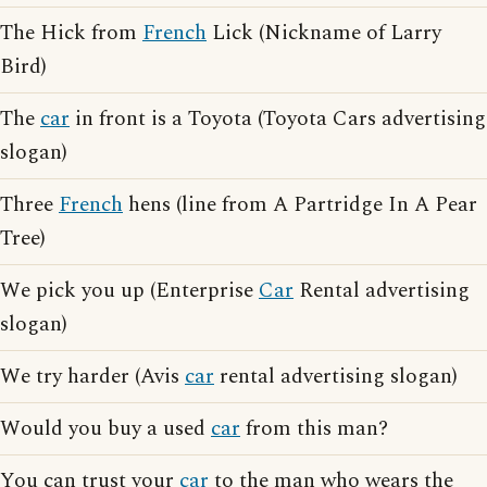
The Hick from
French
Lick (Nickname of Larry
Bird)
The
car
in front is a Toyota (Toyota Cars advertising
slogan)
Three
French
hens (line from A Partridge In A Pear
Tree)
We pick you up (Enterprise
Car
Rental advertising
slogan)
We try harder (Avis
car
rental advertising slogan)
Would you buy a used
car
from this man?
You can trust your
car
to the man who wears the