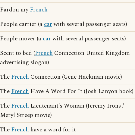
Pardon my
French
People carrier (a
car
with several passenger seats)
People mover (a
car
with several passenger seats)
Scent to bed (
French
Connection United Kingdom
advertising slogan)
The
French
Connection (Gene Hackman movie)
The
French
Have A Word For It (Josh Lanyon book)
The
French
Lieutenant's Woman (Jeremy Irons /
Meryl Streep movie)
The
French
have a word for it