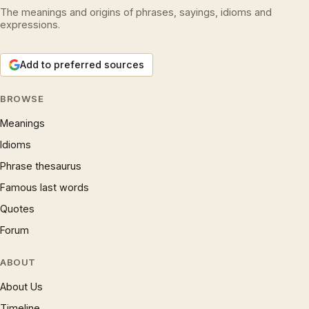
The meanings and origins of phrases, sayings, idioms and
expressions.
Add to preferred sources
BROWSE
Meanings
Idioms
Phrase thesaurus
Famous last words
Quotes
Forum
ABOUT
About Us
Timeline