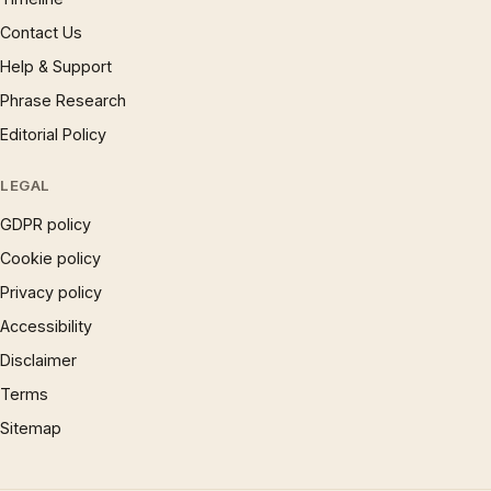
Contact Us
Help & Support
Phrase Research
Editorial Policy
LEGAL
GDPR policy
Cookie policy
Privacy policy
Accessibility
Disclaimer
Terms
Sitemap