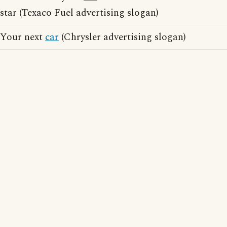
star (Texaco Fuel advertising slogan)
Your next
car
(Chrysler advertising slogan)