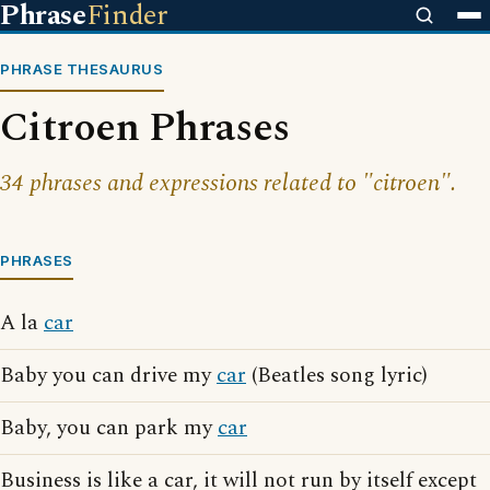
Phrase
Finder
PHRASE THESAURUS
Citroen Phrases
34 phrases and expressions related to "citroen".
PHRASES
A la
car
Baby you can drive my
car
(Beatles song lyric)
Baby, you can park my
car
Business is like a car, it will not run by itself except