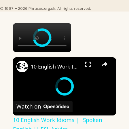
© 1997 – 2026 Phrases.org.uk. All rights reserved.
×
×
10 English Work Idioms || Spoken English || ESL Advice
Watch on
10 English Work Idioms || Spoken