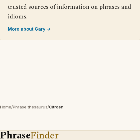
trusted sources of information on phrases and
idioms.
More about Gary →
Home
/
Phrase thesaurus
/
Citroen
Phrase
Finder