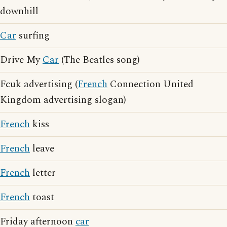
downhill
Car
surfing
Drive My
Car
(The Beatles song)
Fcuk advertising (
French
Connection United
Kingdom advertising slogan)
French
kiss
French
leave
French
letter
French
toast
Friday afternoon
car