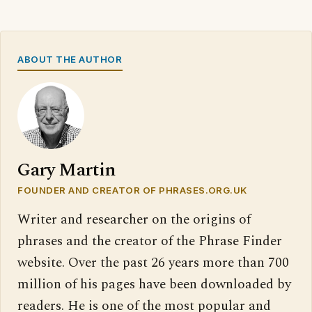
ABOUT THE AUTHOR
Gary Martin
FOUNDER AND CREATOR OF PHRASES.ORG.UK
Writer and researcher on the origins of
phrases and the creator of the Phrase Finder
website. Over the past 26 years more than 700
million of his pages have been downloaded by
readers. He is one of the most popular and