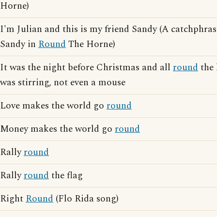
Horne)
I'm Julian and this is my friend Sandy (A catchphra
Sandy in
Round
The Horne)
It was the night before Christmas and all
round
the 
was stirring, not even a mouse
Love makes the world go
round
Money makes the world go
round
Rally
round
Rally
round
the flag
Right
Round
(Flo Rida song)