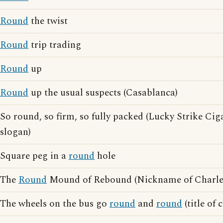
Round
the twist
Round
trip trading
Round
up
Round
up the usual suspects (Casablanca)
So round, so firm, so fully packed (Lucky Strike Cig
slogan)
Square peg in a
round
hole
The
Round
Mound of Rebound (Nickname of Charles
The wheels on the bus go
round
and
round
(title of 