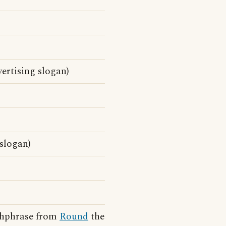
ertising slogan)
 slogan)
tchphrase from
Round
the