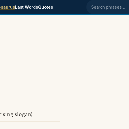
esaurus
Last Words
Quotes
Search phrases
ising slogan)