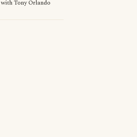
 with Tony Orlando