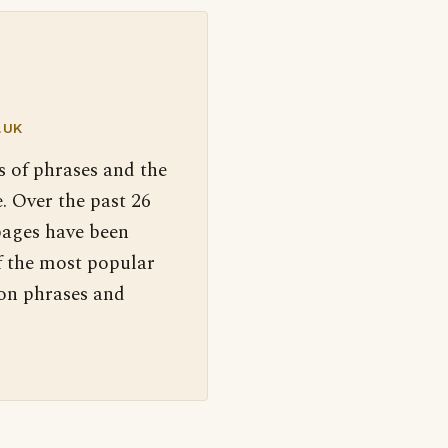
.UK
s of phrases and the
. Over the past 26
pages have been
f the most popular
 on phrases and