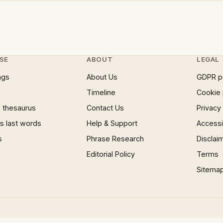
SE
ABOUT
LEGAL
ngs
About Us
GDPR p
Timeline
Cookie 
 thesaurus
Contact Us
Privacy
 last words
Help & Support
Accessib
s
Phrase Research
Disclai
Editorial Policy
Terms
Sitema