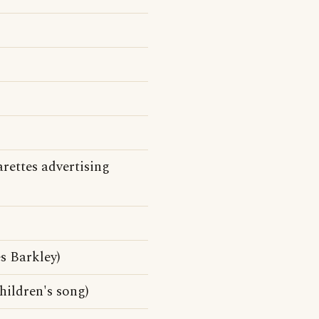
arettes advertising
 Barkley)
children's song)