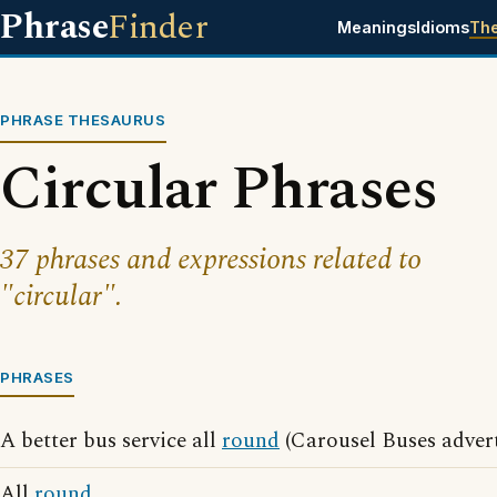
Phrase
Finder
Meanings
Idioms
Th
PHRASE THESAURUS
Circular Phrases
37 phrases and expressions related to
"circular".
PHRASES
A better bus service all
round
(Carousel Buses advert
All
round