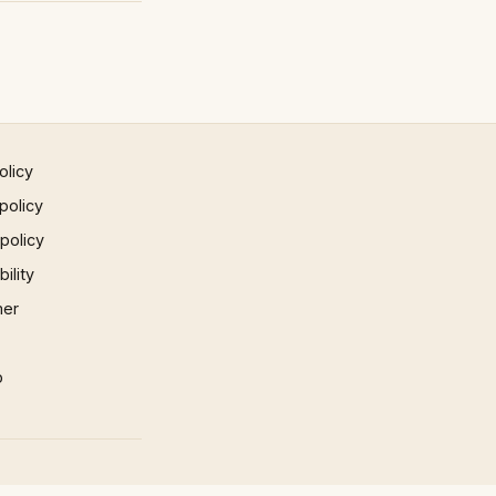
olicy
policy
 policy
ility
mer
p