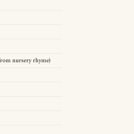
 from nursery rhyme)