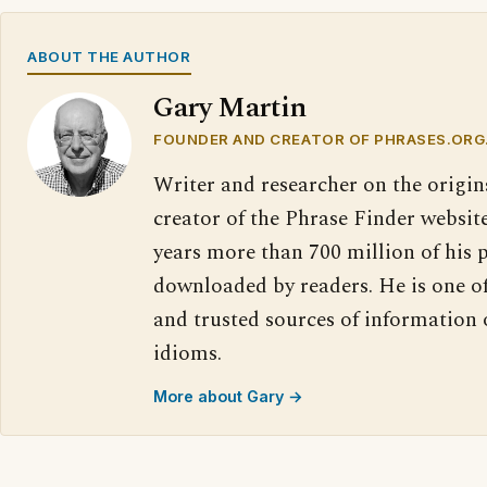
ABOUT THE AUTHOR
Gary Martin
FOUNDER AND CREATOR OF PHRASES.ORG
Writer and researcher on the origin
creator of the Phrase Finder website
years more than 700 million of his 
downloaded by readers. He is one o
and trusted sources of information
idioms.
More about Gary →