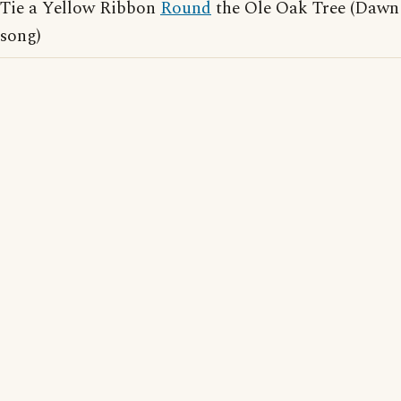
Tie a Yellow Ribbon
Round
the Ole Oak Tree (Dawn
song)