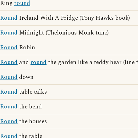
Ring
round
Round
Ireland With A Fridge (Tony Hawks book)
Round
Midnight (Thelonious Monk tune)
Round
Robin
Round
and
round
the garden like a teddy bear (line
Round
down
Round
table talks
Round
the bend
Round
the houses
Round
the table