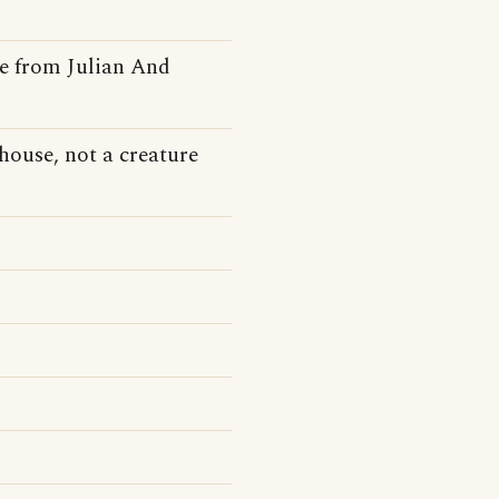
se from Julian And
house, not a creature