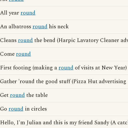
All year
round
An albatross
round
his neck
Cleans
round
the bend (Harpic Lavatory Cleaner adv
Come
round
First footing (making a
round
of visits at New Year)
Gather 'round the good stuff (Pizza Hut advertising
Get
round
the table
Go
round
in circles
Hello, I'm Julian and this is my friend Sandy (A ca