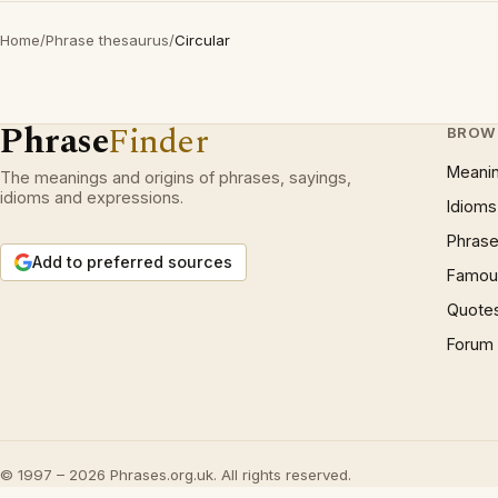
Home
/
Phrase thesaurus
/
Circular
Phrase
Finder
BROW
Meani
The meanings and origins of phrases, sayings,
idioms and expressions.
Idioms
Phrase
Add to preferred sources
Famous
Quote
Forum
© 1997 – 2026 Phrases.org.uk. All rights reserved.