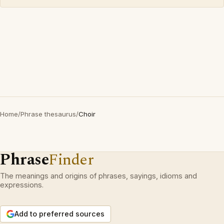
Home
/
Phrase thesaurus
/
Choir
Phrase
Finder
The meanings and origins of phrases, sayings, idioms and
expressions.
Add to preferred sources