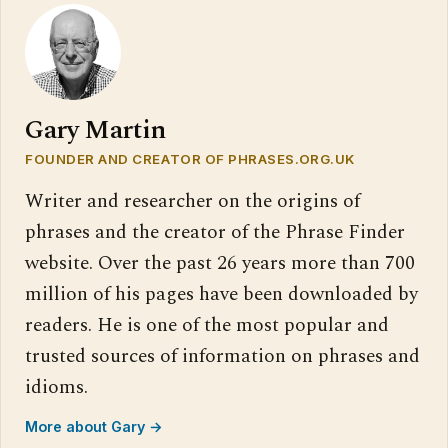
Gary Martin
FOUNDER AND CREATOR OF PHRASES.ORG.UK
Writer and researcher on the origins of
phrases and the creator of the Phrase Finder
website. Over the past 26 years more than 700
million of his pages have been downloaded by
readers. He is one of the most popular and
trusted sources of information on phrases and
idioms.
More about Gary →