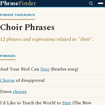
Phrase
Finder
PHRASE THESAURUS
Choir Phrases
12 phrases and expressions related to "choir".
PHRASES
And Your Bird Can
Sing
(Beatles song)
Chorus
of disapproval
Dawn
chorus
I'd Like to Teach the World to
Sing
(The New