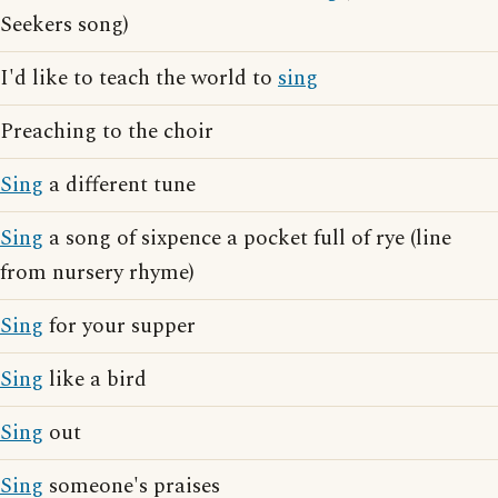
Seekers song)
I'd like to teach the world to
sing
Preaching to the choir
Sing
a different tune
Sing
a song of sixpence a pocket full of rye (line
from nursery rhyme)
Sing
for your supper
Sing
like a bird
Sing
out
Sing
someone's praises