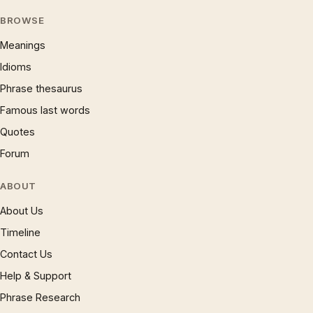
BROWSE
Meanings
Idioms
Phrase thesaurus
Famous last words
Quotes
Forum
ABOUT
About Us
Timeline
Contact Us
Help & Support
Phrase Research