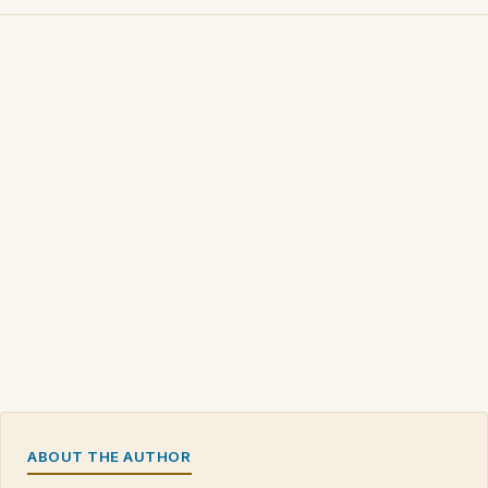
ABOUT THE AUTHOR