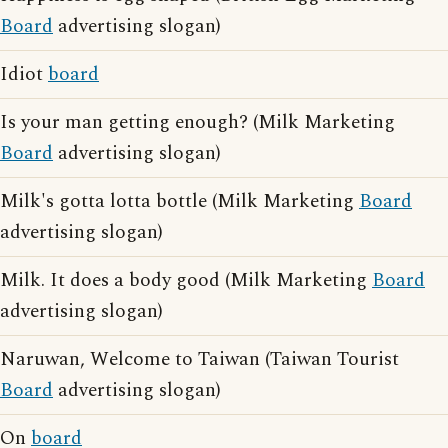
Board
advertising slogan)
Idiot
board
Is your man getting enough? (Milk Marketing
Board
advertising slogan)
Milk's gotta lotta bottle (Milk Marketing
Board
advertising slogan)
Milk. It does a body good (Milk Marketing
Board
advertising slogan)
Naruwan, Welcome to Taiwan (Taiwan Tourist
Board
advertising slogan)
On
board