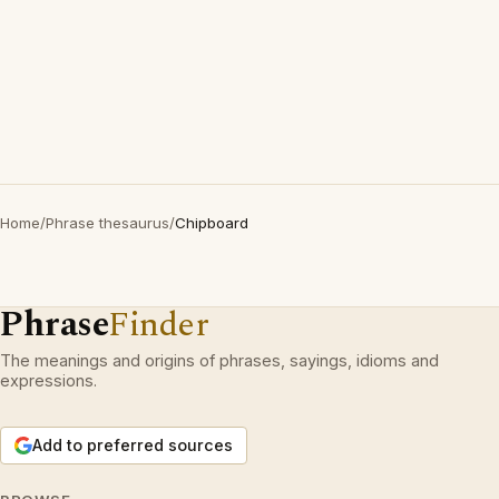
Home
/
Phrase thesaurus
/
Chipboard
Phrase
Finder
The meanings and origins of phrases, sayings, idioms and
expressions.
Add to preferred sources