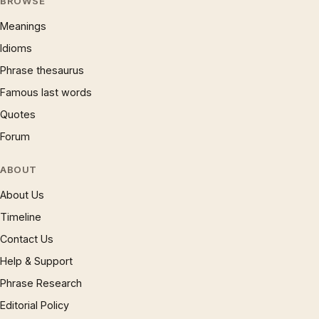
BROWSE
Meanings
Idioms
Phrase thesaurus
Famous last words
Quotes
Forum
ABOUT
About Us
Timeline
Contact Us
Help & Support
Phrase Research
Editorial Policy