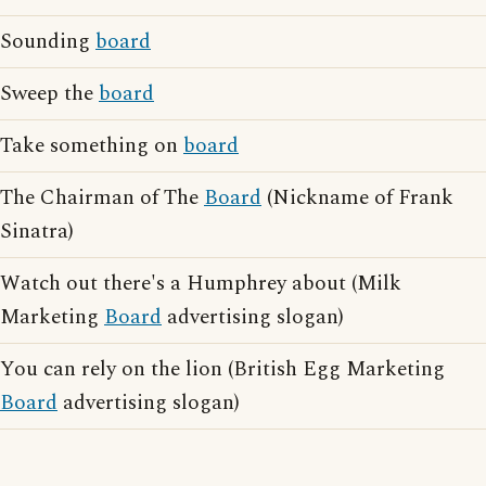
Sounding
board
Sweep the
board
Take something on
board
The Chairman of The
Board
(Nickname of Frank
Sinatra)
Watch out there's a Humphrey about (Milk
Marketing
Board
advertising slogan)
You can rely on the lion (British Egg Marketing
Board
advertising slogan)