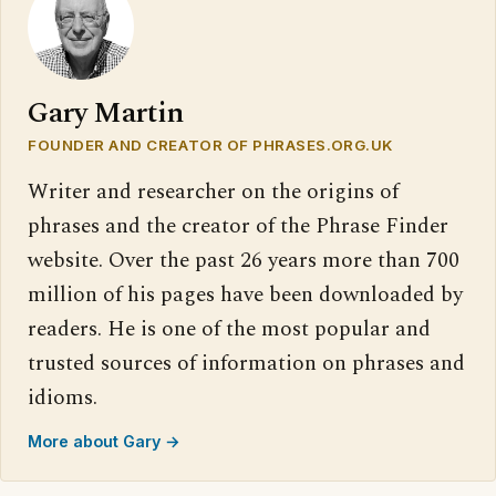
Gary Martin
FOUNDER AND CREATOR OF PHRASES.ORG.UK
Writer and researcher on the origins of
phrases and the creator of the Phrase Finder
website. Over the past 26 years more than 700
million of his pages have been downloaded by
readers. He is one of the most popular and
trusted sources of information on phrases and
idioms.
More about Gary →