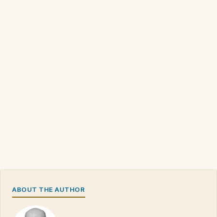
ABOUT THE AUTHOR