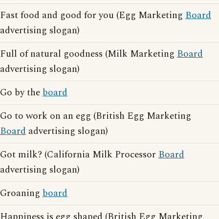
Fast food and good for you (Egg Marketing
Board
advertising slogan)
Full of natural goodness (Milk Marketing
Board
advertising slogan)
Go by the
board
Go to work on an egg (British Egg Marketing
Board
advertising slogan)
Got milk? (California Milk Processor
Board
advertising slogan)
Groaning
board
Happiness is egg shaped (British Egg Marketing