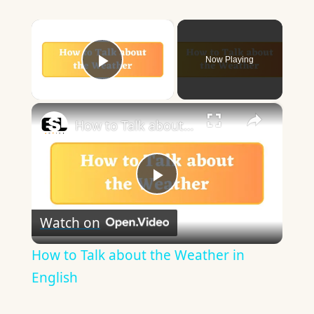
×
Now Playing
Play Video
×
How to Talk about the Weather in English
Play
Watch on
Video
How to Talk about the Weather in
English