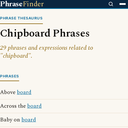
Phrase
Finder
PHRASE THESAURUS
Chipboard Phrases
29 phrases and expressions related to
"chipboard".
PHRASES
Above
board
Across the
board
Baby on
board