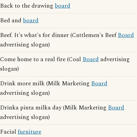
Back to the drawing
board
Bed and
board
Beef. It's what's for dinner (Cattlemen's Beef
Board
advertising slogan)
Come home to a real fire (Coal
Board
advertising
slogan)
Drink more milk (Milk Marketing
Board
advertising slogan)
Drinka pinta milka day (Milk Marketing
Board
advertising slogan)
Facial
furniture