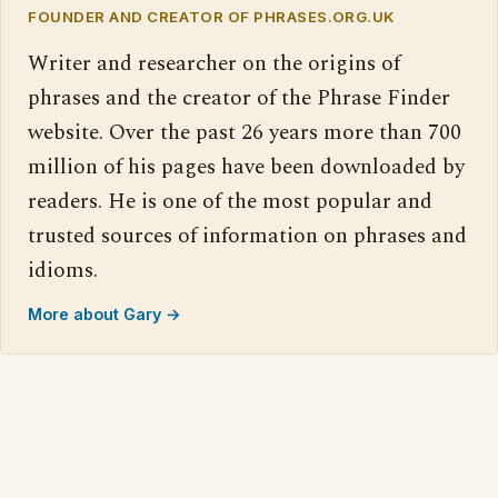
FOUNDER AND CREATOR OF PHRASES.ORG.UK
Writer and researcher on the origins of
phrases and the creator of the Phrase Finder
website. Over the past 26 years more than 700
million of his pages have been downloaded by
readers. He is one of the most popular and
trusted sources of information on phrases and
idioms.
More about Gary →