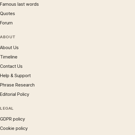
Famous last words
Quotes
Forum
ABOUT
About Us
Timeline
Contact Us
Help & Support
Phrase Research
Editorial Policy
LEGAL
GDPR policy
Cookie policy