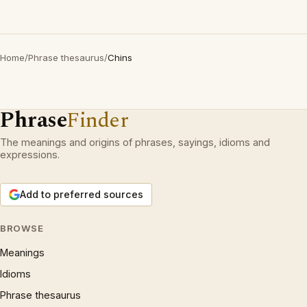
Home
/
Phrase thesaurus
/
Chins
Phrase
Finder
The meanings and origins of phrases, sayings, idioms and
expressions.
Add to preferred sources
BROWSE
Meanings
Idioms
Phrase thesaurus