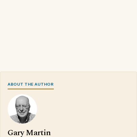
ABOUT THE AUTHOR
Gary Martin