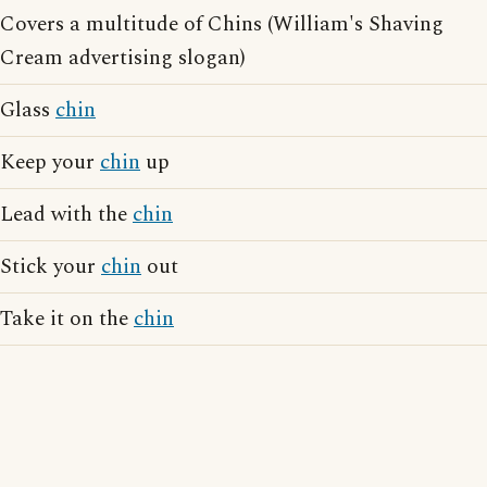
Covers a multitude of Chins (William's Shaving
Cream advertising slogan)
Glass
chin
Keep your
chin
up
Lead with the
chin
Stick your
chin
out
Take it on the
chin