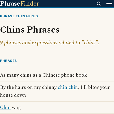
Phrase
Finder
PHRASE THESAURUS
Chins Phrases
9 phrases and expressions related to "chins".
PHRASES
As many chins as a Chinese phone book
By the hairs on my chinny
chin
chin
, I'll blow your
house down
Chin
wag