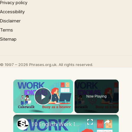
Privacy policy
Accessibility
Disclaimer
Terms
Sitemap
© 1997 – 2026 Phrases.org.uk. All rights reserved.
×
Now Playing
Play Video
×
10 English Work Idioms || Spoken English || ESL Advice