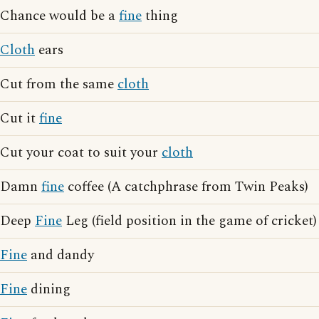
Chance would be a
fine
thing
Cloth
ears
Cut from the same
cloth
Cut it
fine
Cut your coat to suit your
cloth
Damn
fine
coffee (A catchphrase from Twin Peaks)
Deep
Fine
Leg (field position in the game of cricket)
Fine
and dandy
Fine
dining