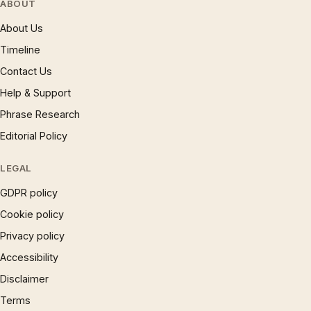
ABOUT
About Us
Timeline
Contact Us
Help & Support
Phrase Research
Editorial Policy
LEGAL
GDPR policy
Cookie policy
Privacy policy
Accessibility
Disclaimer
Terms