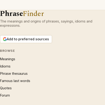
Phrase
Finder
The meanings and origins of phrases, sayings, idioms and
expressions.
Add to preferred sources
BROWSE
Meanings
Idioms
Phrase thesaurus
Famous last words
Quotes
Forum