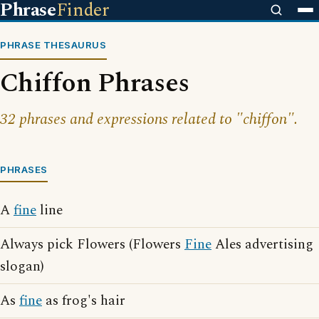
Phrase
Finder
PHRASE THESAURUS
Chiffon Phrases
32 phrases and expressions related to "chiffon".
PHRASES
A
fine
line
Always pick Flowers (Flowers
Fine
Ales advertising
slogan)
As
fine
as frog's hair