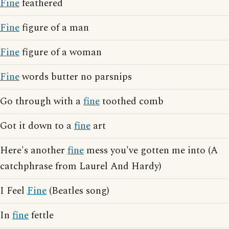
Fine
feathered
Fine
figure of a man
Fine
figure of a woman
Fine
words butter no parsnips
Go through with a
fine
toothed comb
Got it down to a
fine
art
Here's another
fine
mess you've gotten me into (A
catchphrase from Laurel And Hardy)
I Feel
Fine
(Beatles song)
In
fine
fettle