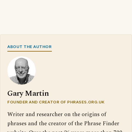
ABOUT THE AUTHOR
Gary Martin
FOUNDER AND CREATOR OF PHRASES.ORG.UK
Writer and researcher on the origins of
phrases and the creator of the Phrase Finder