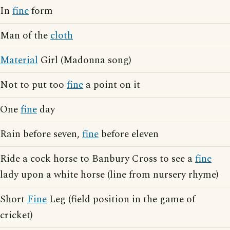
In
fine
form
Man of the
cloth
Material
Girl (Madonna song)
Not to put too
fine
a point on it
One
fine
day
Rain before seven,
fine
before eleven
Ride a cock horse to Banbury Cross to see a
fine
lady upon a white horse (line from nursery rhyme)
Short
Fine
Leg (field position in the game of
cricket)