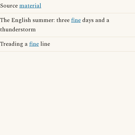
Source
material
The English summer: three
fine
days and a
thunderstorm
Treading a
fine
line