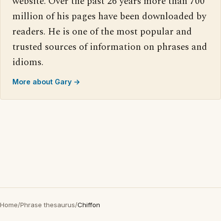
website. Over the past 26 years more than 700
million of his pages have been downloaded by
readers. He is one of the most popular and
trusted sources of information on phrases and
idioms.
More about Gary →
Home
/
Phrase thesaurus
/
Chiffon