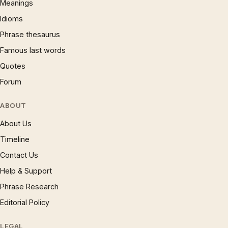
Meanings
Idioms
Phrase thesaurus
Famous last words
Quotes
Forum
ABOUT
About Us
Timeline
Contact Us
Help & Support
Phrase Research
Editorial Policy
LEGAL