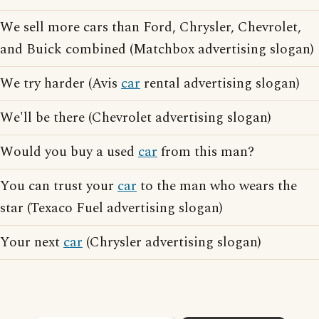
We sell more cars than Ford, Chrysler, Chevrolet,
and Buick combined (Matchbox advertising slogan)
We try harder (Avis
car
rental advertising slogan)
We'll be there (Chevrolet advertising slogan)
Would you buy a used
car
from this man?
You can trust your
car
to the man who wears the
star (Texaco Fuel advertising slogan)
Your next
car
(Chrysler advertising slogan)