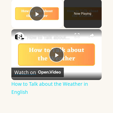
×
Now Playing
Play Video
×
How to Talk about the Weather in English
Play
Watch on
Video
How to Talk about the Weather in
English