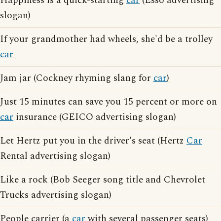
Happiness is a quick-starting
car
(Esso advertising
slogan)
If your grandmother had wheels, she'd be a trolley
car
Jam jar (Cockney rhyming slang for
car
)
Just 15 minutes can save you 15 percent or more on
car
insurance (GEICO advertising slogan)
Let Hertz put you in the driver's seat (Hertz
Car
Rental advertising slogan)
Like a rock (Bob Seeger song title and Chevrolet
Trucks advertising slogan)
People carrier (a
car
with several passenger seats)