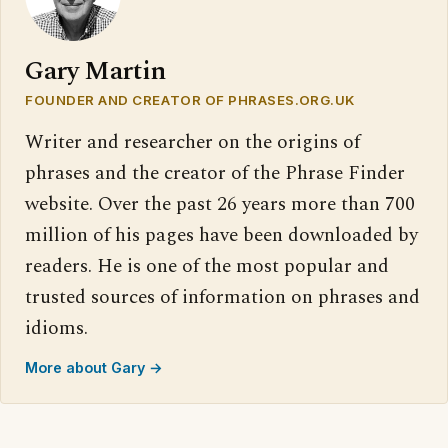
Gary Martin
FOUNDER AND CREATOR OF PHRASES.ORG.UK
Writer and researcher on the origins of
phrases and the creator of the Phrase Finder
website. Over the past 26 years more than 700
million of his pages have been downloaded by
readers. He is one of the most popular and
trusted sources of information on phrases and
idioms.
More about Gary →