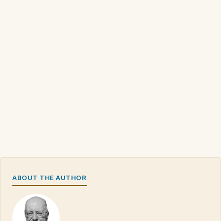
ABOUT THE AUTHOR