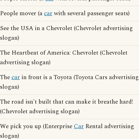
People mover (a
car
with several passenger seats)
See the USA in a Chevrolet (Chevrolet advertising
slogan)
The Heartbeat of America: Chevrolet (Chevrolet
advertising slogan)
The
car
in front is a Toyota (Toyota Cars advertising
slogan)
The road isn't built that can make it breathe hard!
(Chevrolet advertising slogan)
We pick you up (Enterprise
Car
Rental advertising
slogan)