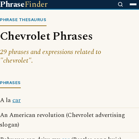
Phrase
Finder
PHRASE THESAURUS
Chevrolet Phrases
29 phrases and expressions related to
"chevrolet".
PHRASES
A la
car
An American revolution (Chevrolet advertising
slogan)