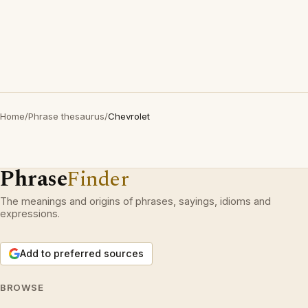
Home
/
Phrase thesaurus
/
Chevrolet
Phrase
Finder
The meanings and origins of phrases, sayings, idioms and
expressions.
Add to preferred sources
BROWSE