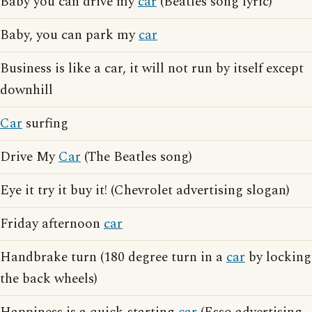
Baby you can drive my
car
(Beatles song lyric)
Baby, you can park my
car
Business is like a car, it will not run by itself except
downhill
Car
surfing
Drive My
Car
(The Beatles song)
Eye it try it buy it! (Chevrolet advertising slogan)
Friday afternoon
car
Handbrake turn (180 degree turn in a
car
by locking
the back wheels)