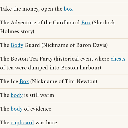
Take the money, open the
box
The Adventure of the Cardboard
Box
(Sherlock
Holmes story)
The
Body
Guard (Nickname of Baron Davis)
The Boston Tea Party (historical event where
chests
of tea were dumped into Boston harbour)
The Ice
Box
(Nickname of Tim Newton)
The
body
is still warm
The
body
of evidence
The
cupboard
was bare