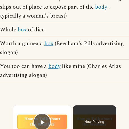
slips out of place to expose part of the
body
-
typically a woman's breast)
Whole
box
of dice
Worth a guinea a
box
(Beecham's Pills advertising
slogan)
You too can have a
body
like mine (Charles Atlas
advertising slogan)
×
Now Playing