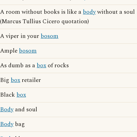
A room without books is like a
body
without a soul
(Marcus Tullius Cicero quotation)
A viper in your
bosom
Ample
bosom
As dumb as a
box
of rocks
Big
box
retailer
Black
box
Body
and soul
Body
bag