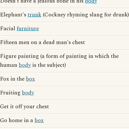
Doesn't have a jealous bone in his
body
Elephant's
trunk
(Cockney rhyming slang for drunk)
Facial
furniture
Fifteen men on a dead man's chest
Figure painting (a form of painting in which the
human
body
is the subject)
Fox in the
box
Fruiting
body
Get it off your chest
Go home in a
box