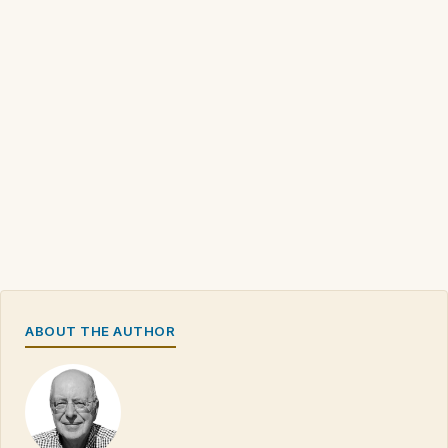
ABOUT THE AUTHOR