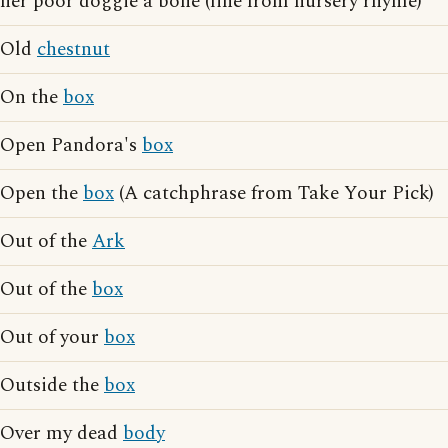
her poor doggie a bone (line from nursery rhyme)
Old
chestnut
On the
box
Open Pandora's
box
Open the
box
(A catchphrase from Take Your Pick)
Out of the
Ark
Out of the
box
Out of your
box
Outside the
box
Over my dead
body