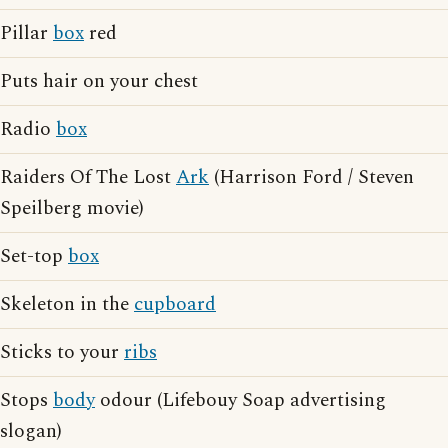
Pillar
box
red
Puts hair on your chest
Radio
box
Raiders Of The Lost
Ark
(Harrison Ford / Steven
Speilberg movie)
Set-top
box
Skeleton in the
cupboard
Sticks to your
ribs
Stops
body
odour (Lifebouy Soap advertising
slogan)