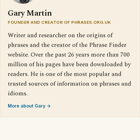
Gary Martin
FOUNDER AND CREATOR OF PHRASES.ORG.UK
Writer and researcher on the origins of
phrases and the creator of the Phrase Finder
website. Over the past 26 years more than 700
million of his pages have been downloaded by
readers. He is one of the most popular and
trusted sources of information on phrases and
idioms.
More about Gary →