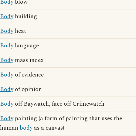
Body
blow
Body
building
Body
heat
Body
language
Body
mass index
Body
of evidence
Body
of opinion
Body
off Baywatch, face off Crimewatch
Body
painting (a form of painting that uses the
human
body
as a canvas)