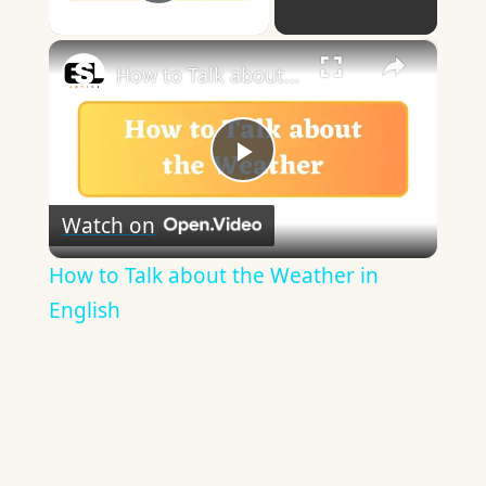
Play Video
×
How to Talk about the Weather in English
Play
Watch on
Video
How to Talk about the Weather in
English