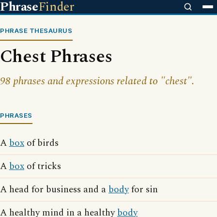
Phrase
Finder
PHRASE THESAURUS
Chest Phrases
98 phrases and expressions related to "chest".
PHRASES
A
box
of birds
A
box
of tricks
A head for business and a
body
for sin
A healthy mind in a healthy
body