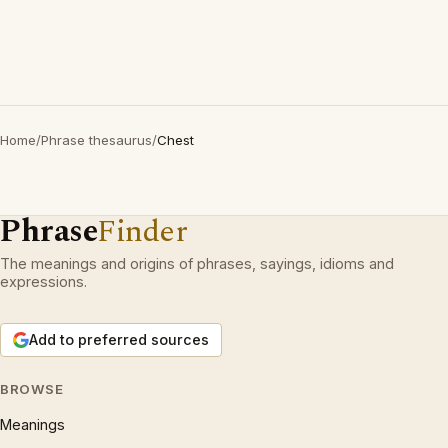
Home
/
Phrase thesaurus
/
Chest
Phrase
Finder
The meanings and origins of phrases, sayings, idioms and
expressions.
Add to preferred sources
BROWSE
Meanings