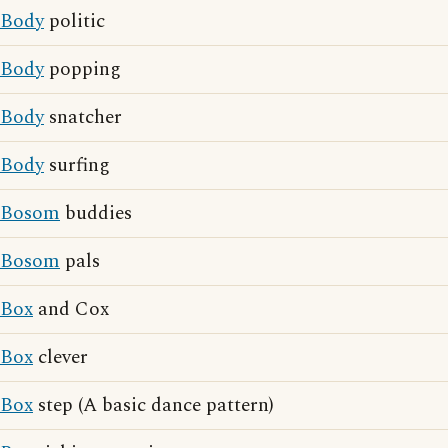
Body
politic
Body
popping
Body
snatcher
Body
surfing
Bosom
buddies
Bosom
pals
Box
and Cox
Box
clever
Box
step (A basic dance pattern)