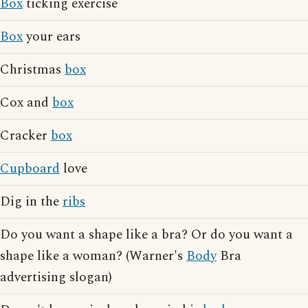
Box
ticking exercise
Box
your ears
Christmas
box
Cox and
box
Cracker
box
Cupboard
love
Dig in the
ribs
Do you want a shape like a bra? Or do you want a
shape like a woman? (Warner's
Body
Bra
advertising slogan)