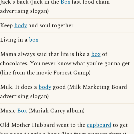
Jack's back (Jack in the
Box
fast food chain
advertising slogan)
Keep
body
and soul together
Living in a
box
Mama always said that life is like a
box
of
chocolates. You never know what you're gonna get
(line from the movie Forrest Gump)
Milk. It does a
body
good (Milk Marketing Board
advertising slogan)
Music
Box
(Mariah Carey album)
Old Mother Hubbard went to the
cupboard
to get