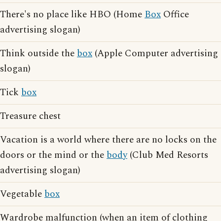
There's no place like HBO (Home
Box
Office
advertising slogan)
Think outside the
box
(Apple Computer advertising
slogan)
Tick
box
Treasure chest
Vacation is a world where there are no locks on the
doors or the mind or the
body
(Club Med Resorts
advertising slogan)
Vegetable
box
Wardrobe malfunction (when an item of clothing