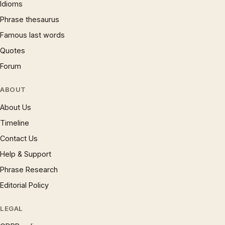
Idioms
Phrase thesaurus
Famous last words
Quotes
Forum
ABOUT
About Us
Timeline
Contact Us
Help & Support
Phrase Research
Editorial Policy
LEGAL