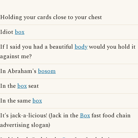
Holding your cards close to your chest
Idiot
box
If I said you had a beautiful
body
would you hold it
against me?
In Abraham's
bosom
In the
box
seat
In the same
box
It's jack-a-licious! (Jack in the
Box
fast food chain
advertising slogan)