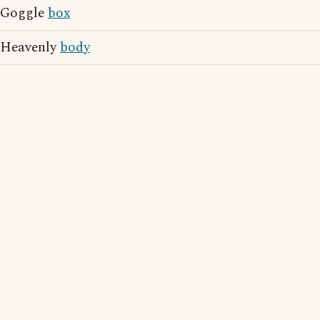
Goggle
box
Heavenly
body