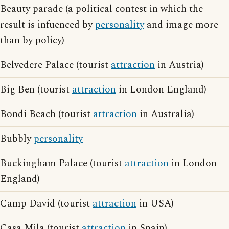
Beauty parade (a political contest in which the
result is infuenced by
personality
and image more
than by policy)
Belvedere Palace (tourist
attraction
in Austria)
Big Ben (tourist
attraction
in London England)
Bondi Beach (tourist
attraction
in Australia)
Bubbly
personality
Buckingham Palace (tourist
attraction
in London
England)
Camp David (tourist
attraction
in USA)
Casa Mila (tourist
attraction
in Spain)