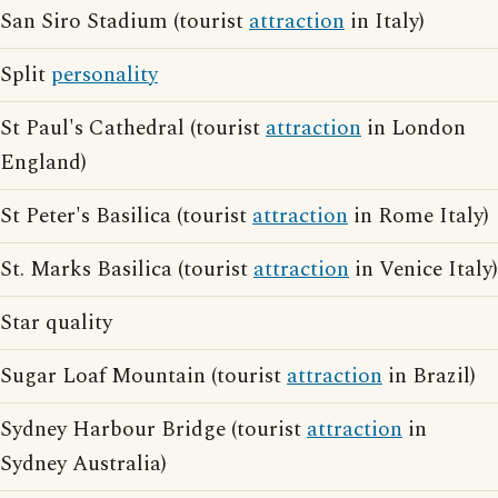
San Siro Stadium (tourist
attraction
in Italy)
Split
personality
St Paul's Cathedral (tourist
attraction
in London
England)
St Peter's Basilica (tourist
attraction
in Rome Italy)
St. Marks Basilica (tourist
attraction
in Venice Italy)
Star quality
Sugar Loaf Mountain (tourist
attraction
in Brazil)
Sydney Harbour Bridge (tourist
attraction
in
Sydney Australia)