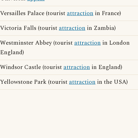
Versailles Palace (tourist
attraction
in France)
Victoria Falls (tourist
attraction
in Zambia)
Westminster Abbey (tourist
attraction
in London
England)
Windsor Castle (tourist
attraction
in England)
Yellowstone Park (tourist
attraction
in the USA)