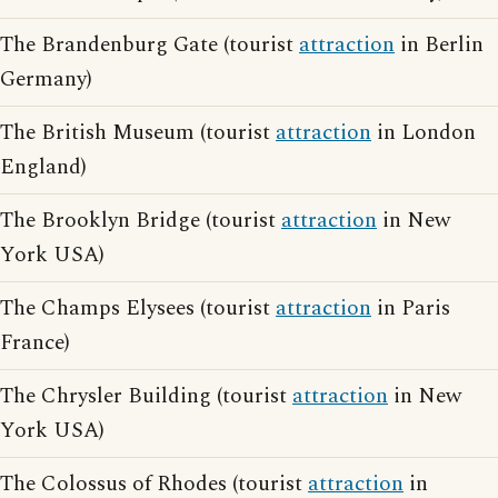
The Brandenburg Gate (tourist
attraction
in Berlin
Germany)
The British Museum (tourist
attraction
in London
England)
The Brooklyn Bridge (tourist
attraction
in New
York USA)
The Champs Elysees (tourist
attraction
in Paris
France)
The Chrysler Building (tourist
attraction
in New
York USA)
The Colossus of Rhodes (tourist
attraction
in