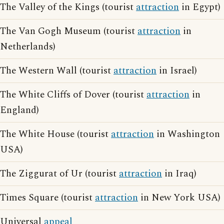
The Valley of the Kings (tourist
attraction
in Egypt)
The Van Gogh Museum (tourist
attraction
in
Netherlands)
The Western Wall (tourist
attraction
in Israel)
The White Cliffs of Dover (tourist
attraction
in
England)
The White House (tourist
attraction
in Washington
USA)
The Ziggurat of Ur (tourist
attraction
in Iraq)
Times Square (tourist
attraction
in New York USA)
Universal
appeal