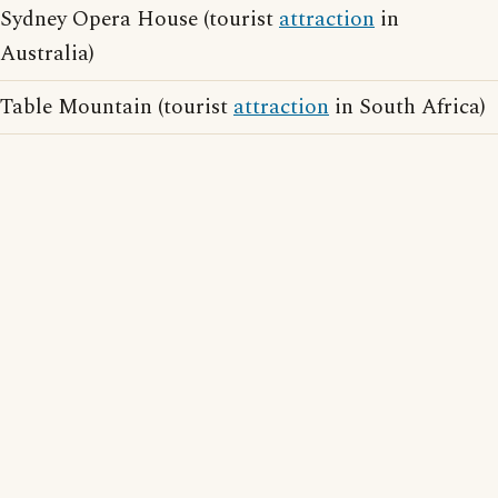
Sydney Opera House (tourist
attraction
in
Australia)
Table Mountain (tourist
attraction
in South Africa)