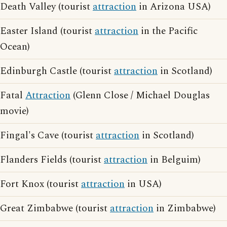
Death Valley (tourist
attraction
in Arizona USA)
Easter Island (tourist
attraction
in the Pacific
Ocean)
Edinburgh Castle (tourist
attraction
in Scotland)
Fatal
Attraction
(Glenn Close / Michael Douglas
movie)
Fingal's Cave (tourist
attraction
in Scotland)
Flanders Fields (tourist
attraction
in Belguim)
Fort Knox (tourist
attraction
in USA)
Great Zimbabwe (tourist
attraction
in Zimbabwe)