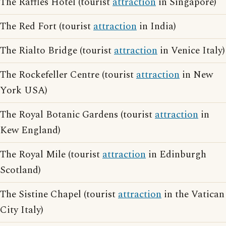
The Raffles Hotel (tourist
attraction
in Singapore)
The Red Fort (tourist
attraction
in India)
The Rialto Bridge (tourist
attraction
in Venice Italy)
The Rockefeller Centre (tourist
attraction
in New
York USA)
The Royal Botanic Gardens (tourist
attraction
in
Kew England)
The Royal Mile (tourist
attraction
in Edinburgh
Scotland)
The Sistine Chapel (tourist
attraction
in the Vatican
City Italy)