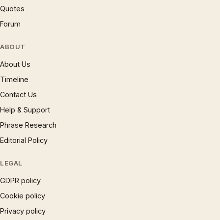
Quotes
Forum
ABOUT
About Us
Timeline
Contact Us
Help & Support
Phrase Research
Editorial Policy
LEGAL
GDPR policy
Cookie policy
Privacy policy