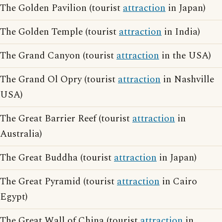
The Golden Pavilion (tourist
attraction
in Japan)
The Golden Temple (tourist
attraction
in India)
The Grand Canyon (tourist
attraction
in the USA)
The Grand Ol Opry (tourist
attraction
in Nashville
USA)
The Great Barrier Reef (tourist
attraction
in
Australia)
The Great Buddha (tourist
attraction
in Japan)
The Great Pyramid (tourist
attraction
in Cairo
Egypt)
The Great Wall of China (tourist
attraction
in