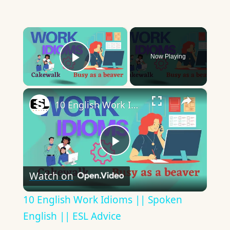
×
Now Playing
Play Video
×
10 English Work Idioms || Spoken English || ESL Advice
Play
Watch on
Video
10 English Work Idioms || Spoken
English || ESL Advice