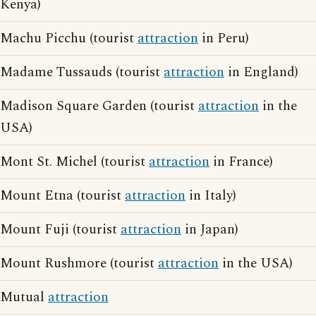
Kenya)
Machu Picchu (tourist
attraction
in Peru)
Madame Tussauds (tourist
attraction
in England)
Madison Square Garden (tourist
attraction
in the
USA)
Mont St. Michel (tourist
attraction
in France)
Mount Etna (tourist
attraction
in Italy)
Mount Fuji (tourist
attraction
in Japan)
Mount Rushmore (tourist
attraction
in the USA)
Mutual
attraction