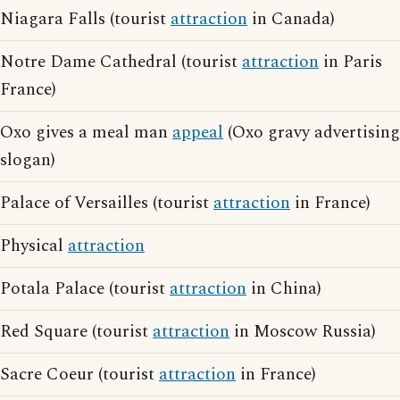
Niagara Falls (tourist
attraction
in Canada)
Notre Dame Cathedral (tourist
attraction
in Paris
France)
Oxo gives a meal man
appeal
(Oxo gravy advertising
slogan)
Palace of Versailles (tourist
attraction
in France)
Physical
attraction
Potala Palace (tourist
attraction
in China)
Red Square (tourist
attraction
in Moscow Russia)
Sacre Coeur (tourist
attraction
in France)