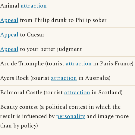
Animal
attraction
Appeal
from Philip drunk to Philip sober
Appeal
to Caesar
Appeal
to your better judgment
Arc de Triomphe (tourist
attraction
in Paris France)
Ayers Rock (tourist
attraction
in Australia)
Balmoral Castle (tourist
attraction
in Scotland)
Beauty contest (a political contest in which the
result is infuenced by
personality
and image more
than by policy)