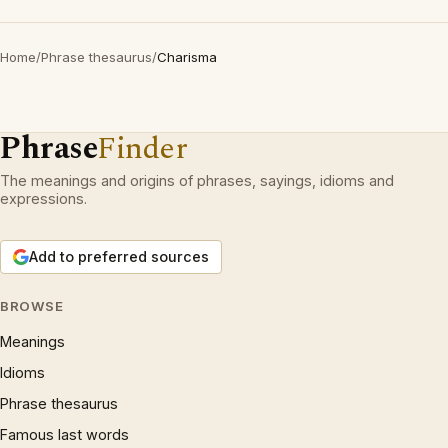
Home
/
Phrase thesaurus
/
Charisma
Phrase
Finder
The meanings and origins of phrases, sayings, idioms and
expressions.
Add to preferred sources
BROWSE
Meanings
Idioms
Phrase thesaurus
Famous last words