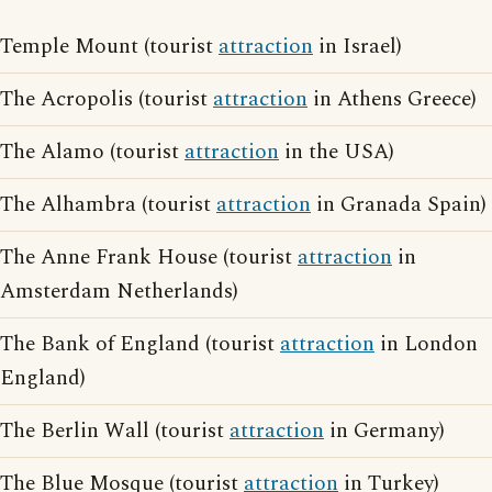
Temple Mount (tourist
attraction
in Israel)
The Acropolis (tourist
attraction
in Athens Greece)
The Alamo (tourist
attraction
in the USA)
The Alhambra (tourist
attraction
in Granada Spain)
The Anne Frank House (tourist
attraction
in
Amsterdam Netherlands)
The Bank of England (tourist
attraction
in London
England)
The Berlin Wall (tourist
attraction
in Germany)
The Blue Mosque (tourist
attraction
in Turkey)