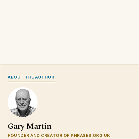
ABOUT THE AUTHOR
Gary Martin
FOUNDER AND CREATOR OF PHRASES.ORG.UK