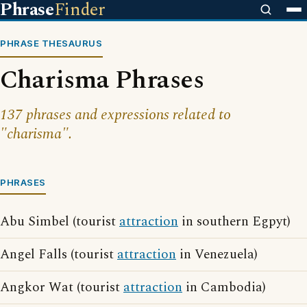
Phrase
Finder
PHRASE THESAURUS
Charisma Phrases
137 phrases and expressions related to
"charisma".
PHRASES
Abu Simbel (tourist
attraction
in southern Egpyt)
Angel Falls (tourist
attraction
in Venezuela)
Angkor Wat (tourist
attraction
in Cambodia)