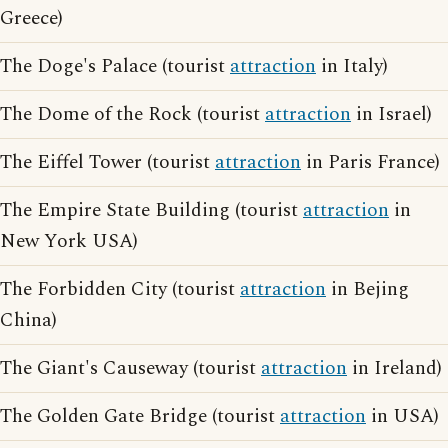
Greece)
The Doge's Palace (tourist
attraction
in Italy)
The Dome of the Rock (tourist
attraction
in Israel)
The Eiffel Tower (tourist
attraction
in Paris France)
The Empire State Building (tourist
attraction
in
New York USA)
The Forbidden City (tourist
attraction
in Bejing
China)
The Giant's Causeway (tourist
attraction
in Ireland)
The Golden Gate Bridge (tourist
attraction
in USA)