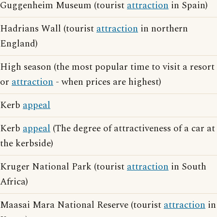
Guggenheim Museum (tourist
attraction
in Spain)
Hadrians Wall (tourist
attraction
in northern
England)
High season (the most popular time to visit a resort
or
attraction
- when prices are highest)
Kerb
appeal
Kerb
appeal
(The degree of attractiveness of a car at
the kerbside)
Kruger National Park (tourist
attraction
in South
Africa)
Maasai Mara National Reserve (tourist
attraction
in