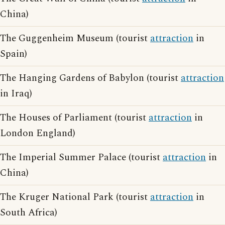
China)
The Guggenheim Museum (tourist
attraction
in
Spain)
The Hanging Gardens of Babylon (tourist
attraction
in Iraq)
The Houses of Parliament (tourist
attraction
in
London England)
The Imperial Summer Palace (tourist
attraction
in
China)
The Kruger National Park (tourist
attraction
in
South Africa)