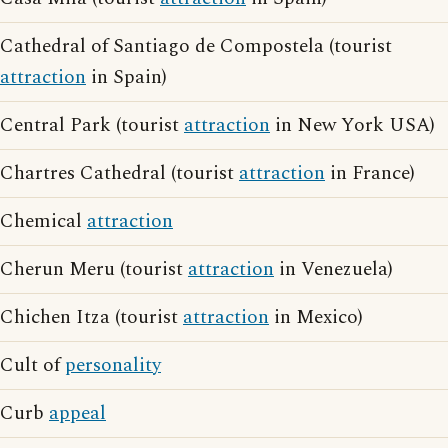
Cathedral of Santiago de Compostela (tourist
attraction
in Spain)
Central Park (tourist
attraction
in New York USA)
Chartres Cathedral (tourist
attraction
in France)
Chemical
attraction
Cherun Meru (tourist
attraction
in Venezuela)
Chichen Itza (tourist
attraction
in Mexico)
Cult of
personality
Curb
appeal