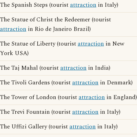
The Spanish Steps (tourist
attraction
in Italy)
The Statue of Christ the Redeemer (tourist
attraction
in Rio de Janeiro Brazil)
The Statue of Liberty (tourist
attraction
in New
York USA)
The Taj Mahal (tourist
attraction
in India)
The Tivoli Gardens (tourist
attraction
in Denmark)
The Tower of London (tourist
attraction
in England)
The Trevi Fountain (tourist
attraction
in Italy)
The Uffizi Gallery (tourist
attraction
in Italy)