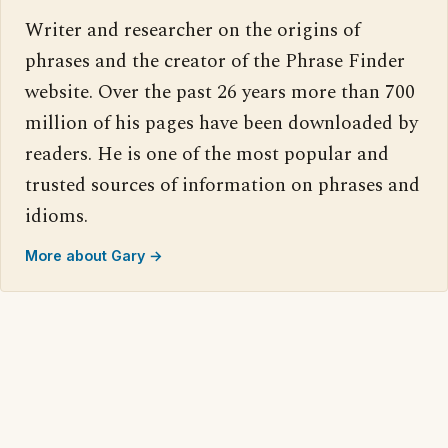
Writer and researcher on the origins of
phrases and the creator of the Phrase Finder
website. Over the past 26 years more than 700
million of his pages have been downloaded by
readers. He is one of the most popular and
trusted sources of information on phrases and
idioms.
More about Gary →