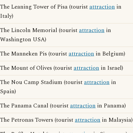
The Leaning Tower of Pisa (tourist
attraction
in
Italy)
The Lincoln Memorial (tourist
attraction
in
Washington USA)
The Manneken Pis (tourist
attraction
in Belgium)
The Mount of Olives (tourist
attraction
in Israel)
The Nou Camp Stadium (tourist
attraction
in
Spain)
The Panama Canal (tourist
attraction
in Panama)
The Petronas Towers (tourist
attraction
in Malaysia)