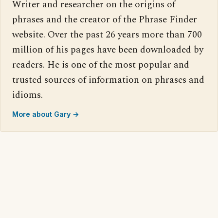
Writer and researcher on the origins of
phrases and the creator of the Phrase Finder
website. Over the past 26 years more than 700
million of his pages have been downloaded by
readers. He is one of the most popular and
trusted sources of information on phrases and
idioms.
More about Gary →