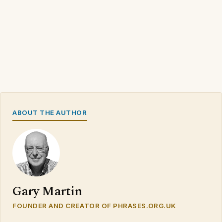
ABOUT THE AUTHOR
Gary Martin
FOUNDER AND CREATOR OF PHRASES.ORG.UK