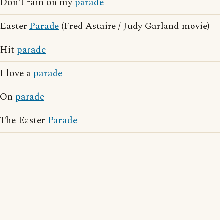
Don't rain on my
parade
Easter
Parade
(Fred Astaire / Judy Garland movie)
Hit
parade
I love a
parade
On
parade
The Easter
Parade