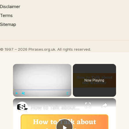
Disclaimer
Terms
Sitemap
© 1997 – 2026 Phrases.org.uk. All rights reserved.
×
Now Playing
×
Play
Unmute
Fullscreen
How to Talk about the Weather in English