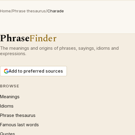
Home
/
Phrase thesaurus
/
Charade
Phrase
Finder
The meanings and origins of phrases, sayings, idioms and
expressions.
Add to preferred sources
BROWSE
Meanings
Idioms
Phrase thesaurus
Famous last words
Quotes