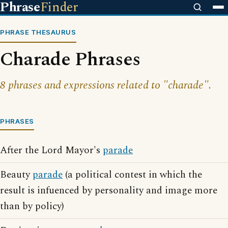
Phrase
Finder
PHRASE THESAURUS
Charade Phrases
8 phrases and expressions related to "charade".
PHRASES
After the Lord Mayor's
parade
Beauty
parade
(a political contest in which the
result is infuenced by personality and image more
than by policy)