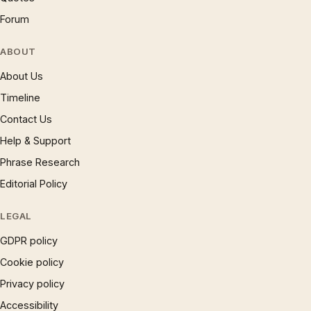
Forum
ABOUT
About Us
Timeline
Contact Us
Help & Support
Phrase Research
Editorial Policy
LEGAL
GDPR policy
Cookie policy
Privacy policy
Accessibility