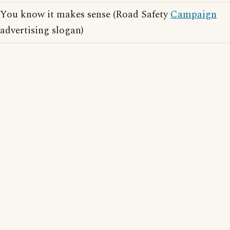
You know it makes sense (Road Safety
Campaign
advertising slogan)