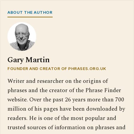
ABOUT THE AUTHOR
Gary Martin
FOUNDER AND CREATOR OF PHRASES.ORG.UK
Writer and researcher on the origins of
phrases and the creator of the Phrase Finder
website. Over the past 26 years more than 700
million of his pages have been downloaded by
readers. He is one of the most popular and
trusted sources of information on phrases and