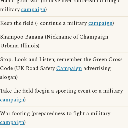
Had a good war (to have been successful during a
military
campaign
)
Keep the field (- continue a military
campaign
)
Shampoo Banana (Nickname of Champaign
Urbana Illinois)
Stop, Look and Listen; remember the Green Cross
Code (UK Road Safety
Campaign
advertising
slogan)
Take the field (begin a sporting event or a military
campaign
)
War footing (preparedness to fight a military
campaign
)