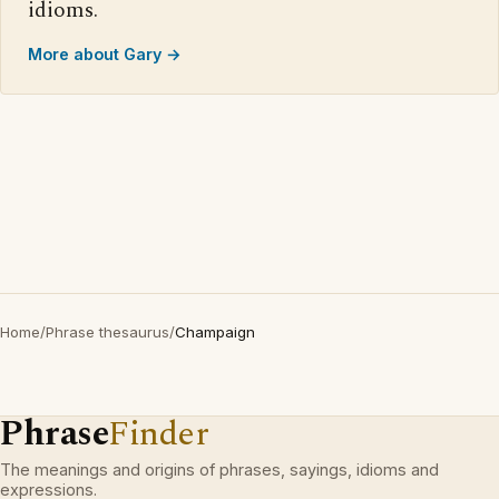
idioms.
More about Gary →
Home
/
Phrase thesaurus
/
Champaign
Phrase
Finder
The meanings and origins of phrases, sayings, idioms and
expressions.