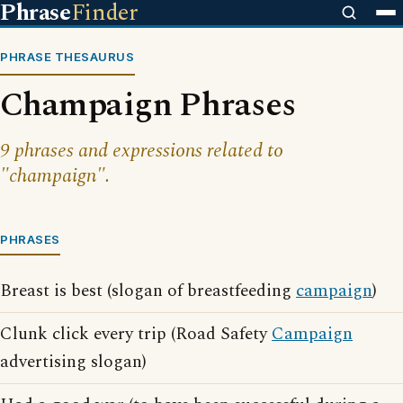
Phrase
Finder
PHRASE THESAURUS
Champaign Phrases
9 phrases and expressions related to
"champaign".
PHRASES
Breast is best (slogan of breastfeeding
campaign
)
Clunk click every trip (Road Safety
Campaign
advertising slogan)