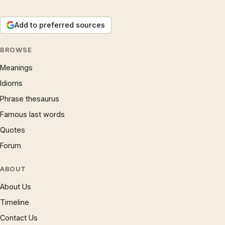
Add to preferred sources
BROWSE
Meanings
Idioms
Phrase thesaurus
Famous last words
Quotes
Forum
ABOUT
About Us
Timeline
Contact Us