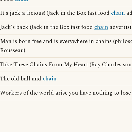
It's jack-a-licious! (Jack in the Box fast food
chain
ad
Jack's back (Jack in the Box fast food
chain
advertisi
Man is born free and is everywhere in chains (phil
Rousseau)
Take These Chains From My Heart (Ray Charles son
The old ball and
chain
Workers of the world arise you have nothing to lose