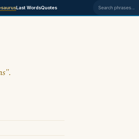
esaurus
Last Words
Quotes
Search phrases
ns".