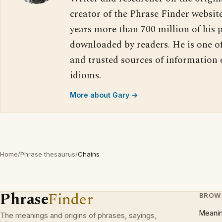
creator of the Phrase Finder website
years more than 700 million of his 
downloaded by readers. He is one o
and trusted sources of information
idioms.
More about Gary →
Home
/
Phrase thesaurus
/
Chains
Phrase
Finder
BROW
Meani
The meanings and origins of phrases, sayings,