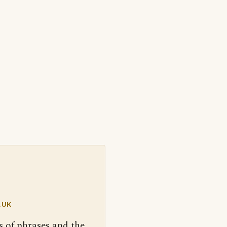
.UK
s of phrases and the