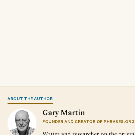
ABOUT THE AUTHOR
Gary Martin
FOUNDER AND CREATOR OF PHRASES.ORG
Writer and researcher on the origin