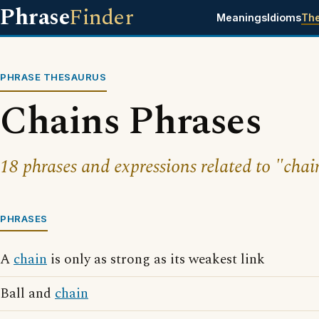
Phrase
Finder
Meanings
Idioms
Th
PHRASE THESAURUS
Chains Phrases
18 phrases and expressions related to "chai
PHRASES
A
chain
is only as strong as its weakest link
Ball and
chain