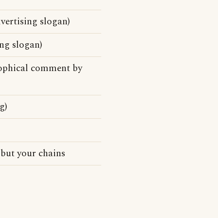
vertising slogan)
ng slogan)
osophical comment by
g)
 but your chains