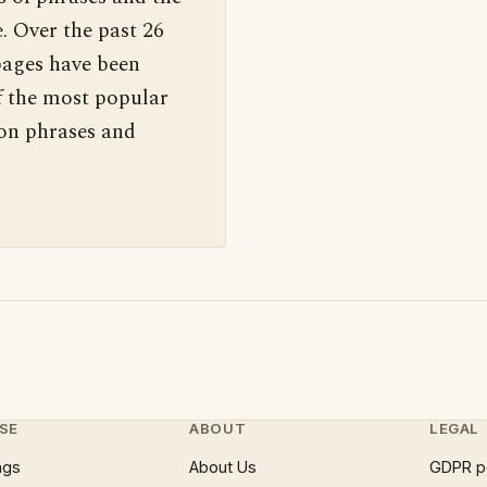
. Over the past 26
pages have been
f the most popular
 on phrases and
SE
ABOUT
LEGAL
ngs
About Us
GDPR p