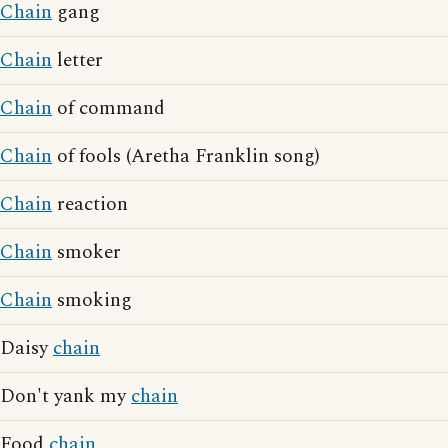
Chain
gang
Chain
letter
Chain
of command
Chain
of fools (Aretha Franklin song)
Chain
reaction
Chain
smoker
Chain
smoking
Daisy
chain
Don't yank my
chain
Food
chain