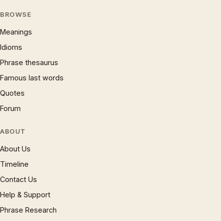
BROWSE
Meanings
Idioms
Phrase thesaurus
Famous last words
Quotes
Forum
ABOUT
About Us
Timeline
Contact Us
Help & Support
Phrase Research