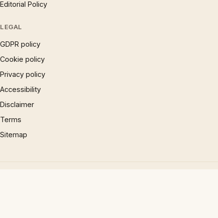
Editorial Policy
LEGAL
GDPR policy
Cookie policy
Privacy policy
Accessibility
Disclaimer
Terms
Sitemap
© 1997 – 2026 Phrases.org.uk. All rights reserved.
×