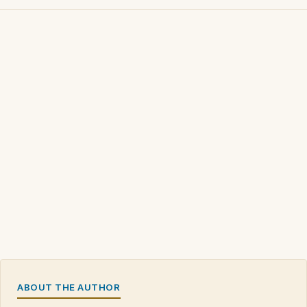
ABOUT THE AUTHOR