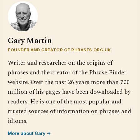
Gary Martin
FOUNDER AND CREATOR OF PHRASES.ORG.UK
Writer and researcher on the origins of
phrases and the creator of the Phrase Finder
website. Over the past 26 years more than 700
million of his pages have been downloaded by
readers. He is one of the most popular and
trusted sources of information on phrases and
idioms.
More about Gary →