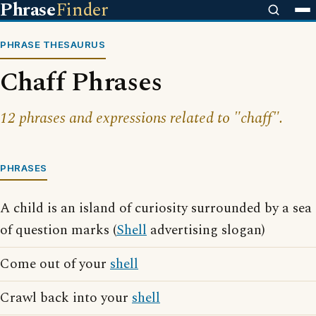
Phrase
Finder
PHRASE THESAURUS
Chaff Phrases
12 phrases and expressions related to "chaff".
PHRASES
A child is an island of curiosity surrounded by a sea
of question marks (
Shell
advertising slogan)
Come out of your
shell
Crawl back into your
shell