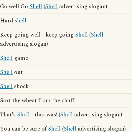
Go well Go
Shell
(
Shell
advertising slogan)
Hard
shell
Keep going well - keep going
Shell
(
Shell
advertising slogan)
Shell
game
Shell
out
Shell
shock
Sort the wheat from the chaff
That's
Shell
- that was! (
Shell
advertising slogan)
You can be sure of
Shell
(
Shell
advertising slogan)