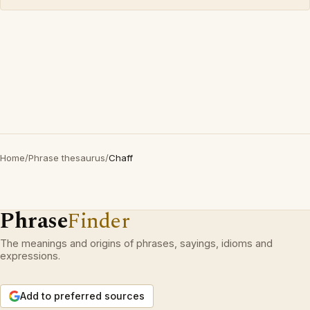
Home
/
Phrase thesaurus
/
Chaff
Phrase
Finder
The meanings and origins of phrases, sayings, idioms and
expressions.
Add to preferred sources