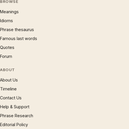
BROWSE
Meanings
Idioms
Phrase thesaurus
Famous last words
Quotes
Forum
ABOUT
About Us
Timeline
Contact Us
Help & Support
Phrase Research
Editorial Policy