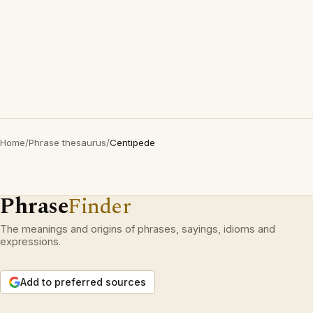
Home
/
Phrase thesaurus
/
Centipede
Phrase
Finder
The meanings and origins of phrases, sayings, idioms and
expressions.
Add to preferred sources