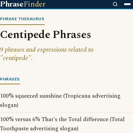
Phrase
Finder
PHRASE THESAURUS
Centipede Phrases
9 phrases and expressions related to
"centipede".
PHRASES
100% squeezed sunshine (Tropicana advertising
slogan)
100% versus 6% That's the Total difference (Total
Toothpaste advertising slogan)