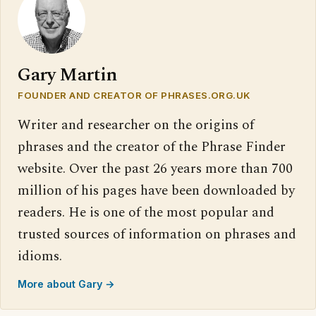
Gary Martin
FOUNDER AND CREATOR OF PHRASES.ORG.UK
Writer and researcher on the origins of
phrases and the creator of the Phrase Finder
website. Over the past 26 years more than 700
million of his pages have been downloaded by
readers. He is one of the most popular and
trusted sources of information on phrases and
idioms.
More about Gary →