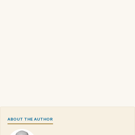
ABOUT THE AUTHOR