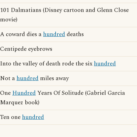
101 Dalmatians (Disney cartoon and Glenn Close
movie)
A coward dies a
hundred
deaths
Centipede eyebrows
Into the valley of death rode the six
hundred
Not a
hundred
miles away
One
Hundred
Years Of Solitude (Gabriel Garcia
Marquez book)
Ten one
hundred