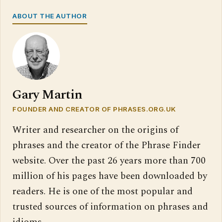
ABOUT THE AUTHOR
Gary Martin
FOUNDER AND CREATOR OF PHRASES.ORG.UK
Writer and researcher on the origins of
phrases and the creator of the Phrase Finder
website. Over the past 26 years more than 700
million of his pages have been downloaded by
readers. He is one of the most popular and
trusted sources of information on phrases and