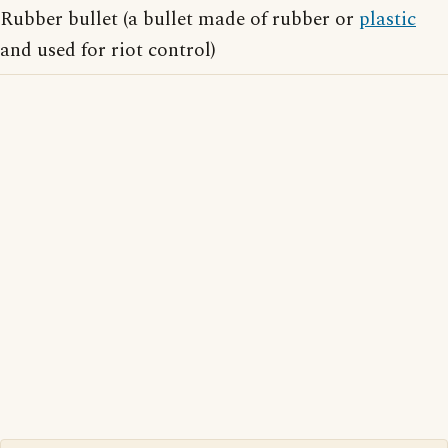
Rubber bullet (a bullet made of rubber or
plastic
and used for riot control)