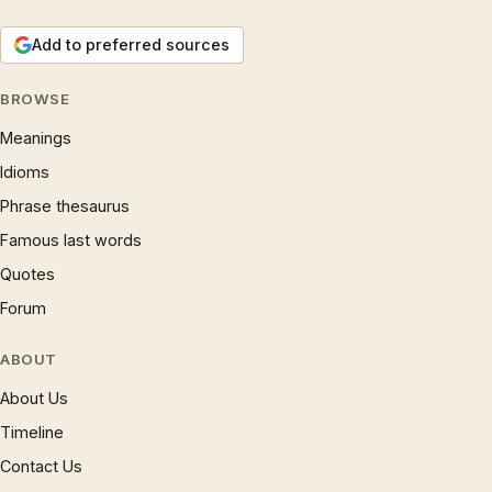
Add to preferred sources
BROWSE
Meanings
Idioms
Phrase thesaurus
Famous last words
Quotes
Forum
ABOUT
About Us
Timeline
Contact Us