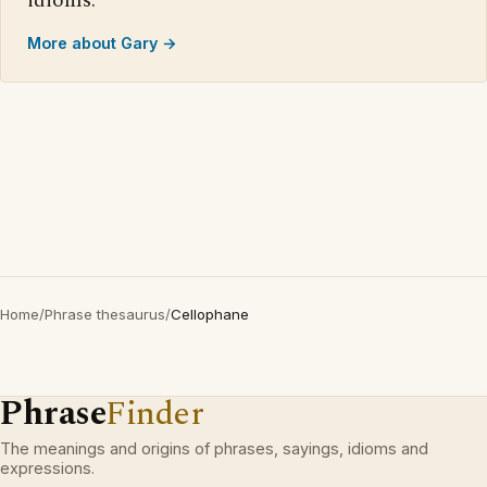
idioms.
More about Gary →
Home
/
Phrase thesaurus
/
Cellophane
Phrase
Finder
The meanings and origins of phrases, sayings, idioms and
expressions.