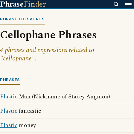
Phrase
Finder
PHRASE THESAURUS
Cellophane Phrases
4 phrases and expressions related to
"cellophane".
PHRASES
Plastic
Man (Nickname of Stacey Augmon)
Plastic
fantastic
Plastic
money