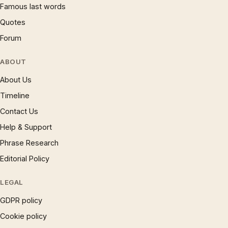
Famous last words
Quotes
Forum
ABOUT
About Us
Timeline
Contact Us
Help & Support
Phrase Research
Editorial Policy
LEGAL
GDPR policy
Cookie policy