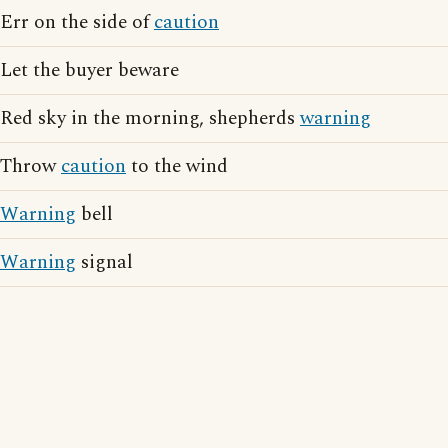
Err on the side of
caution
Let the buyer beware
Red sky in the morning, shepherds
warning
Throw
caution
to the wind
Warning
bell
Warning
signal