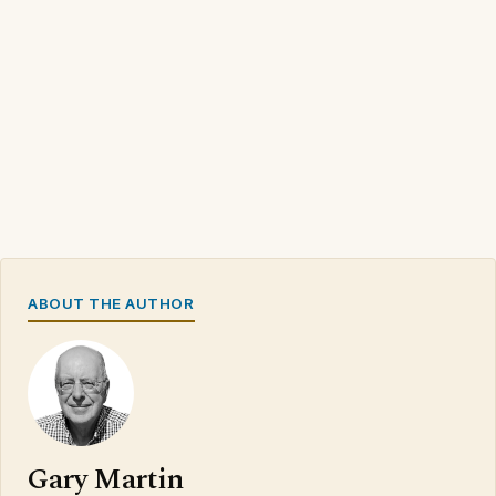
ABOUT THE AUTHOR
Gary Martin