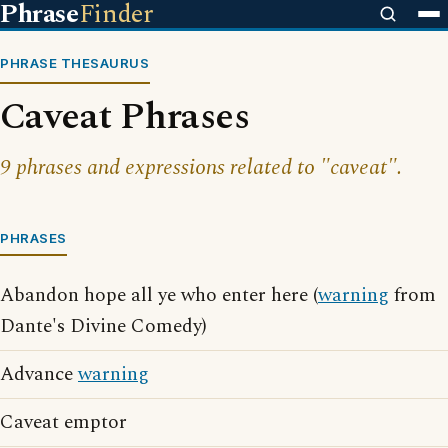
Phrase
Finder
PHRASE THESAURUS
Caveat Phrases
9 phrases and expressions related to "caveat".
PHRASES
Abandon hope all ye who enter here (
warning
from
Dante's Divine Comedy)
Advance
warning
Caveat emptor