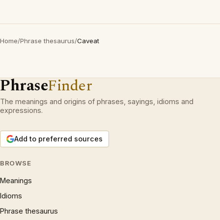
Home
/
Phrase thesaurus
/
Caveat
Phrase
Finder
The meanings and origins of phrases, sayings, idioms and
expressions.
Add to preferred sources
BROWSE
Meanings
Idioms
Phrase thesaurus