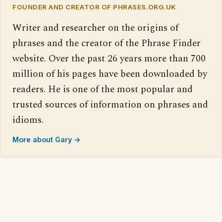
FOUNDER AND CREATOR OF PHRASES.ORG.UK
Writer and researcher on the origins of
phrases and the creator of the Phrase Finder
website. Over the past 26 years more than 700
million of his pages have been downloaded by
readers. He is one of the most popular and
trusted sources of information on phrases and
idioms.
More about Gary →