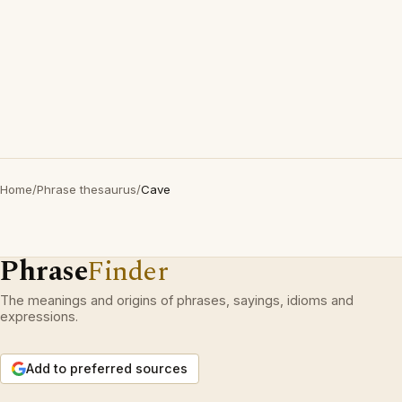
Home
/
Phrase thesaurus
/
Cave
Phrase
Finder
The meanings and origins of phrases, sayings, idioms and
expressions.
Add to preferred sources