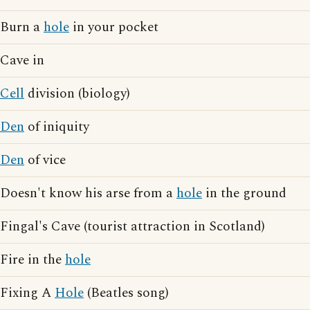
Burn a
hole
in your pocket
Cave in
Cell
division (biology)
Den
of iniquity
Den
of vice
Doesn't know his arse from a
hole
in the ground
Fingal's Cave (tourist attraction in Scotland)
Fire in the
hole
Fixing A
Hole
(Beatles song)