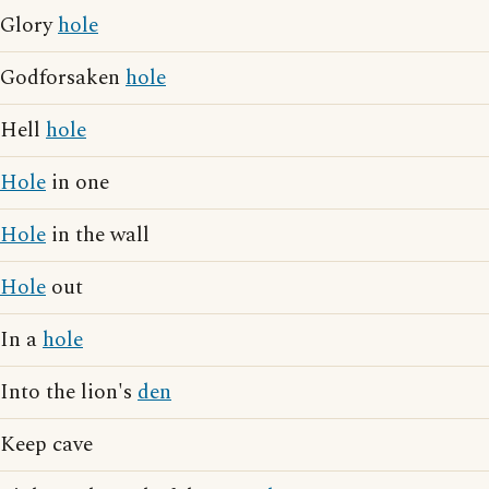
Glory
hole
Godforsaken
hole
Hell
hole
Hole
in one
Hole
in the wall
Hole
out
In a
hole
Into the lion's
den
Keep cave