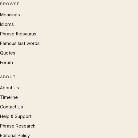
BROWSE
Meanings
Idioms
Phrase thesaurus
Famous last words
Quotes
Forum
ABOUT
About Us
Timeline
Contact Us
Help & Support
Phrase Research
Editorial Policy