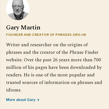
Gary Martin
FOUNDER AND CREATOR OF PHRASES.ORG.UK
Writer and researcher on the origins of
phrases and the creator of the Phrase Finder
website. Over the past 26 years more than 700
million of his pages have been downloaded by
readers. He is one of the most popular and
trusted sources of information on phrases and
idioms.
More about Gary →