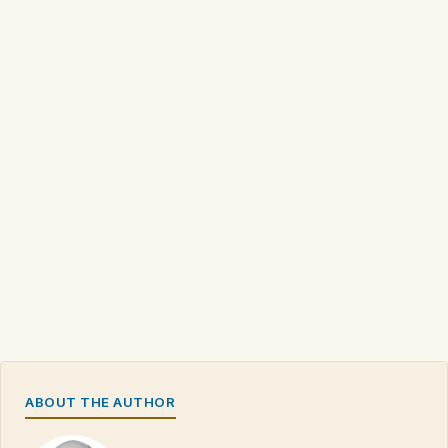
ABOUT THE AUTHOR