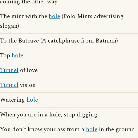
coming the other way
The mint with the
hole
(Polo Mints advertising
slogan)
To the Batcave (A catchphrase from Batman)
Top
hole
Tunnel
of love
Tunnel
vision
Watering
hole
When you are in a hole, stop digging
You don't know your ass from a
hole
in the ground