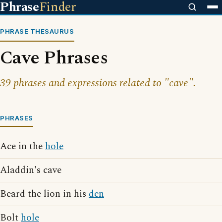
Phrase
Finder
PHRASE THESAURUS
Cave Phrases
39 phrases and expressions related to "cave".
PHRASES
Ace in the
hole
Aladdin's cave
Beard the lion in his
den
Bolt
hole