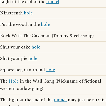
Light at the end of the
tunnel
Nineteenth
hole
Put the wood in the
hole
Rock With The Caveman (Tommy Steele song)
Shut your cake
hole
Shut your pie
hole
Square peg in a round
hole
The
Hole
in the Wall Gang (Nickname of fictional
western outlaw gang)
The light at the end of the
tunnel
may just be a train