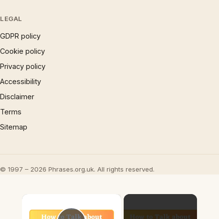
LEGAL
GDPR policy
Cookie policy
Privacy policy
Accessibility
Disclaimer
Terms
Sitemap
© 1997 – 2026 Phrases.org.uk. All rights reserved.
×