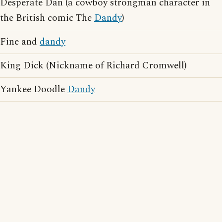
Desperate Dan (a cowboy strongman character in
the British comic The
Dandy
)
Fine and
dandy
King Dick (Nickname of Richard Cromwell)
Yankee Doodle
Dandy