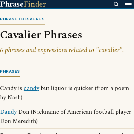
Phrase
Finder
PHRASE THESAURUS
Cavalier Phrases
6 phrases and expressions related to "cavalier".
PHRASES
Candy is
dandy
but liquor is quicker (from a poem
by Nash)
Dandy
Don (Nickname of American football player
Don Meredith)