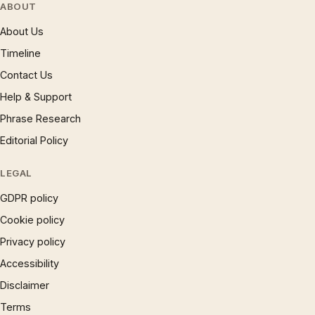
ABOUT
About Us
Timeline
Contact Us
Help & Support
Phrase Research
Editorial Policy
LEGAL
GDPR policy
Cookie policy
Privacy policy
Accessibility
Disclaimer
Terms