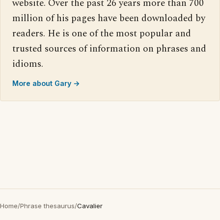
website. Over the past 26 years more than 700
million of his pages have been downloaded by
readers. He is one of the most popular and
trusted sources of information on phrases and
idioms.
More about Gary →
Home
/
Phrase thesaurus
/
Cavalier