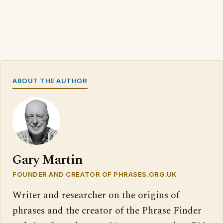
ABOUT THE AUTHOR
Gary Martin
FOUNDER AND CREATOR OF PHRASES.ORG.UK
Writer and researcher on the origins of
phrases and the creator of the Phrase Finder