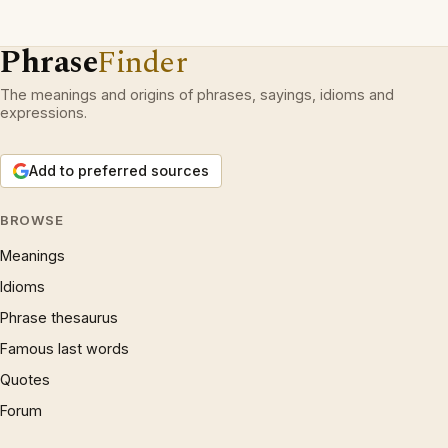
Phrase
Finder
The meanings and origins of phrases, sayings, idioms and
expressions.
Add to preferred sources
BROWSE
Meanings
Idioms
Phrase thesaurus
Famous last words
Quotes
Forum