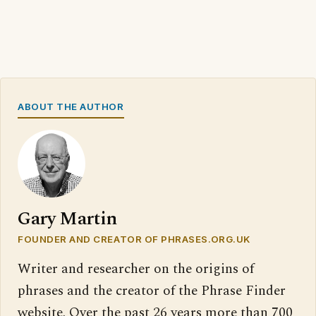
ABOUT THE AUTHOR
Gary Martin
FOUNDER AND CREATOR OF PHRASES.ORG.UK
Writer and researcher on the origins of
phrases and the creator of the Phrase Finder
website. Over the past 26 years more than 700