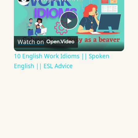
Play
Watch on
Video
10 English Work Idioms || Spoken
English || ESL Advice