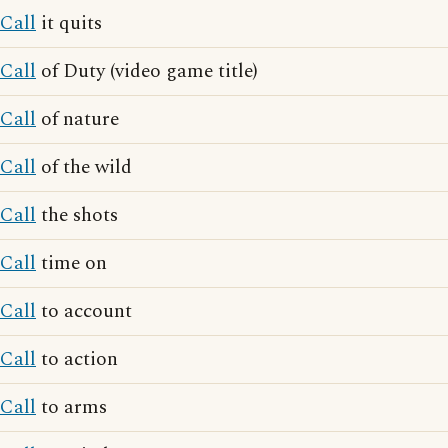
Call
it quits
Call
of Duty (video game title)
Call
of nature
Call
of the wild
Call
the shots
Call
time on
Call
to account
Call
to action
Call
to arms