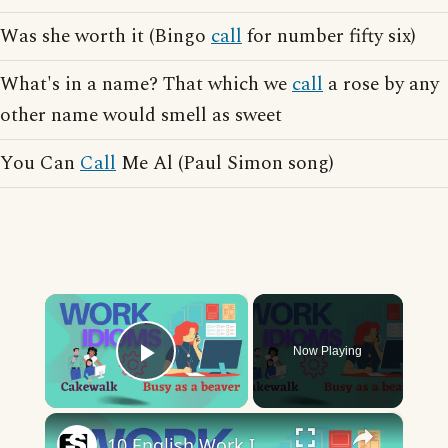
Was she worth it (Bingo
call
for number fifty six)
What's in a name? That which we
call
a rose by any
other name would smell as sweet
You Can
Call
Me Al (Paul Simon song)
×
Now Playing
Play Video
×
10 English Work Idioms || Spoken English || ESL Advice