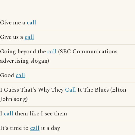
Give me a
call
Give us a
call
Going beyond the
call
(SBC Communications
advertising slogan)
Good
call
I Guess That's Why They
Call
It The Blues (Elton
John song)
I
call
them like I see them
It's time to
call
it a day