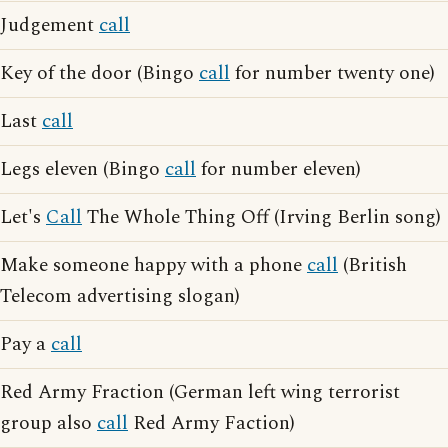
Judgement
call
Key of the door (Bingo
call
for number twenty one)
Last
call
Legs eleven (Bingo
call
for number eleven)
Let's
Call
The Whole Thing Off (Irving Berlin song)
Make someone happy with a phone
call
(British
Telecom advertising slogan)
Pay a
call
Red Army Fraction (German left wing terrorist
group also
call
Red Army Faction)