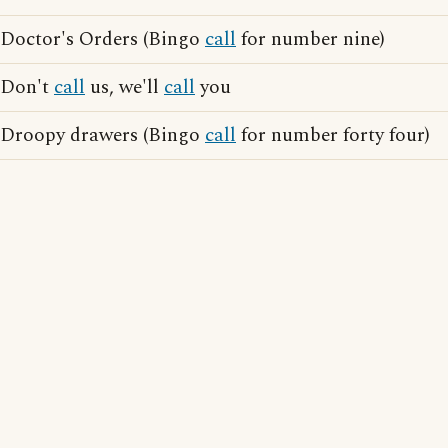
Doctor's Orders (Bingo
call
for number nine)
Don't
call
us, we'll
call
you
Droopy drawers (Bingo
call
for number forty four)