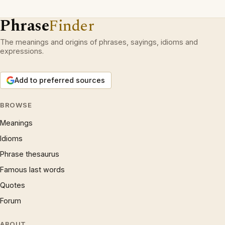
Phrase
Finder
The meanings and origins of phrases, sayings, idioms and
expressions.
Add to preferred sources
BROWSE
Meanings
Idioms
Phrase thesaurus
Famous last words
Quotes
Forum
ABOUT