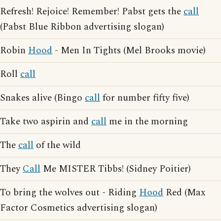
Refresh! Rejoice! Remember! Pabst gets the
call
(Pabst Blue Ribbon advertising slogan)
Robin
Hood
- Men In Tights (Mel Brooks movie)
Roll
call
Snakes alive (Bingo
call
for number fifty five)
Take two aspirin and
call
me in the morning
The
call
of the wild
They
Call
Me MISTER Tibbs! (Sidney Poitier)
To bring the wolves out - Riding
Hood
Red (Max
Factor Cosmetics advertising slogan)