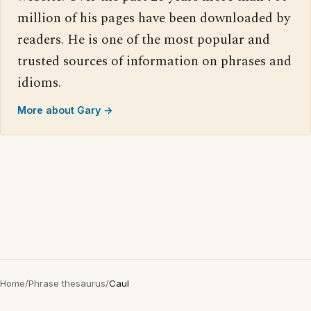
million of his pages have been downloaded by
readers. He is one of the most popular and
trusted sources of information on phrases and
idioms.
More about Gary →
Home
/
Phrase thesaurus
/
Caul