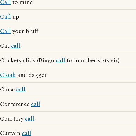
Call
to mind
Call
up
Call
your bluff
Cat
call
Clickety click (Bingo
call
for number sixty six)
Cloak
and dagger
Close
call
Conference
call
Courtesy
call
Curtain
call