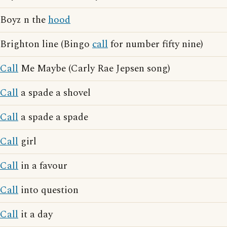
Boyz n the
hood
Brighton line (Bingo
call
for number fifty nine)
Call
Me Maybe (Carly Rae Jepsen song)
Call
a spade a shovel
Call
a spade a spade
Call
girl
Call
in a favour
Call
into question
Call
it a day