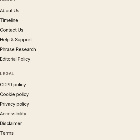
About Us
Timeline
Contact Us
Help & Support
Phrase Research
Editorial Policy
LEGAL
GDPR policy
Cookie policy
Privacy policy
Accessibility
Disclaimer
Terms