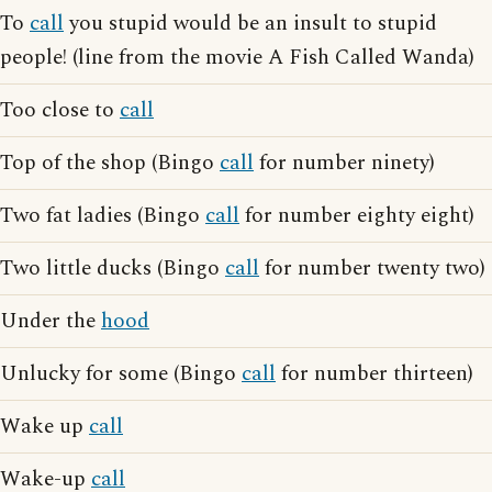
To
call
you stupid would be an insult to stupid
people! (line from the movie A Fish Called Wanda)
Too close to
call
Top of the shop (Bingo
call
for number ninety)
Two fat ladies (Bingo
call
for number eighty eight)
Two little ducks (Bingo
call
for number twenty two)
Under the
hood
Unlucky for some (Bingo
call
for number thirteen)
Wake up
call
Wake-up
call