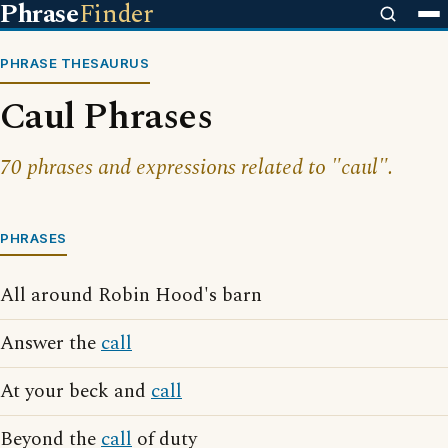
Phrase
Finder
PHRASE THESAURUS
Caul Phrases
70 phrases and expressions related to "caul".
PHRASES
All around Robin Hood's barn
Answer the
call
At your beck and
call
Beyond the
call
of duty