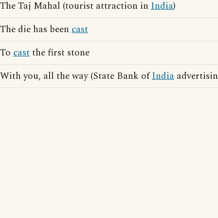
The Taj Mahal (tourist attraction in
India
)
The die has been
cast
To
cast
the first stone
With you, all the way (State Bank of
India
advertisin