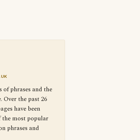
.UK
s of phrases and the
. Over the past 26
pages have been
f the most popular
 on phrases and