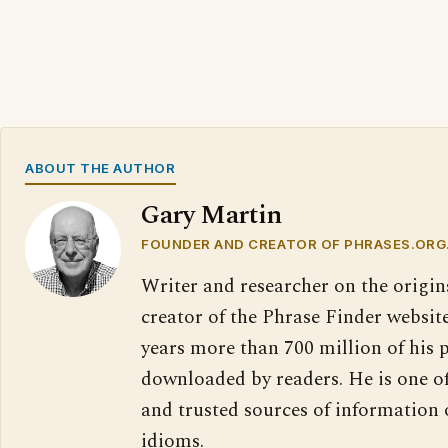
ABOUT THE AUTHOR
Gary Martin
FOUNDER AND CREATOR OF PHRASES.ORG
Writer and researcher on the origin
creator of the Phrase Finder website
years more than 700 million of his 
downloaded by readers. He is one o
and trusted sources of information
idioms.