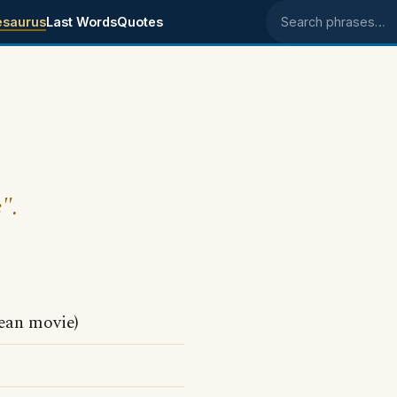
esaurus
Last Words
Quotes
Search phrases
".
ean movie)