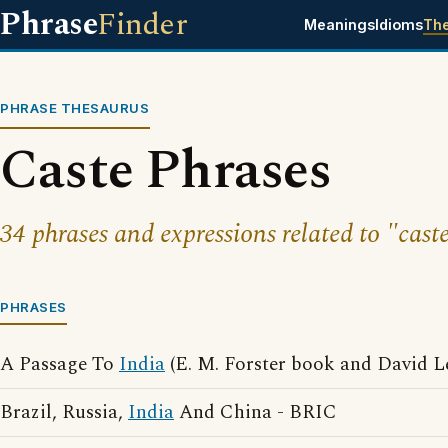
Phrase
Finder
Meanings
Idioms
Th
PHRASE THESAURUS
Caste Phrases
34 phrases and expressions related to "caste
PHRASES
A Passage To
India
(E. M. Forster book and David L
Brazil, Russia,
India
And China - BRIC