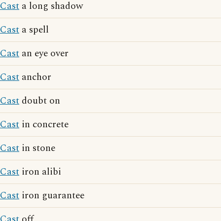
Cast
a long shadow
Cast
a spell
Cast
an eye over
Cast
anchor
Cast
doubt on
Cast
in concrete
Cast
in stone
Cast
iron alibi
Cast
iron guarantee
Cast
off