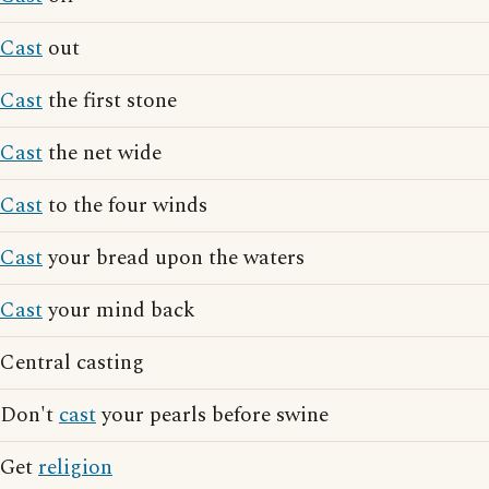
Cast
out
Cast
the first stone
Cast
the net wide
Cast
to the four winds
Cast
your bread upon the waters
Cast
your mind back
Central casting
Don't
cast
your pearls before swine
Get
religion