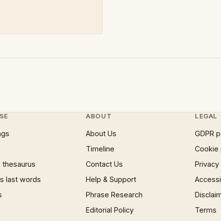
SE
ABOUT
LEGAL
ngs
About Us
GDPR p
Timeline
Cookie 
 thesaurus
Contact Us
Privacy
 last words
Help & Support
Accessib
s
Phrase Research
Disclai
Editorial Policy
Terms