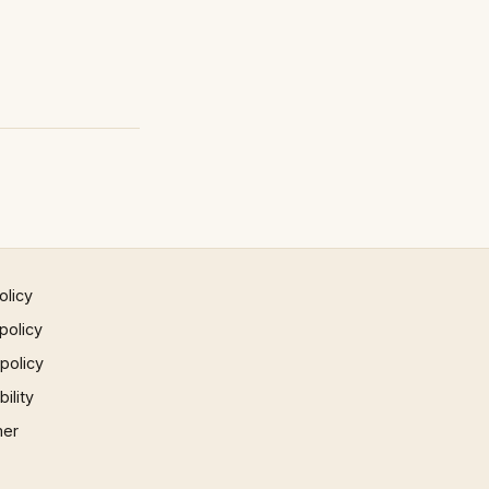
olicy
policy
 policy
ility
mer