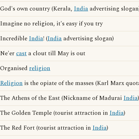
God's own country (Kerala,
India
advertising slogan
Imagine no religion, it's easy if you try
Incredible
India
! (
India
advertising slogan)
Ne'er
cast
a clout till May is out
Organised
religion
Religion
is the opiate of the masses (Karl Marx quot
The Athens of the East (Nickname of Madurai
India
The Golden Temple (tourist attraction in
India
)
The Red Fort (tourist attraction in
India
)