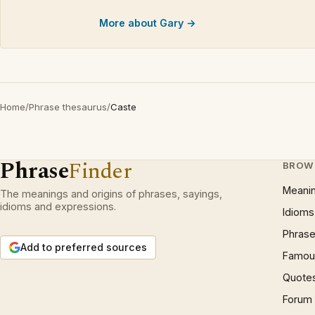
More about Gary →
Home
/
Phrase thesaurus
/
Caste
Phrase
Finder
BROW
Meani
The meanings and origins of phrases, sayings,
idioms and expressions.
Idioms
Phrase
Add to preferred sources
Famous
Quote
Forum