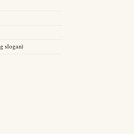
g slogan)