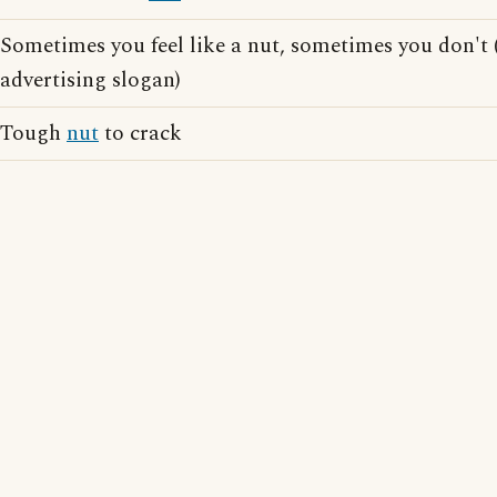
Sometimes you feel like a nut, sometimes you don't
advertising slogan)
Tough
nut
to crack