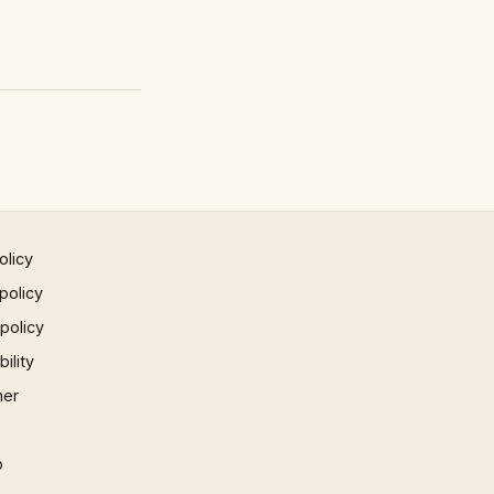
olicy
policy
 policy
ility
mer
p