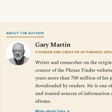
ABOUT THE AUTHOR
Gary Martin
FOUNDER AND CREATOR OF PHRASES.ORG
Writer and researcher on the origin
creator of the Phrase Finder website
years more than 700 million of his 
downloaded by readers. He is one o
and trusted sources of information
idioms.
More about Gary →