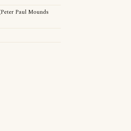
 (Peter Paul Mounds