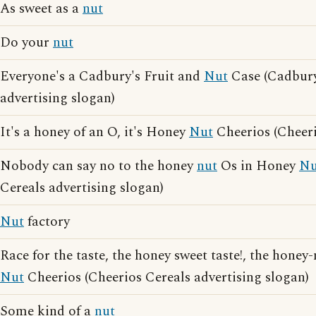
As sweet as a
nut
Do your
nut
Everyone's a Cadbury's Fruit and
Nut
Case (Cadbury
advertising slogan)
It's a honey of an O, it's Honey
Nut
Cheerios (Cheeri
Nobody can say no to the honey
nut
Os in Honey
Nu
Cereals advertising slogan)
Nut
factory
Race for the taste, the honey sweet taste!, the honey
Nut
Cheerios (Cheerios Cereals advertising slogan)
Some kind of a
nut