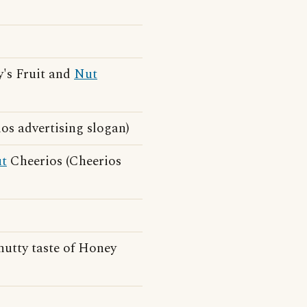
's Fruit and
Nut
os advertising slogan)
t
Cheerios (Cheerios
-nutty taste of Honey