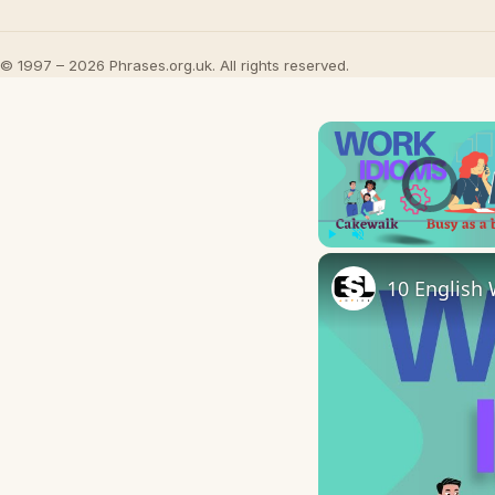
© 1997 – 2026 Phrases.org.uk. All rights reserved.
Video Player is l
Play
Unmute
10 English 