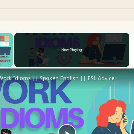
×
oading.
Now Playing
Fullscreen
Work Idioms || Spoken English || ESL Advice