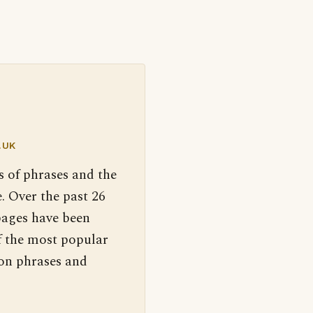
.UK
s of phrases and the
. Over the past 26
pages have been
f the most popular
 on phrases and