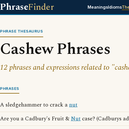
Phrase
Finder
Meanings
Idioms
Th
PHRASE THESAURUS
Cashew Phrases
12 phrases and expressions related to "cas
PHRASES
A sledgehammer to crack a
nut
Are you a Cadbury's Fruit &
Nut
case? (Cadburys ad