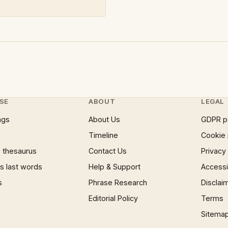
SE
ABOUT
LEGAL
ngs
About Us
GDPR p
Timeline
Cookie 
 thesaurus
Contact Us
Privacy
 last words
Help & Support
Accessib
s
Phrase Research
Disclai
Editorial Policy
Terms
Sitema