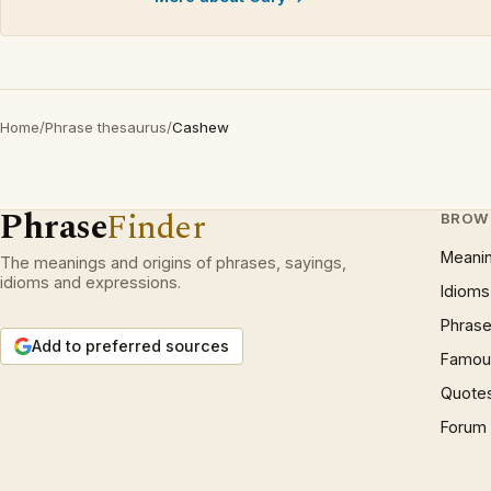
Home
/
Phrase thesaurus
/
Cashew
Phrase
Finder
BROW
Meani
The meanings and origins of phrases, sayings,
idioms and expressions.
Idioms
Phrase
Add to preferred sources
Famous
Quote
Forum