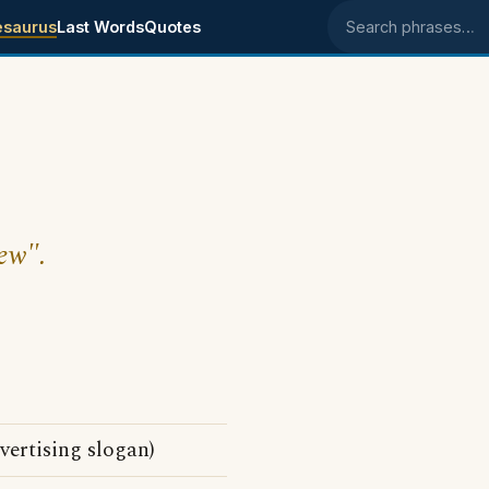
esaurus
Last Words
Quotes
Search phrases
hew".
vertising slogan)