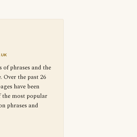
.UK
s of phrases and the
. Over the past 26
pages have been
f the most popular
 on phrases and