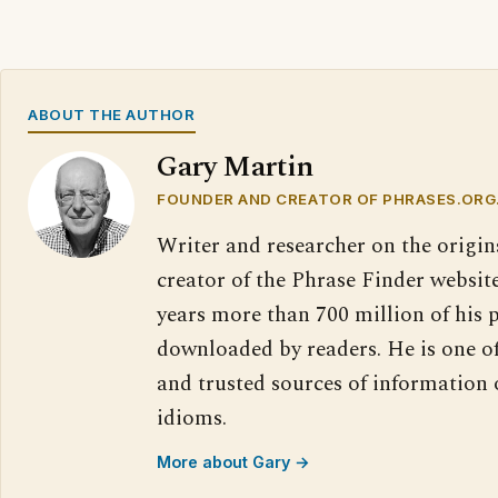
ABOUT THE AUTHOR
Gary Martin
FOUNDER AND CREATOR OF PHRASES.ORG
Writer and researcher on the origin
creator of the Phrase Finder website
years more than 700 million of his 
downloaded by readers. He is one o
and trusted sources of information
idioms.
More about Gary →