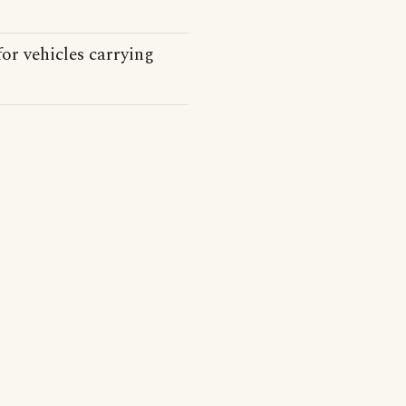
for vehicles carrying