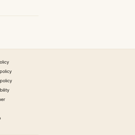
olicy
policy
 policy
ility
mer
p