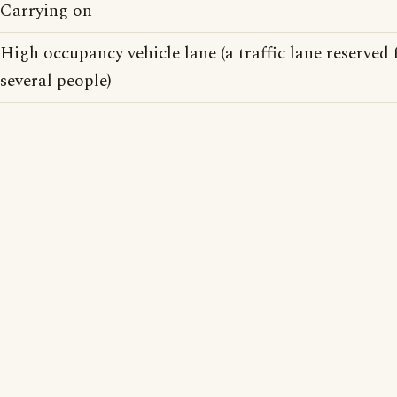
Carrying on
High occupancy vehicle lane (a traffic lane reserved 
several people)