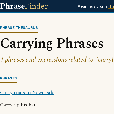
Phrase
Finder
Meanings
Idioms
Th
PHRASE THESAURUS
Carrying Phrases
4 phrases and expressions related to "carry
PHRASES
Carry coals to Newcastle
Carrying his bat