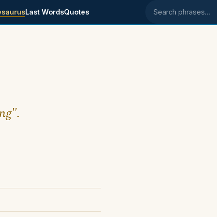
esaurus
Last Words
Quotes
Search phrases
ing".