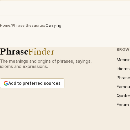
Home
/
Phrase thesaurus
/
Carrying
Phrase
Finder
BROW
Meani
The meanings and origins of phrases, sayings,
idioms and expressions.
Idioms
Phrase
Add to preferred sources
Famous
Quote
Forum