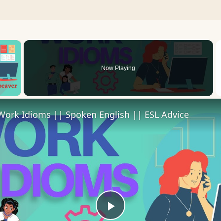
×
Now Playing
 Video
Work Idioms || Spoken English || ESL Advice
Play