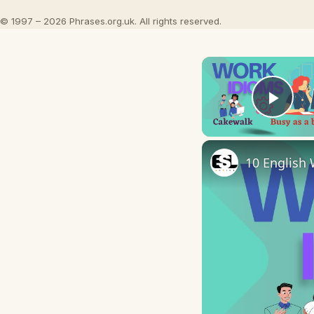
© 1997 – 2026 Phrases.org.uk. All rights reserved.
Play
10 English 