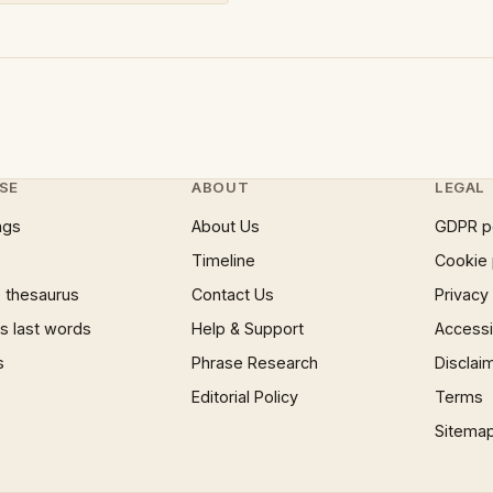
SE
ABOUT
LEGAL
ngs
About Us
GDPR p
Timeline
Cookie 
 thesaurus
Contact Us
Privacy
 last words
Help & Support
Accessib
s
Phrase Research
Disclai
Editorial Policy
Terms
Sitema