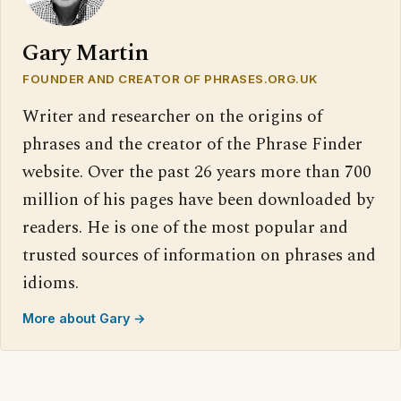
Gary Martin
FOUNDER AND CREATOR OF PHRASES.ORG.UK
Writer and researcher on the origins of
phrases and the creator of the Phrase Finder
website. Over the past 26 years more than 700
million of his pages have been downloaded by
readers. He is one of the most popular and
trusted sources of information on phrases and
idioms.
More about Gary →