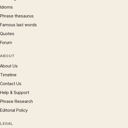
Idioms
Phrase thesaurus
Famous last words
Quotes
Forum
ABOUT
About Us
Timeline
Contact Us
Help & Support
Phrase Research
Editorial Policy
LEGAL