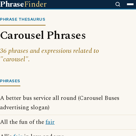
Phrase
Finder
PHRASE THESAURUS
Carousel Phrases
36 phrases and expressions related to
"carousel".
PHRASES
A better bus service all round (Carousel Buses
advertising slogan)
All the fun of the
fair