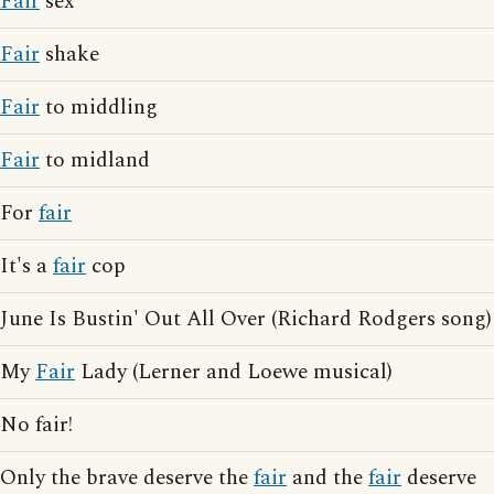
Fair
sex
Fair
shake
Fair
to middling
Fair
to midland
For
fair
It's a
fair
cop
June Is Bustin' Out All Over (Richard Rodgers song)
My
Fair
Lady (Lerner and Loewe musical)
No fair!
Only the brave deserve the
fair
and the
fair
deserve