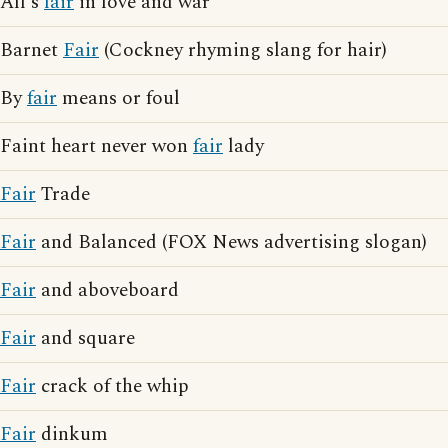
All's
fair
in love and war
Barnet
Fair
(Cockney rhyming slang for hair)
By
fair
means or foul
Faint heart never won
fair
lady
Fair
Trade
Fair
and Balanced (FOX News advertising slogan)
Fair
and aboveboard
Fair
and square
Fair
crack of the whip
Fair
dinkum