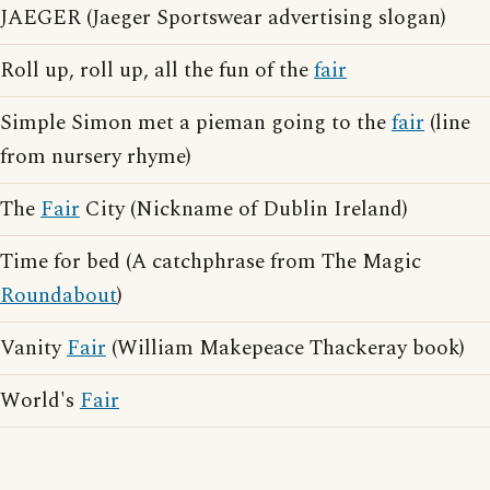
JAEGER (Jaeger Sportswear advertising slogan)
Roll up, roll up, all the fun of the
fair
Simple Simon met a pieman going to the
fair
(line
from nursery rhyme)
The
Fair
City (Nickname of Dublin Ireland)
Time for bed (A catchphrase from The Magic
Roundabout
)
Vanity
Fair
(William Makepeace Thackeray book)
World's
Fair