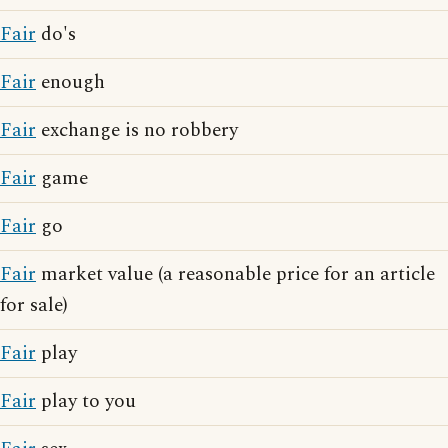
Fair
do's
Fair
enough
Fair
exchange is no robbery
Fair
game
Fair
go
Fair
market value (a reasonable price for an article
for sale)
Fair
play
Fair
play to you