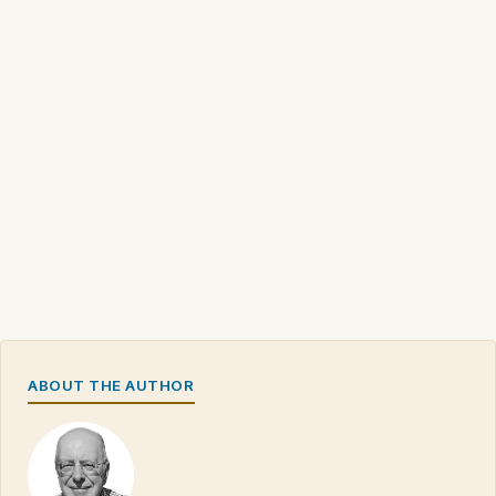
ABOUT THE AUTHOR