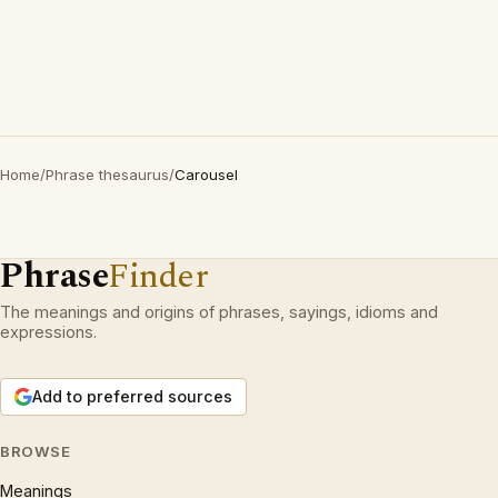
Home
/
Phrase thesaurus
/
Carousel
Phrase
Finder
The meanings and origins of phrases, sayings, idioms and
expressions.
Add to preferred sources
BROWSE
Meanings